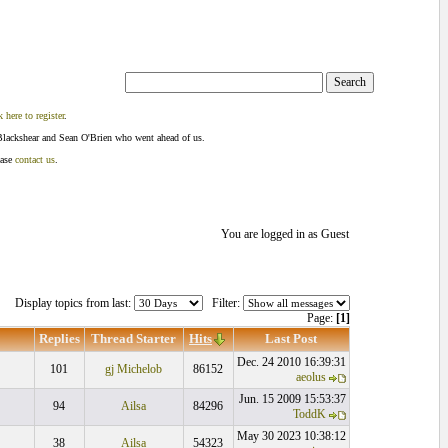
k here to register
.
Blackshear and Sean O'Brien who went ahead of us.
ease
contact us
.
You are logged in as Guest
Display topics from last:
Filter:
Page:
[1]
Replies
Thread Starter
Hits
Last Post
Dec. 24 2010 16:39:31
101
gj Michelob
86152
aeolus
Jun. 15 2009 15:53:37
94
Ailsa
84296
ToddK
May 30 2023 10:38:12
38
Ailsa
54323