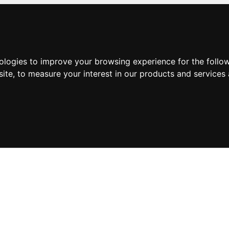
nologies to improve your browsing experience for the foll
site
,
to measure your interest in our products and services 