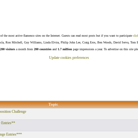
f the most active flamenco sites on the Internet. Guests can read most posts but if you want to participate
clic
Lucía, Ron Mitchell, Guy Williams, Linda Elvira, Philip John Lee, Craig Eros, Ben Woods, David Serva, Tom 
200 visitors
a month from
200 countries
and
1.7 million
page impressions a year. To advertise on this site pl
Update cookies preferences
Topic
ition Challenge
 Entries**
enge Entries***