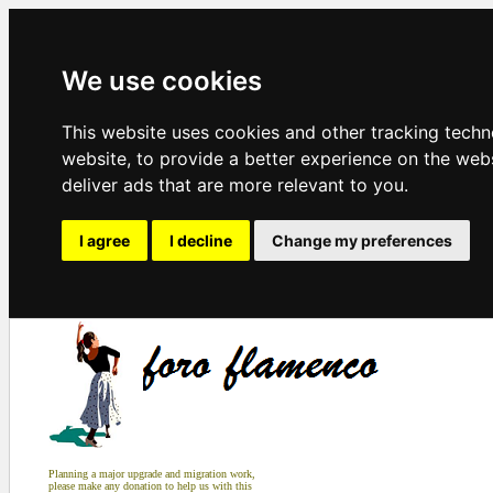
We use cookies
This website uses cookies and other tracking tech
website
,
to provide a better experience on the web
deliver ads that are more relevant to you
.
I agree
I decline
Change my preferences
Planning a major upgrade and migration work,
please make any donation to help us with this