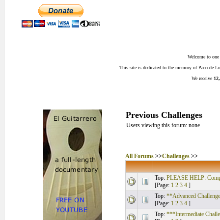
Welcome to one o
This site is dedicated to the memory of Paco de 
We receive
12,
Previous Challenges
Users viewing this forum: none
All Forums
>>
Challenges
>>
Top:
PLEASE HELP: Compos
[Page:
1
2
3
4
]
Top:
**Advanced Challenge
[Page:
1
2
3
4
]
Top:
***Intermediate Chall