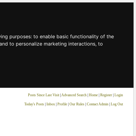
owing purposes:
to enable basic functionality of the
and to personalize marketing interactions
,
to
Posts Since Last Visit
|
Advanced Search
|
Home
|
Register
|
Login
Today's Posts
|
Inbox
|
Profile
|
Our Rules
|
Contact Admin
|
Log Out