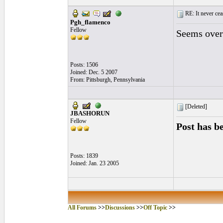
RE: It never cea
Pgh_flamenco
Fellow
Seems overp
Posts: 1506
Joined: Dec. 5 2007
From: Pittsburgh, Pennsylvania
[Deleted]
JBASHORUN
Fellow
Post has b
Posts: 1839
Joined: Jan. 23 2005
All Forums
>>
Discussions
>>
Off Topic
>>