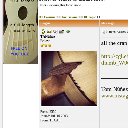
Users viewing this topic: none
All Forums
>>
Discussions
>>
Off Topic
>>
Login
Message
It never ceases 
TANúñez
Fellow
all the cra
http://cgi.
thumb_W0
_________
Tom Núñez
www.instag
Posts: 2559
Joined: Jul. 10 2003
From: TEXAS