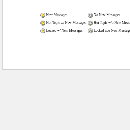
New Messages
No New Messages
Hot Topic w/ New Messages
Hot Topic w/o New Mess
Locked w/ New Messages
Locked w/o New Messag