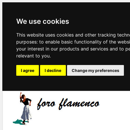
We use cookies
This website uses cookies and other tracking techn
purposes:
to enable basic functionality of the webs
your interest in our products and services and to p
relevant to you
.
I agree
I decline
Change my preferences