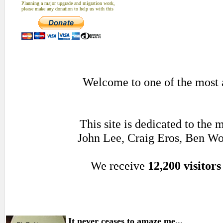
Planning a major upgrade and migration work,
please make any donation to help us with this
Welcome to one of the most a
This site is dedicated to the
John Lee, Craig Eros, Ben Wo
We receive
12,200 visitors
It never ceases to amaze me...