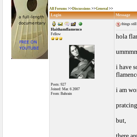
All Forums
>>
Discussions
>>
General
>>
Login
Message
things still
Haithamflamenco
Fellow
hola fl
ummm
i have 
flamenc
Posts: 927
i am wor
Joined: Mar. 6 2007
From: Bahrain
pratcing
but,
there are