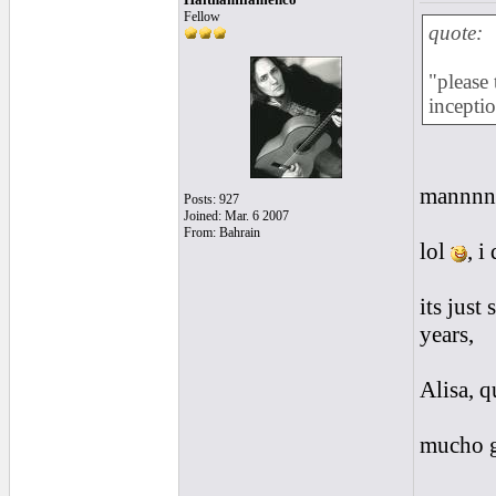
Fellow
quote:
"please 
incepti
mannnn
Posts: 927
Joined: Mar. 6 2007
From: Bahrain
lol
, i
its just
years,
Alisa, q
mucho g