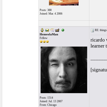
Posts: 388
Joined: Mar. 4 2006
RE: things s
HemeolaMan
Fellow
ricardo
learner 
______
[signatu
Posts: 1514
Joined: Jul. 13 2007
From: Chicago