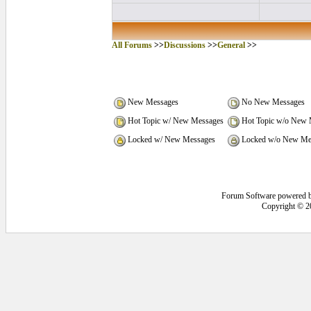
All Forums
>>
Discussions
>>
General
>>
New Messages
No New Messages
Hot Topic w/ New Messages
Hot Topic w/o New 
Locked w/ New Messages
Locked w/o New Me
Forum Software powered 
Copyright © 2