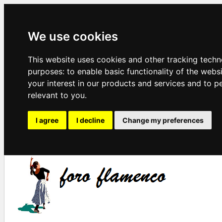
We use cookies
This website uses cookies and other tracking techn
purposes:
to enable basic functionality of the webs
your interest in our products and services and to p
relevant to you
.
I agree
I decline
Change my preferences