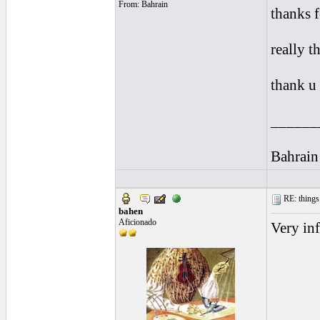
From: Bahrain
thanks f
really t
thank u
______
Bahrain
RE: things s
bahen
Aficionado
Very inf