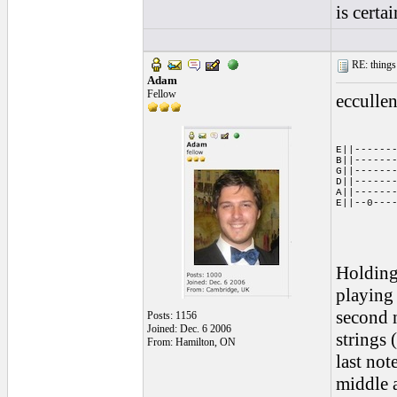
is certa
RE: things s
Adam
Fellow
eccullen
E||-------
B||-------
G||-------
D||-------
A||-------
E||--0---
Holding
playing 
second n
Posts: 1156
Joined: Dec. 6 2006
strings 
From: Hamilton, ON
last not
middle a