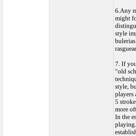
6.Any m
might fo
disting
style im
bulerias
rasguead
7. If y
"old sc
techniqu
style, b
players 
5 stroke
more oft
In the e
playing.
establi