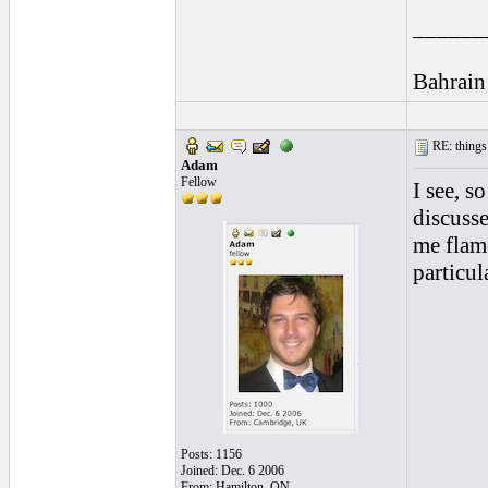
______
Bahrain
RE: things s
Adam
Fellow
I see, s
discusse
me fla
particul
Posts: 1156
Joined: Dec. 6 2006
From: Hamilton, ON