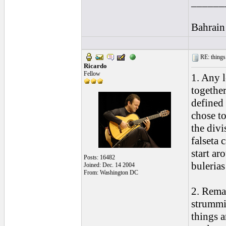
______
Bahrain
RE: things s
Ricardo
Fellow
1. Any l
together
defined
chose t
the divi
falseta 
start ar
Posts: 16482
bulerias
Joined: Dec. 14 2004
From: Washington DC
2. Remat
strummin
things a