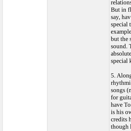
relatio
But in 
say, hav
special 
example,
but the 
sound. T
absolute
special 
5. Along
rhythmic
songs (m
for guit
have Tom
is his o
credits 
though h