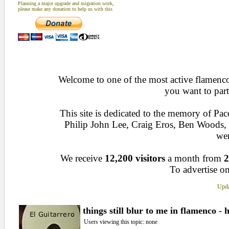
Planning a major upgrade and migration work,
please make any donation to help us with this
Welcome to one of the most active flamenco 
you want to part
This site is dedicated to the memory of Pa
Philip John Lee, Craig Eros, Ben Woods
wen
We receive
12,200 visitors
a month from
2
To advertise on
Upda
things still blur to me in flamenco - 
Users viewing this topic: none