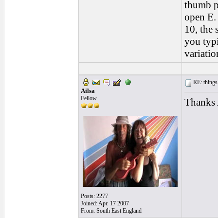
thumb pi
open E. 
10, the 
you typ
variatio
RE: things s
Ailsa
Fellow
Thanks A
Posts: 2277
Joined: Apr. 17 2007
From: South East England