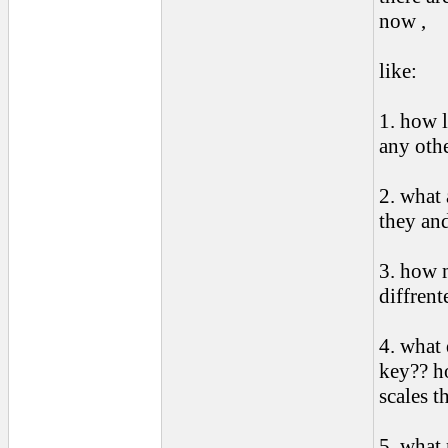
now ,
like:
1. how l
any othe
2. what 
they an
3. how 
diffrent
4. what
key?? ho
scales t
5. what 