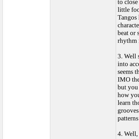
to close
little f
Tangos h
characte
beat or 
rhythm 
3. Well 
into acc
seems th
IMO ther
but you
how you
learn t
grooves 
patterns
4. Well,