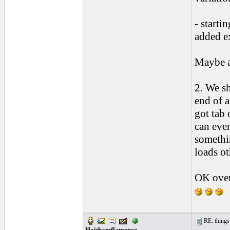
- starti
added ex
Maybe a
2. We sh
end of a
got tab 
can even
somethin
loads ot
OK over
RE: things s
Haithamflamenco