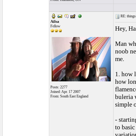
RE: things s
Ailsa
Fellow
Hey, Ha
Man wha
noob new
me.
1. how l
how long
Posts: 2277
flamenc
Joined: Apr. 17 2007
buleria 
From: South East England
simple 
- starti
to basic
variatio