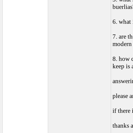
buerlias
6. what 
7. are t
modern 
8. how c
keep is 
answerin
please 
if there 
thanks 