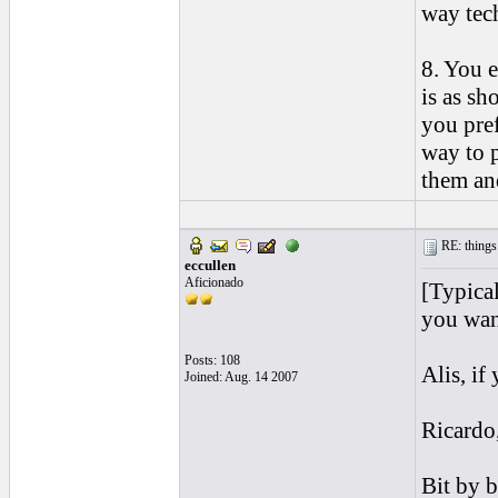
way tech
8. You e
is as sh
you pref
way to p
them an
RE: things s
eccullen
Aficionado
[Typical
you want
Posts: 108
Alis, if
Joined: Aug. 14 2007
Ricardo,
Bit by b