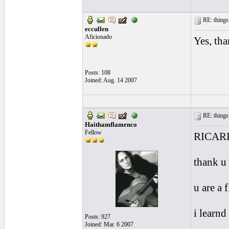
RE: things s
eccullen
Aficionado
Yes, th
Posts: 108
Joined: Aug. 14 2007
RE: things s
Haithamflamenco
Fellow
RICAR
thank u
u are a 
i learnd
Posts: 927
Joined: Mar. 6 2007