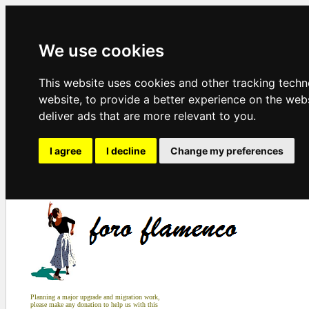
We use cookies
This website uses cookies and other tracking tech
website
,
to provide a better experience on the web
deliver ads that are more relevant to you
.
I agree
I decline
Change my preferences
Planning a major upgrade and migration work,
please make any donation to help us with this