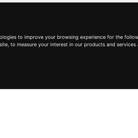
nologies to improve your browsing experience for the foll
site
,
to measure your interest in our products and services 