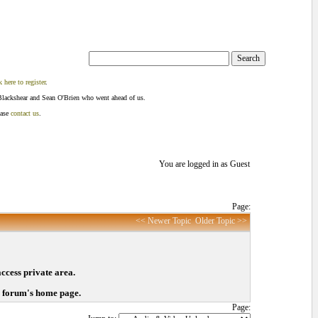
k here to register
.
Blackshear and Sean O'Brien who went ahead of us.
ease
contact us
.
You are logged in as Guest
Page:
<< Newer Topic
Older Topic >>
access private area.
o forum's home page.
Page: