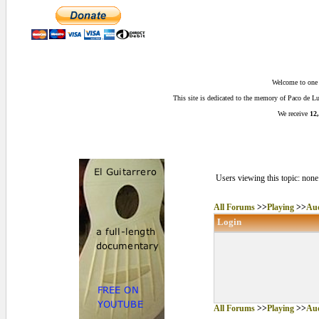
Welcome to one o
This site is dedicated to the memory of Paco de 
We receive
12,
Users viewing this topic: none
All Forums
>>
Playing
>>
Aud
Login
All Forums
>>
Playing
>>
Aud