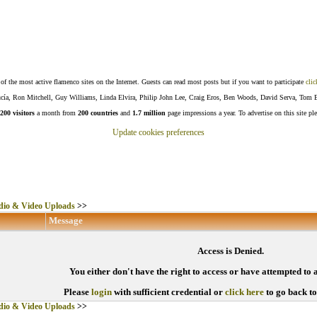
f the most active flamenco sites on the Internet. Guests can read most posts but if you want to participate
clic
Lucía, Ron Mitchell, Guy Williams, Linda Elvira, Philip John Lee, Craig Eros, Ben Woods, David Serva, Tom 
200 visitors
a month from
200 countries
and
1.7 million
page impressions a year. To advertise on this site pl
Update cookies preferences
io & Video Uploads
>>
Message
Access is Denied.
You either don't have the right to access or have attempted to 
Please
login
with sufficient credential or
click here
to go back t
io & Video Uploads
>>