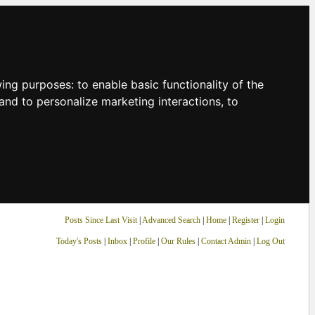
owing purposes:
to enable basic functionality of the
and to personalize marketing interactions
,
to
Posts Since Last Visit
|
Advanced Search
|
Home
|
Register
|
Login
Today's Posts
|
Inbox
|
Profile
|
Our Rules
|
Contact Admin
|
Log Out