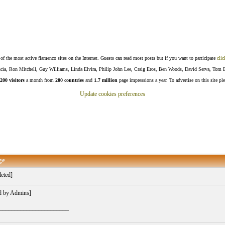
f the most active flamenco sites on the Internet. Guests can read most posts but if you want to participate
clic
Lucía, Ron Mitchell, Guy Williams, Linda Elvira, Philip John Lee, Craig Eros, Ben Woods, David Serva, Tom 
200 visitors
a month from
200 countries
and
1.7 million
page impressions a year. To advertise on this site pl
Update cookies preferences
ge
eted]
d by Admins]
_______________________