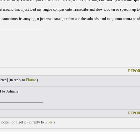
ple the tangos solo compas cd has only 1 speed, and its quite fast, i like having a few diff sp
get around that il just load my tangos compas onto Transcribe and slow it down or speed it up to
 sometimes its anoying, u just want straight rithm and the solo cds tend to go onto contra or of
_______________________
REPOR
eted] (
in reply to
Florian
)
d by Admins]
_______________________
REPOR
oops...oh I get it. (
in reply to
Guest
)
: