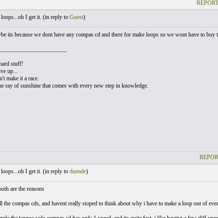
REPORT
oops...oh I get it. (
in reply to
Guest
)
ybe its because we dont have any compas cd and there for make loops so we wont have to buy 
_______________________
hard stuff!
ve up...
t make it a race.
he ray of sunshine that comes with every new step in knowledge.
REPOR
oops...oh I get it. (
in reply to
duende
)
both are the reasons
ll the compas cds, and havent really stoped to think about why i have to make a loop out of everyt