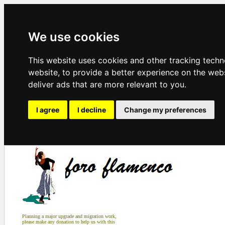
We use cookies
This website uses cookies and other tracking tech
website
,
to provide a better experience on the web
deliver ads that are more relevant to you
.
I agree
I decline
Change my preferences
Planning a major upgrade and migration work,
please make any donation to help us with this