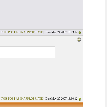
 THIS POST AS INAPPROPRIATE
| Date May 24 2007 13:03:17
 THIS POST AS INAPPROPRIATE
| Date May 25 2007 13:30:12