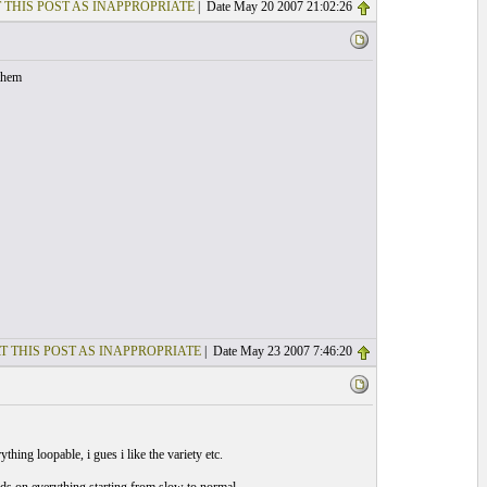
 THIS POST AS INAPPROPRIATE
| Date May 20 2007 21:02:26
them
T THIS POST AS INAPPROPRIATE
| Date May 23 2007 7:46:20
hing loopable, i gues i like the variety etc.