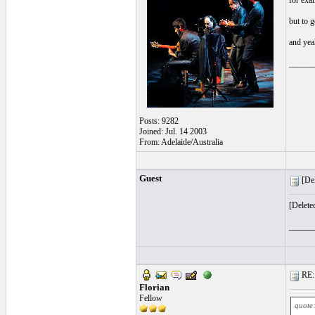
for exam
but to 
and yeah
______
Posts: 9282
Joined: Jul. 14 2003
From: Adelaide/Australia
Guest
[Del
[Delete
______
RE: l
Florian
Fellow
quote