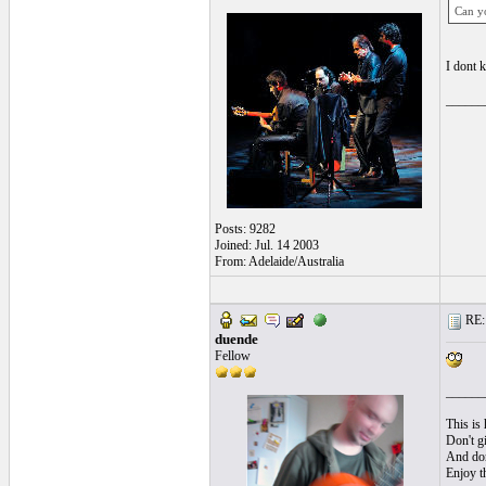
Can y
I dont
______
Posts: 9282
Joined: Jul. 14 2003
From: Adelaide/Australia
RE: l
duende
Fellow
______
This is 
Don't gi
And don'
Enjoy t