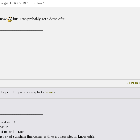
ou get TRANSCRIBE for free?
 know
but u can probably get a demo of it.
_______________________
REPORT
oops...oh I get it. (
in reply to
Guest
)
_______________________
hard stuff!
ve up...
t make it a race.
he ray of sunshine that comes with every new step in knowledge.