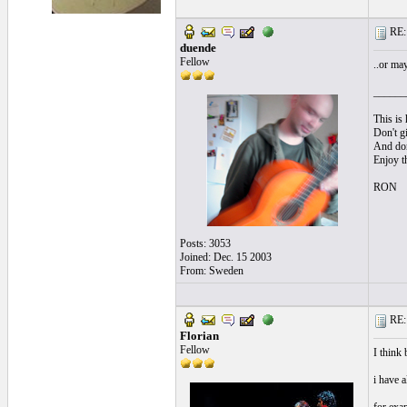
RE: l
duende
Fellow
..or ma
______
This is 
Don't gi
And don'
Enjoy t
RON
Posts: 3053
Joined: Dec. 15 2003
From: Sweden
RE: l
Florian
Fellow
I think 
i have a