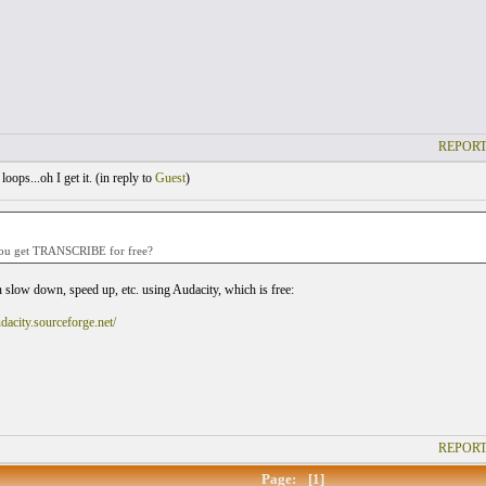
REPORT
oops...oh I get it. (
in reply to
Guest
)
:
ou get TRANSCRIBE for free?
 slow down, speed up, etc. using Audacity, which is free:
udacity.sourceforge.net/
REPORT
Page:
[1]