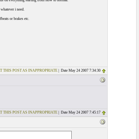
eeds on everything starting from slow to normal.
 whatever i need.
fbeats or brakes etc.
T THIS POST AS INAPPROPRIATE
| Date May 24 2007 7:34:30
T THIS POST AS INAPPROPRIATE
| Date May 24 2007 7:45:17