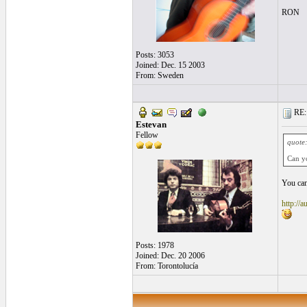
RON
Posts: 3053
Joined: Dec. 15 2003
From: Sweden
RE: l
Estevan
Fellow
quote
Can y
You can
http://a
Posts: 1978
Joined: Dec. 20 2006
From: Torontolucía