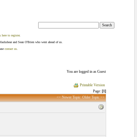
k here to register
.
Blackshear and Sean O'Brien who went ahead of us.
ease
contact us
.
You are logged in as Guest
Printable Version
Page:
[1]
<< Newer Topic
Older Topic >>