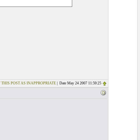
 THIS POST AS INAPPROPRIATE
| Date May 24 2007 11:59:25