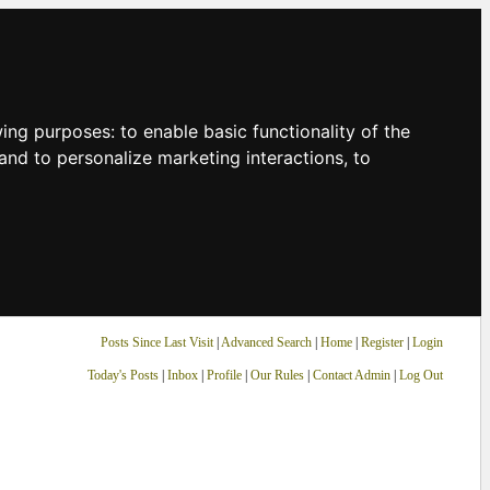
owing purposes:
to enable basic functionality of the
and to personalize marketing interactions
,
to
Posts Since Last Visit
|
Advanced Search
|
Home
|
Register
|
Login
Today's Posts
|
Inbox
|
Profile
|
Our Rules
|
Contact Admin
|
Log Out