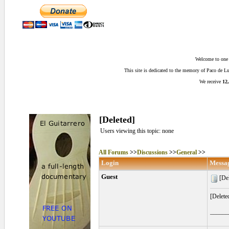
Welcome to one o
This site is dedicated to the memory of Paco de 
We receive
12,
[Deleted]
Users viewing this topic: none
All Forums
>>
Discussions
>>
General
>>
Login
Messa
Guest
[Del
[Delete
______