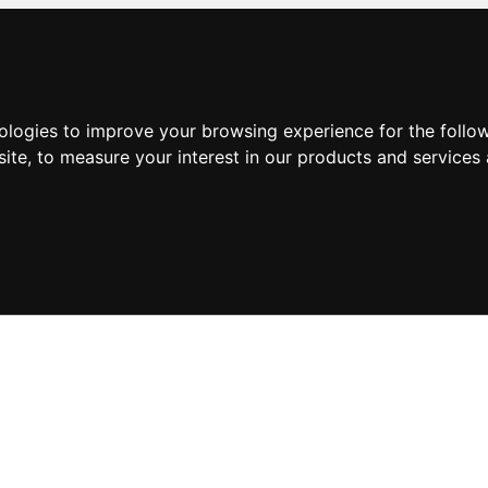
nologies to improve your browsing experience for the foll
site
,
to measure your interest in our products and services 