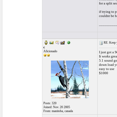
for a split s
if trying to 
couldnt be h
_________
RE: Keep y
c
Aficionado
I just got a
It works grea
5.1 sound go
down load yo
easy to use
$1000
Posts: 320
Joined: Nov. 20 2005
From: manitoba, canada