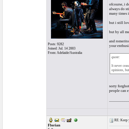
ofcourse, i d
always do sti
many times i
but i still lo
but by all me
and romerito 
Posts: 9282
your enthusia
Joined: Jul. 14 2003
From: Adelaide/Australia
quote:
It never cea
opinions, but
sorry forghot
people can ex
_________
RE: Keep y
Florian