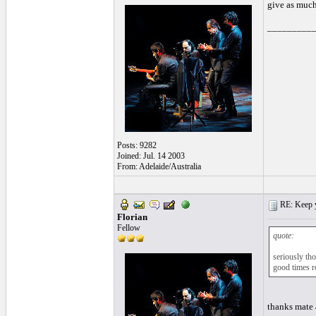
give as much
_________
Posts: 9282
Joined: Jul. 14 2003
From: Adelaide/Australia
RE: Keep y
Florian
Fellow
quote:
seriously th
good times ro
thanks mate 