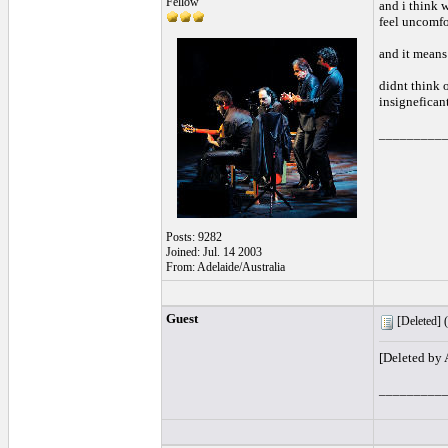
Fellow
and i think 
feel uncomfor
and it means
didnt think o
insigneficant
_________
Posts: 9282
Joined: Jul. 14 2003
From: Adelaide/Australia
Guest
[Deleted] (
[Deleted by
_________