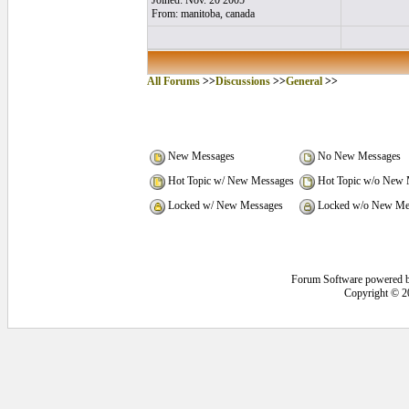
Joined: Nov. 20 2005
From: manitoba, canada
All Forums
>>
Discussions
>>
General
>>
New Messages
No New Messages
Hot Topic w/ New Messages
Hot Topic w/o New 
Locked w/ New Messages
Locked w/o New Me
Forum Software powered 
Copyright © 2