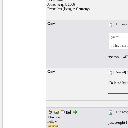
Posts: 4861
Joined: Aug. 9 2006
From: Iran (living in Germany)
Guest
RE: Keep y
quote:
I thing i am
me too, i wil
Guest
[Deleted] (
[Deleted by
_________
RE: Keep y
Florian
Fellow
just tought 