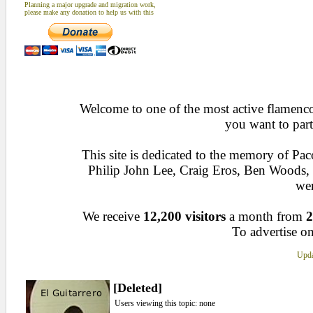
Planning a major upgrade and migration work,
please make any donation to help us with this
Welcome to one of the most active flamenco 
you want to part
This site is dedicated to the memory of Pa
Philip John Lee, Craig Eros, Ben Woods
wen
We receive
12,200 visitors
a month from
2
To advertise on
Upda
[Deleted]
Users viewing this topic: none