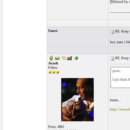
[Deleted by
_________
Guest
RE: Keep y
hey man i lik
RE: Keep y
Arash
Fellow
quote:
I just think 
hmm...
http://www
Posts: 4861