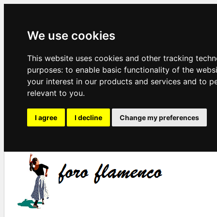
We use cookies
This website uses cookies and other tracking techn
purposes:
to enable basic functionality of the webs
your interest in our products and services and to p
relevant to you
.
I agree
I decline
Change my preferences