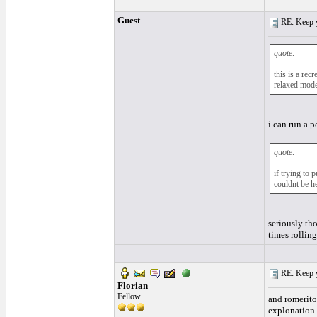
Guest
RE: Keep y
quote:
this is a rec
relaxed mode
i can run a p
quote:
if trying to 
couldnt be h
seriously th
times rolling
RE: Keep y
Florian
Fellow
and romerito,
explonation 