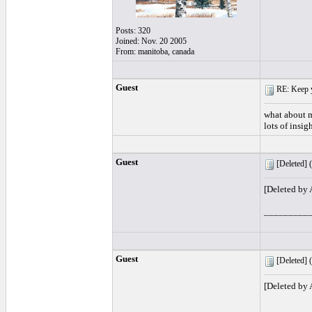
Posts: 320
Joined: Nov. 20 2005
From: manitoba, canada
Guest
RE: Keep y
what about m
lots of insig
Guest
[Deleted] (
[Deleted by
_________
Guest
[Deleted] (
[Deleted by
_________