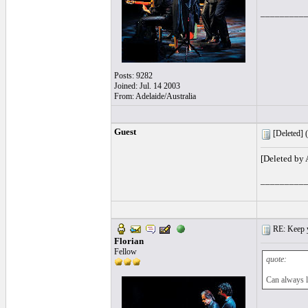
_________
Posts: 9282
Joined: Jul. 14 2003
From: Adelaide/Australia
Guest
[Deleted] (
[Deleted by
_________
RE: Keep y
Florian
Fellow
quote:
Can always l