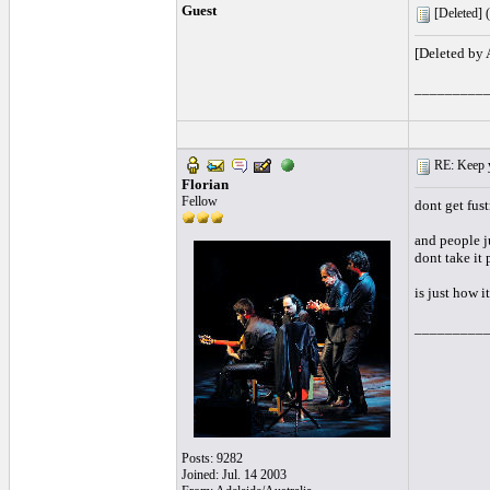
Guest
[Deleted] (
[Deleted by
_________
RE: Keep y
Florian
Fellow
dont get fus
and people j
dont take it 
is just how it
_________
Posts: 9282
Joined: Jul. 14 2003