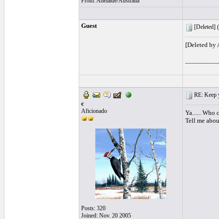
From: Adelaide/Australia
Guest
[Deleted] (
[Deleted by
_________
RE: Keep y
c
Aficionado
Ya...... Who 
Tell me abou
Posts: 320
Joined: Nov. 20 2005