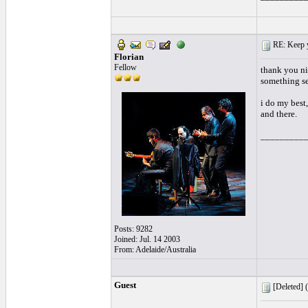
RE: Keep y
Florian
Fellow
thank you nic
something se
i do my best,
and there.
_________
Posts: 9282
Joined: Jul. 14 2003
From: Adelaide/Australia
Guest
[Deleted] (