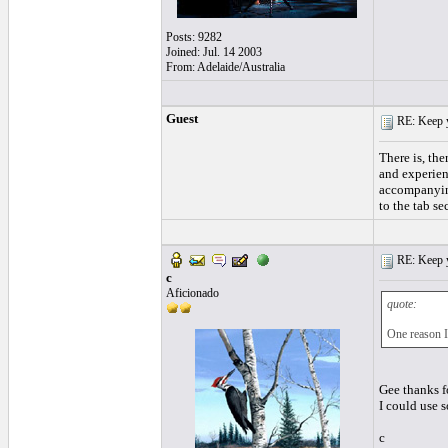
Posts: 9282
Joined: Jul. 14 2003
From: Adelaide/Australia
Guest
RE: Keep y
There is, the
and experienc
accompanying 
to the tab se
RE: Keep y
c
Aficionado
quote:
One reason I 
Gee thanks f
I could use
c