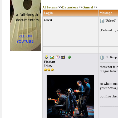
All Forums
>>
Discussions
>>
General
>>
Login
Message
Guest
[Deleted]
[Deleted by
_________
RE: Keep y
Florian
Fellow
thats not fai
tangos falset
so what i ma
yes it was a 
but fine , be 
_________