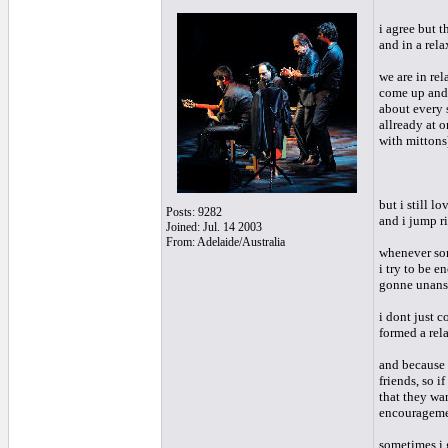
i agree but t
and in a rel
we are in rel
come up and 
about every s
allready at 
with mittons
but i still l
Posts: 9282
and i jump ri
Joined: Jul. 14 2003
From: Adelaide/Australia
whenever som
i try to be e
gonne unanswe
i dont just c
formed a rel
and because 
friends, so i
that they wan
encourageme
sometimes i g