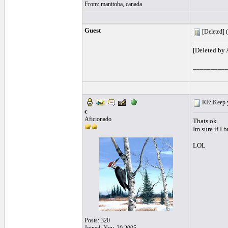
From: manitoba, canada
Guest
[Deleted] (
[Deleted by
_________
RE: Keep y
c
Aficionado
Thats ok
Im sure if I
LOL
Posts: 320