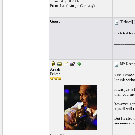
Joined: Aug. 9 2006
From: Iran (living in Germany)
Guest
[Deleted] (
[Deleted by
_________
RE: Keep y
Arash
Fellow
sure. i know 
I think with
it was just a
then you say
however, gen
myself will t
But its also
am more a co