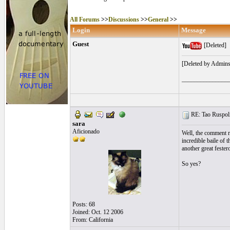
All Forums
>>
Discussions
>>
General
>>
Login
Message
Guest
[Deleted]
[Deleted by Admins
_______________
RE: Tao Ruspoli
sara
Aficionado
Well, the comment r
incredible baile of 
another great fester
So yes?
Posts: 68
Joined: Oct. 12 2006
From: California