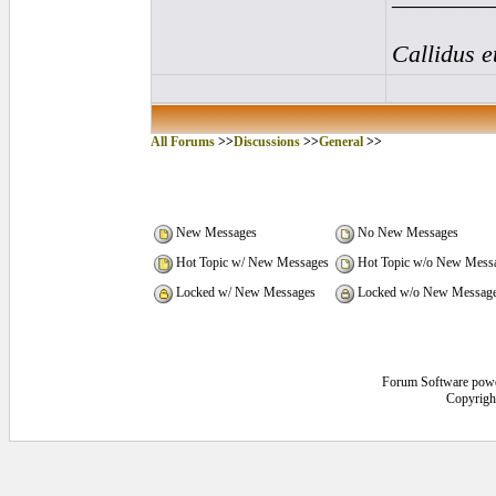
Callidus e
All Forums
>>
Discussions
>>
General
>>
New Messages
No New Messages
Hot Topic w/ New Messages
Hot Topic w/o New Mess
Locked w/ New Messages
Locked w/o New Messag
Forum Software pow
Copyrigh