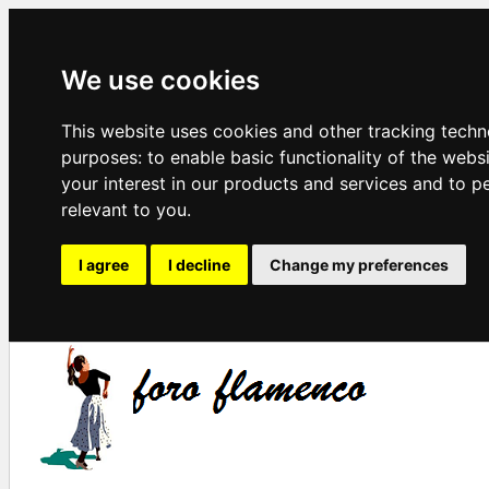
We use cookies
This website uses cookies and other tracking techn
purposes:
to enable basic functionality of the webs
your interest in our products and services and to p
relevant to you
.
I agree
I decline
Change my preferences