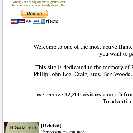
Planning a major upgrade and migration work,
please make any donation to help us with this
Welcome to one of the most active flamenc
you want to p
This site is dedicated to the memory of
Philip John Lee, Craig Eros, Ben Woods
We receive
12,200 visitors
a month fr
To advertise
[Deleted]
Users viewing this topic: none