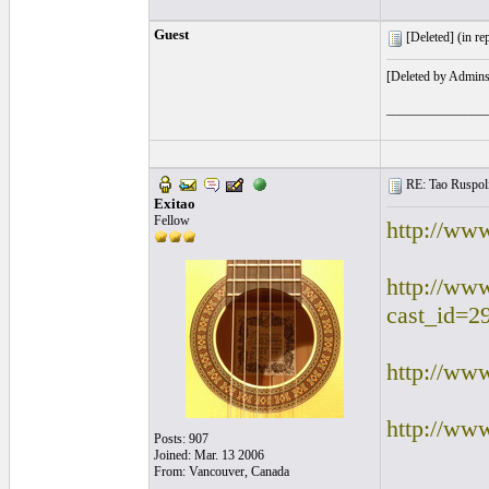
Guest
[Deleted] (
in re
[Deleted by Admins
_______________
RE: Tao Ruspoli
Exitao
Fellow
http://ww
http://ww
cast_id=2
http://ww
http://www
Posts: 907
Joined: Mar. 13 2006
From: Vancouver, Canada
________