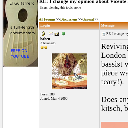
RE: I change my opinion about Vicente
Users viewing this topic: none
All Forums
>>
Discussions
>>
General
>>
Login
Message
RE: I change my 
bahen
Aficionado
Reviving
London o
bassist 
piece wa
teary!).
Posts: 388
Does any
Joined: Mar. 4 2006
kitsch, b