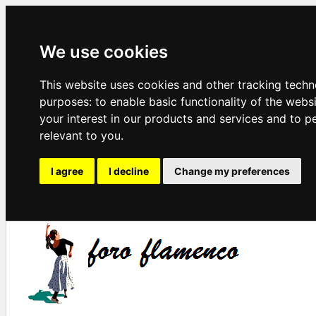
We use cookies
This website uses cookies and other tracking techn
purposes:
to enable basic functionality of the webs
your interest in our products and services and to p
relevant to you
.
I agree
I decline
Change my preferences