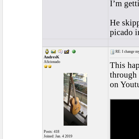
I’m gett
He skipp
picado i
RE: I change my 
AndresK
Aficionado
This hap
through 
on Youtu
Posts: 418
Joined: Jan. 4 2019