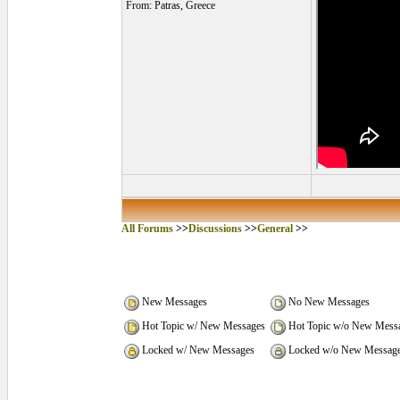
From: Patras, Greece
All Forums
>>
Discussions
>>
General
>>
New Messages
No New Messages
Hot Topic w/ New Messages
Hot Topic w/o New Mess
Locked w/ New Messages
Locked w/o New Messag