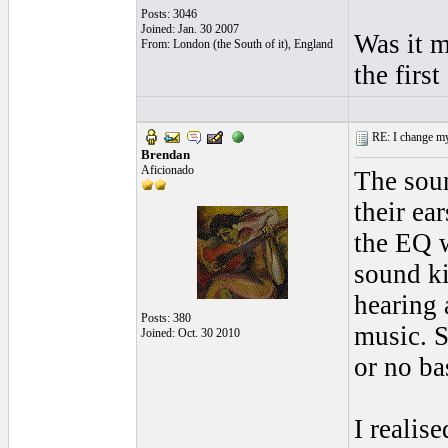
Posts: 3046
Joined: Jan. 30 2007
Was it m
From: London (the South of it), England
the firs
RE: I change my 
Brendan
Aficionado
The soun
their ea
the EQ 
sound k
hearing 
Posts: 380
music. S
Joined: Oct. 30 2010
or no bas
I realis