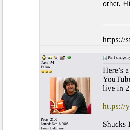
other. H
______
https://
RE: I change my 
JasonM
Fellow
Here’s a
YouTube 
live in 
https:/
Posts: 2160
Shucks I
Joined: Dec. 8 2005
From: Baltimore