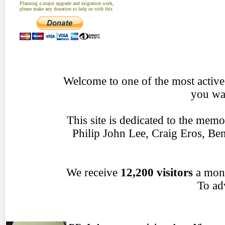
Planning a major upgrade and migration work,
please make any donation to help us with this
Welcome to one of the most active 
you wan
This site is dedicated to the mem
Philip John Lee, Craig Eros, B
We receive
12,200 visitors
a mon
To adv