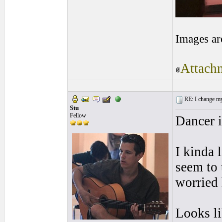
Images ar
Attachm
RE: I change my 
Stu
Fellow
Dancer i
I kinda 
seem to 
worried 
Looks li