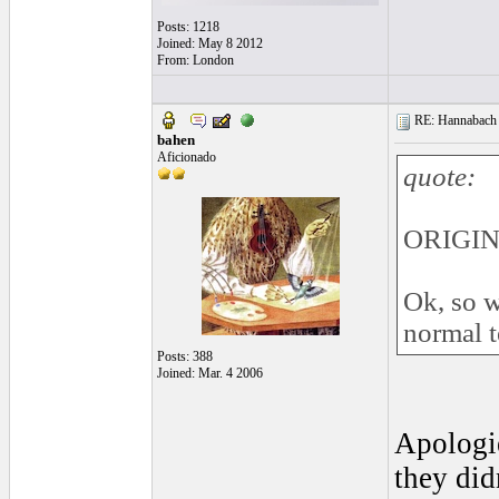
Posts: 1218
Joined: May 8 2012
From: London
RE: Hannabach s
bahen
Aficionado
quote:
ORIGINA
Ok, so w
normal t
Posts: 388
Joined: Mar. 4 2006
Apologie
they did