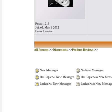
Posts: 1218
Joined: May 8 2012
From: London
All Forums
>>
Discussions
>>
Product Reviews
>>
New Messages
No New Messages
Hot Topic w/ New Messages
Hot Topic w/o New Mess
Locked w/ New Messages
Locked w/o New Messag