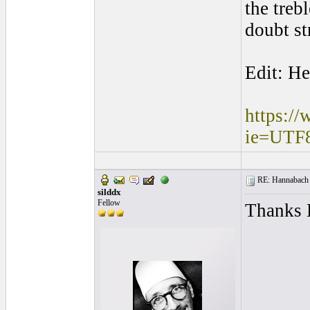
the treb
doubt st
Edit: He
https:/
ie=UTF
RE: Hannabach s
silddx
Fellow
Thanks B