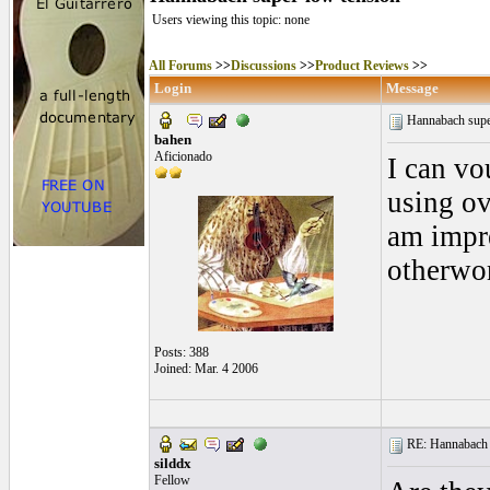
Users viewing this topic: none
All Forums
>>
Discussions
>>
Product Reviews
>>
Login
Message
Hannabach supe
bahen
Aficionado
I can vo
using ov
am impre
otherwor
Posts: 388
Joined: Mar. 4 2006
RE: Hannabach s
silddx
Fellow