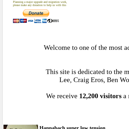
Planning a major upgrade and migration work,
please make any donation to help us with this
Welcome to one of the most act
This site is dedicated to the
Lee, Craig Eros, Ben Wo
We receive
12,200 visitors
a 
Hannabach super low tension