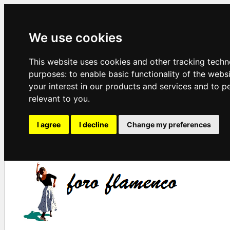
We use cookies
This website uses cookies and other tracking techn
purposes:
to enable basic functionality of the webs
your interest in our products and services and to p
relevant to you
.
I agree
I decline
Change my preferences