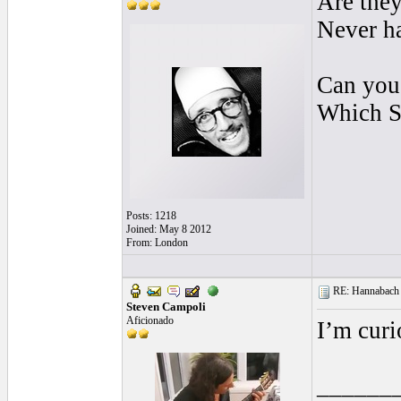
Are they
Never ha
Can you 
Which S
Posts: 1218
Joined: May 8 2012
From: London
RE: Hannabach s
Steven Campoli
Aficionado
I’m curi
______