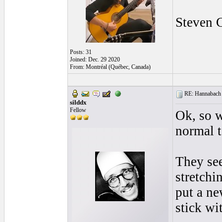
Steven 
Posts: 31
Joined: Dec. 29 2020
From: Montréal (Québec, Canada)
RE: Hannabach s
silddx
Fellow
Ok, so w
normal t
They see
stretchi
put a ne
stick wi