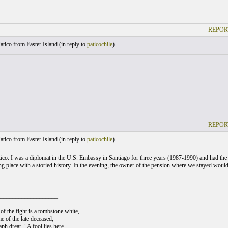
REPOR
atico from Easter Island (
in reply to
paticochile
)
REPOR
atico from Easter Island (
in reply to
paticochile
)
co. I was a diplomat in the U.S. Embassy in Santiago for three years (1987-1990) and had the gre
ing place with a storied history. In the evening, the owner of the pension where we stayed would
___________________
of the fight is a tombstone white,
e of the late deceased,
ph drear, "A fool lies here,