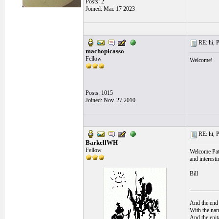
Posts: 2
Joined: Mar. 17 2023
RE: hi, P
machopicasso
Fellow
Welcome!
Posts: 1015
Joined: Nov. 27 2010
RE: hi, P
BarkellWH
Fellow
Welcome Pati
and interest
Bill
__________
And the end 
With the nam
And the epita