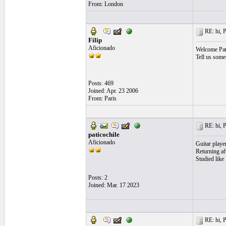
From: London
RE: hi, P
Filip
Aficionado
Welcome Pat
Tell us some
Posts: 469
Joined: Apr. 23 2006
From: Paris
RE: hi, P
paticochile
Aficionado
Guitar player
Returning af
Studied like
Posts: 2
Joined: Mar. 17 2023
RE: hi, P