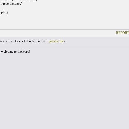
hustle the East."
ipling
REPORT
atico from Easter Island (
in reply to
paticochile
)
, welcome to the Foro!