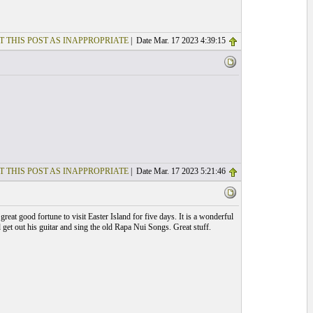
T THIS POST AS INAPPROPRIATE
| Date Mar. 17 2023 4:39:15
T THIS POST AS INAPPROPRIATE
| Date Mar. 17 2023 5:21:46
at good fortune to visit Easter Island for five days. It is a wonderful
 get out his guitar and sing the old Rapa Nui Songs. Great stuff.