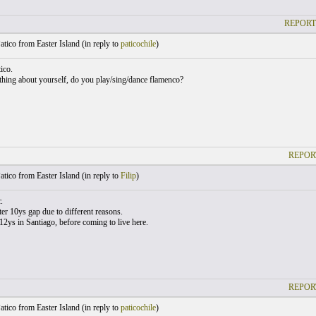
REPORT
atico from Easter Island (
in reply to
paticochile
)
ico.
thing about yourself, do you play/sing/dance flamenco?
REPOR
atico from Easter Island (
in reply to
Filip
)
.
ter 10ys gap due to different reasons.
 12ys in Santiago, before coming to live here.
REPOR
atico from Easter Island (
in reply to
paticochile
)