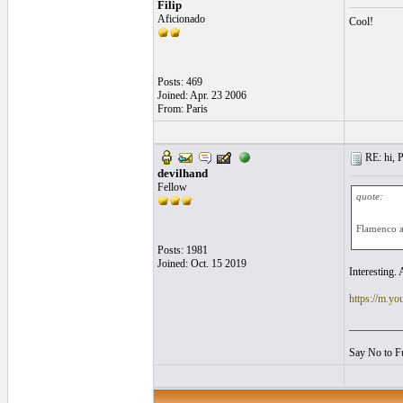
Filip
Aficionado
Cool!
Posts: 469
Joined: Apr. 23 2006
From: Paris
RE: hi, P
devilhand
Fellow
quote:
Flamenco a
Posts: 1981
Joined: Oct. 15 2019
Interesting.
https://m.y
__________
Say No to F