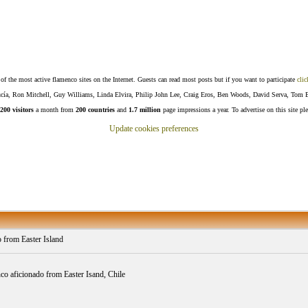
f the most active flamenco sites on the Internet. Guests can read most posts but if you want to participate
clic
Lucía, Ron Mitchell, Guy Williams, Linda Elvira, Philip John Lee, Craig Eros, Ben Woods, David Serva, Tom 
200 visitors
a month from
200 countries
and
1.7 million
page impressions a year. To advertise on this site pl
Update cookies preferences
o from Easter Island
o aficionado from Easter Isand, Chile