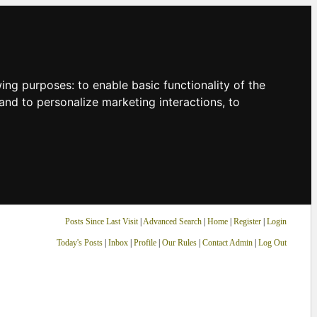
owing purposes:
to enable basic functionality of the
and to personalize marketing interactions
,
to
Posts Since Last Visit
|
Advanced Search
|
Home
|
Register
|
Login
Today's Posts
|
Inbox
|
Profile
|
Our Rules
|
Contact Admin
|
Log Out