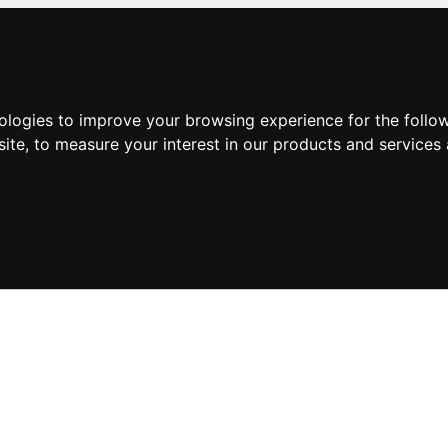
nologies to improve your browsing experience for the foll
site
,
to measure your interest in our products and services 