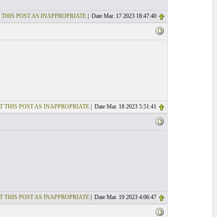
 THIS POST AS INAPPROPRIATE
| Date Mar. 17 2023 18:47:40
T THIS POST AS INAPPROPRIATE
| Date Mar. 18 2023 5:51:41
T THIS POST AS INAPPROPRIATE
| Date Mar. 19 2023 4:06:47