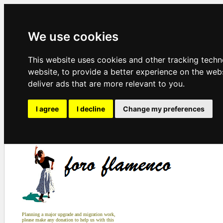
We use cookies
This website uses cookies and other tracking tech
website
,
to provide a better experience on the web
deliver ads that are more relevant to you
.
I agree
I decline
Change my preferences
Planning a major upgrade and migration work,
please make any donation to help us with this