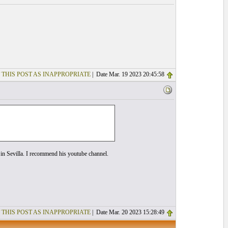
 THIS POST AS INAPPROPRIATE
| Date Mar. 19 2023 20:45:58
g in Sevilla. I recommend his youtube channel.
 THIS POST AS INAPPROPRIATE
| Date Mar. 20 2023 15:28:49