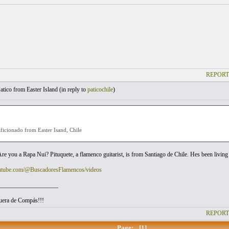
REPORT
atico from Easter Island (
in reply to
paticochile
)
ficionado from Easter Isand, Chile
 Are you a Rapa Nui? Pituquete, a flamenco guitarist, is from Santiago de Chile. Hes been livin
outube.com/@BuscadoresFlamencos/videos
___________________
uera de Compás!!!
REPORT
Page:
[1]