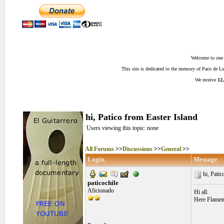
Welcome to one o
This site is dedicated to the memory of Paco de 
We receive
12,
hi, Patico from Easter Island
Users viewing this topic: none
All Forums
>>
Discussions
>>
General
>>
Login
Message
hi, Patic
paticochile
Aficionado
Hi all.
Here Flamenc