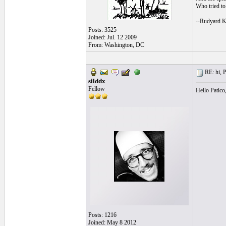
Who tried to 
--Rudyard K
Posts: 3525
Joined: Jul. 12 2009
From: Washington, DC
RE: hi, P
silddx
Fellow
Hello Patico
Posts: 1216
Joined: May 8 2012