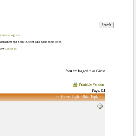
k here to register
.
Blackshear and Sean O'Brien who went ahead of us.
ease
contact us
.
You are logged in as Guest
Printable Version
Page:
[1]
<< Newer Topic
Older Topic >>