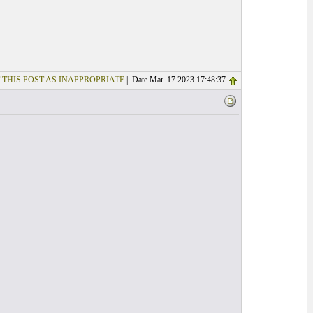
 THIS POST AS INAPPROPRIATE
| Date Mar. 17 2023 17:48:37