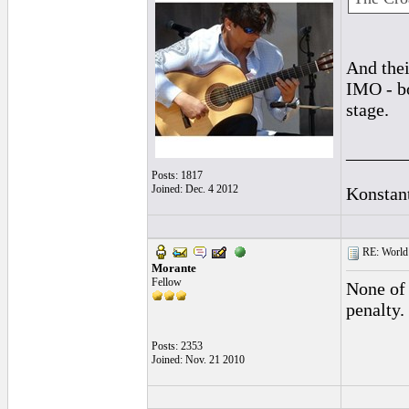
And thei
IMO - bo
stage.
______
Posts: 1817
Joined: Dec. 4 2012
Konstan
RE: World 
Morante
Fellow
None of 
penalty.
Posts: 2353
Joined: Nov. 21 2010