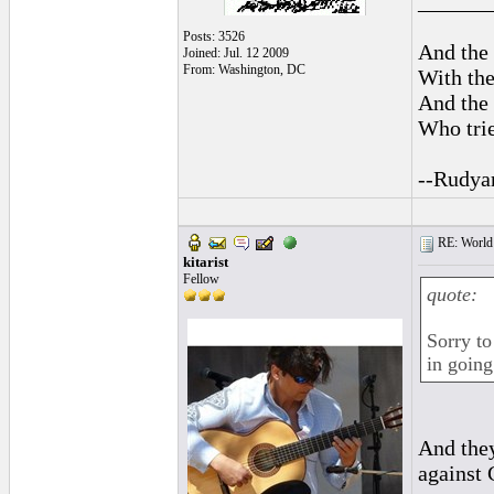
______
Posts: 3526
And the 
Joined: Jul. 12 2009
From: Washington, DC
With the
And the 
Who trie
--Rudya
RE: World 
kitarist
Fellow
quote:
Sorry to
in going
And they
against 