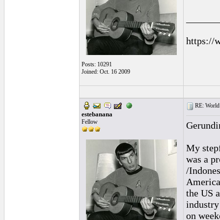
______
https://
Posts: 10291
Joined: Oct. 16 2009
RE: World 
estebanana
Fellow
Gerundi
My stepf
was a pr
/Indones
America
the US a
industr
on week