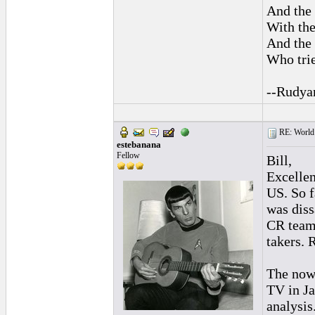
And the 
With the
And the 
Who trie
--Rudya
RE: World 
estebanana
Fellow
Bill,
Excellen
US. So f
was diss
CR team 
takers. 
The now 
TV in Ja
analysis