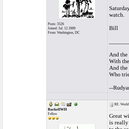
Saturday
watch.
Posts: 3526
Bill
Joined: Jul. 12 2009
From: Washington, DC
______
And the 
With the
And the 
Who trie
--Rudya
RE: World 
BarkellWH
Fellow
Great w
is reall