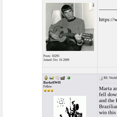
______
https://
Posts: 10291
Joined: Oct. 16 2009
RE: World 
BarkellWH
Fellow
Marta an
fell dow
and the 
Brazilia
win this