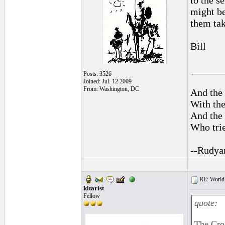
to the s
might be
them tak
Bill
______
Posts: 3526
Joined: Jul. 12 2009
From: Washington, DC
And the 
With the
And the 
Who trie
--Rudya
RE: World 
kitarist
Fellow
quote:
The Croa