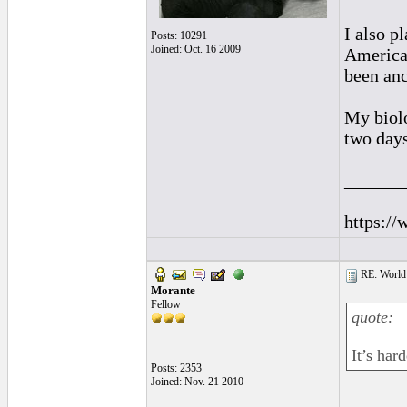
I also p
Posts: 10291
Joined: Oct. 16 2009
American
been anc
My biolo
two days
______
https://
RE: World 
Morante
Fellow
quote:
It’s hard
Posts: 2353
Joined: Nov. 21 2010