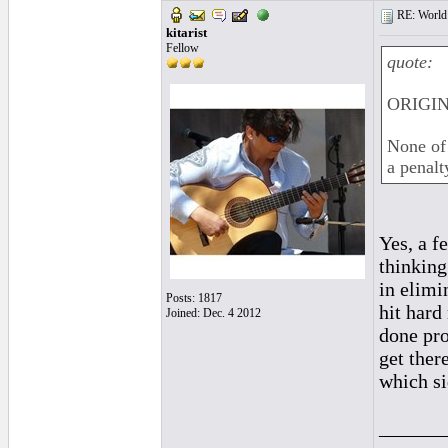
RE: World 
kitarist
Fellow
quote:
ORIGIN
None of 
a penalt
Yes, a f
thinking
in elimi
Posts: 1817
hit hard 
Joined: Dec. 4 2012
done pro
get ther
which si
______