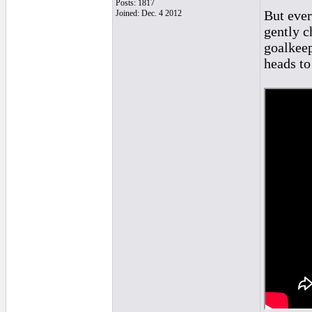
Posts: 1817
But ever
Joined: Dec. 4 2012
gently c
goalkeep
heads to