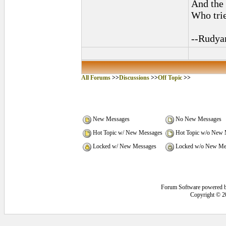
And the 
Who trie
--Rudya
All Forums
>>
Discussions
>>
Off Topic
>>
New Messages
No New Messages
Hot Topic w/ New Messages
Hot Topic w/o New 
Locked w/ New Messages
Locked w/o New Me
Forum Software powered 
Copyright © 2