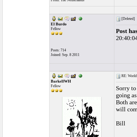
From: The Netherlands
[Deleted]
El Burdo
Fellow
Post ha
20:40:0
Posts: 714
Joined: Sep. 8 2011
RE: World 
BarkellWH
Fellow
Sorry to
going as
Both are
will com
Bill