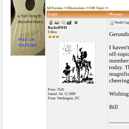
All Forums
>>
Discussions
>>
Off Topic
>>
Login
Message
World Cup
BarkellWH
Fellow
Gerundi
I haven'
off-topi
members 
today. T
magnific
cheering
Posts: 3526
Wishing 
Joined: Jul. 12 2009
From: Washington, DC
Bill
______