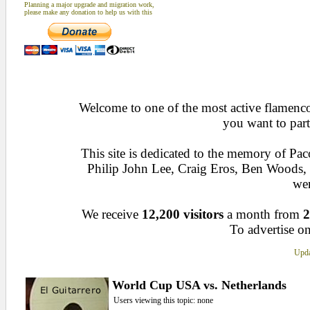
Planning a major upgrade and migration work,
please make any donation to help us with this
Welcome to one of the most active flamenco 
you want to part
This site is dedicated to the memory of Pa
Philip John Lee, Craig Eros, Ben Woods
wen
We receive
12,200 visitors
a month from
2
To advertise on
Upda
World Cup USA vs. Netherlands
Users viewing this topic: none