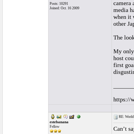
camera a
Posts: 10291
Joined: Oct. 16 2009
media ha
when it 
other Ja
The loo
My only 
host cou
first go
disgusti
______
https://
RE: World 
estebanana
Fellow
Can’t sa