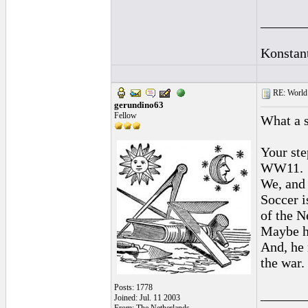
______
Konstan
RE: World 
gerundino63
Fellow
What a s
Your ste
WW11.
We, and I
Soccer i
of the N
Maybe he
And, he 
the war.
Posts: 1778
______
Joined: Jul. 11 2003