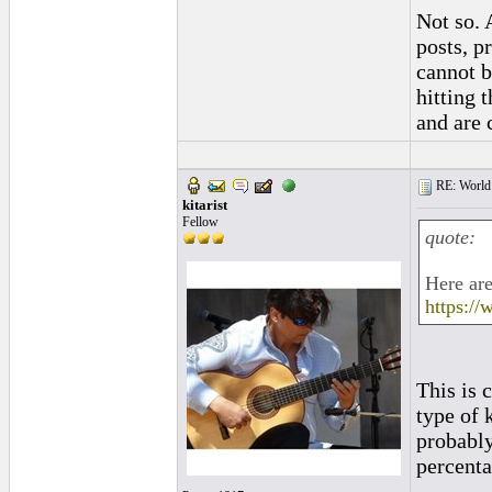
Not so. 
posts, p
cannot b
hitting 
and are 
RE: World 
kitarist
Fellow
quote:
Here are
https://
This is 
type of k
probably
percenta