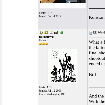
______
Posts: 1817
Konstan
Joined: Dec. 4 2012
RE: World 
BarkellWH
Fellow
What a f
the latt
final sh
shootout
ended up
Bill
______
Posts: 3526
Joined: Jul. 12 2009
From: Washington, DC
And the 
With the