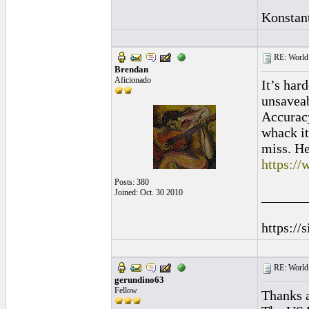
Konstan
RE: World 
Brendan
Aficionado
It’s har
unsaveab
Accuracy
whack it
miss. He
https://
Posts: 380
Joined: Oct. 30 2010
______
https://
RE: World 
gerundino63
Fellow
Thanks a