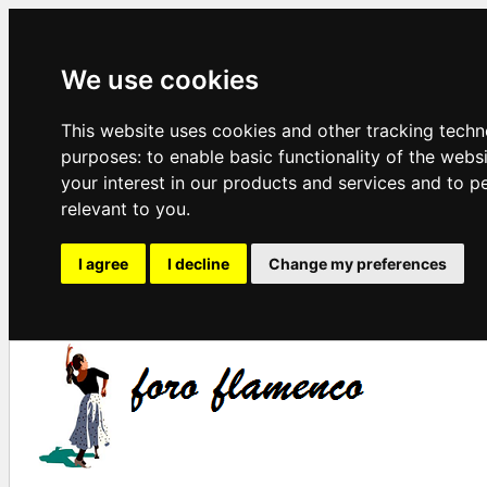
We use cookies
This website uses cookies and other tracking techn
purposes:
to enable basic functionality of the webs
your interest in our products and services and to p
relevant to you
.
I agree
I decline
Change my preferences