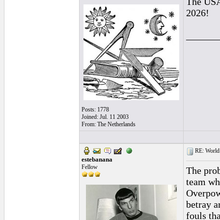
The USA 
2026!
______
Posts: 1778
Joined: Jul. 11 2003
From: The Netherlands
RE: World 
estebanana
Fellow
The prob
team who
Overpowe
betray a
fouls tha