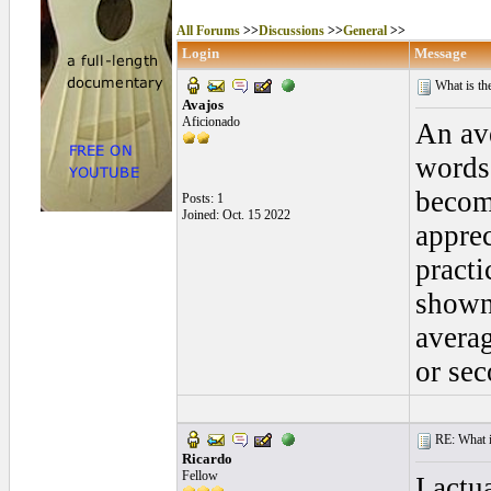
All Forums
>>
Discussions
>>
General
>>
Login
Message
What is th
Avajos
Aficionado
An ave
words 
becomi
Posts: 1
Joined: Oct. 15 2022
apprec
practi
shown 
averag
or se
RE: What is
Ricardo
Fellow
I actu