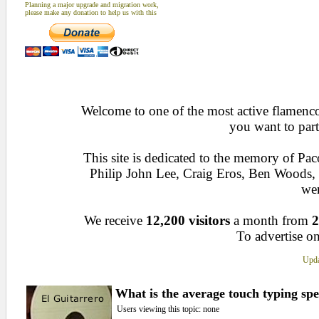
Planning a major upgrade and migration work,
please make any donation to help us with this
Welcome to one of the most active flamenco 
you want to part
This site is dedicated to the memory of Pa
Philip John Lee, Craig Eros, Ben Woods
wen
We receive
12,200 visitors
a month from
2
To advertise on
Upda
What is the average touch typing sp
Users viewing this topic: none