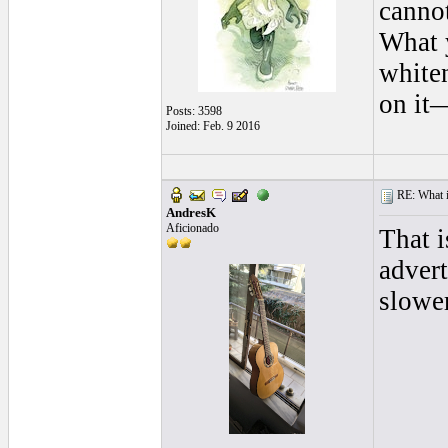
cannot
What y
whiten
on it—
Posts: 3598
Joined: Feb. 9 2016
RE: What is
AndresK
Aficionado
That i
advert
slowe