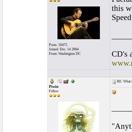
this w
Speed
____
Posts: 16475
Joined: Dec. 14 2004
CD's a
From: Washington DC
www.r
RE: What is
Piwin
Fellow
____
"Anyt