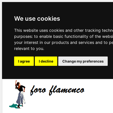
We use cookies
This website uses cookies and other tracking techn
purposes:
to enable basic functionality of the webs
your interest in our products and services and to p
relevant to you
.
I agree
I decline
Change my preferences