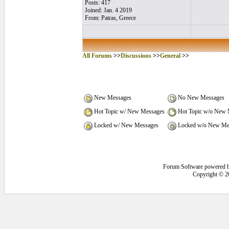
Posts: 417
Joined: Jan. 4 2019
From: Patras, Greece
All Forums
>>
Discussions
>>
General
>>
New Messages
No New Messages
Hot Topic w/ New Messages
Hot Topic w/o New 
Locked w/ New Messages
Locked w/o New Me
Forum Software powered 
Copyright © 2