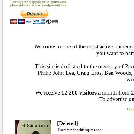
Planning a major upgrade and migration work,
please make any donation to help us with this
Welcome to one of the most active flamenco 
you want to part
This site is dedicated to the memory of Pa
Philip John Lee, Craig Eros, Ben Woods
wen
We receive
12,200 visitors
a month from
2
To advertise on
Upda
[Deleted]
Users viewing this topic: none