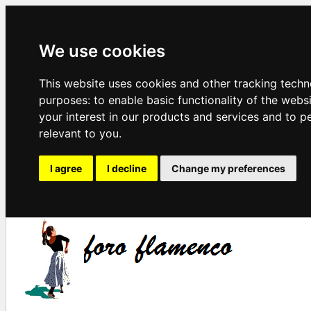
We use cookies
This website uses cookies and other tracking techn
purposes:
to enable basic functionality of the webs
your interest in our products and services and to p
relevant to you
.
I agree
I decline
Change my preferences