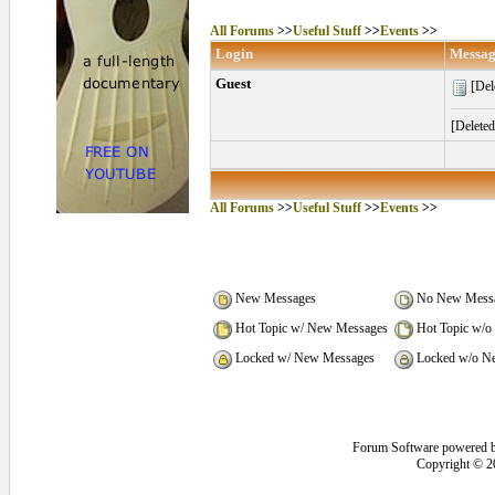
All Forums
>>
Useful Stuff
>>
Events
>>
Login
Messag
Guest
[Del
[Delete
All Forums
>>
Useful Stuff
>>
Events
>>
New Messages
No New Mess
Hot Topic w/ New Messages
Hot Topic w/o
Locked w/ New Messages
Locked w/o N
Forum Software powered 
Copyright © 2