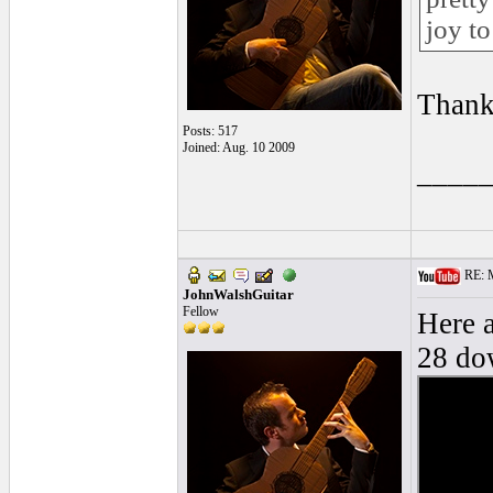
joy to
Thank
Posts: 517
Joined: Aug. 10 2009
____
RE: M
JohnWalshGuitar
Fellow
Here a
28 dow