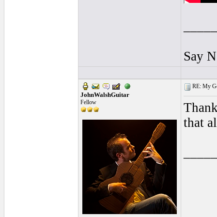
____
Say N
RE: My Gol
JohnWalshGuitar
Fellow
Thank
that a
____