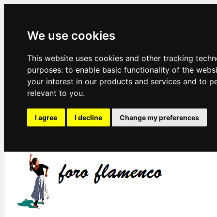
We use cookies
This website uses cookies and other tracking techn
purposes:
to enable basic functionality of the webs
your interest in our products and services and to p
relevant to you
.
I agree
I decline
Change my preferences