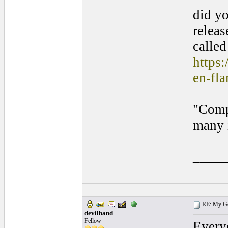
did yo
releas
call
https:
en-fl
"Compl
many i
____
RE: My Gol
devilhand
Fellow
Every