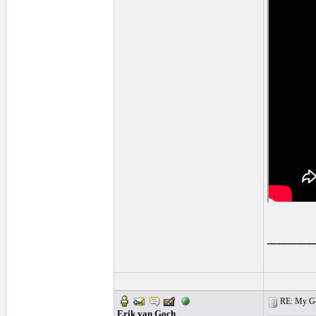
____
RE: My Gol
Erik van Goch