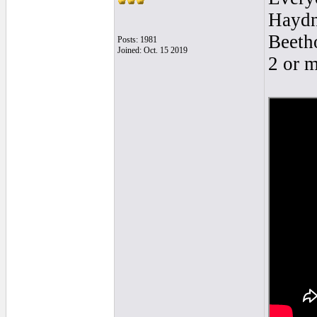
Haydn?
Beetho
Posts: 1981
Joined: Oct. 15 2019
2 or 