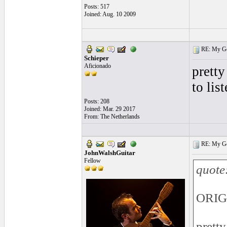
Posts: 517
Joined: Aug. 10 2009
RE: My Gol
Schieper
Aficionado
pretty
to list
Posts: 208
Joined: Mar. 29 2017
From: The Netherlands
RE: My Gol
JohnWalshGuitar
Fellow
quote
ORIGI
pretty