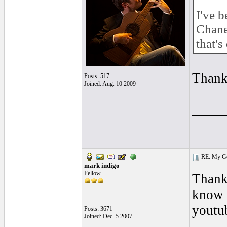
I've 
Chanel
that's
Thank
Posts: 517
Joined: Aug. 10 2009
____
RE: My Gol
mark indigo
Fellow
Thanks
know 
youtub
Posts: 3671
Joined: Dec. 5 2007