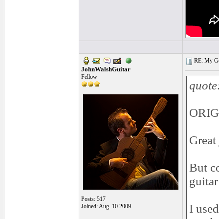
RE: My Gol
JohnWalshGuitar
Fellow
quote
ORIG
Great
But c
guitar
Posts: 517
I used
Joined: Aug. 10 2009