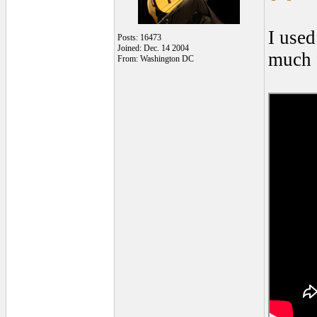
I used
Posts: 16473
Joined: Dec. 14 2004
much f
From: Washington DC