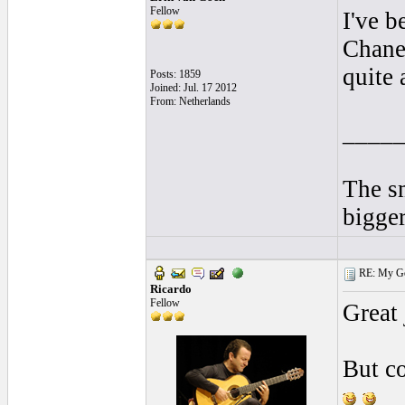
Fellow
I've b
Chanel
quite 
Posts: 1859
Joined: Jul. 17 2012
From: Netherlands
____
The sm
bigger
RE: My Gol
Ricardo
Fellow
Great
But co