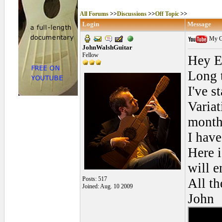
All Forums
>>
Discussions
>>
Off Topic
>>
Login
Message
My Go
JohnWalshGuitar
Fellow
Hey E
Long t
I've s
Variat
month
I have
Here i
will e
Posts: 517
All th
Joined: Aug. 10 2009
John