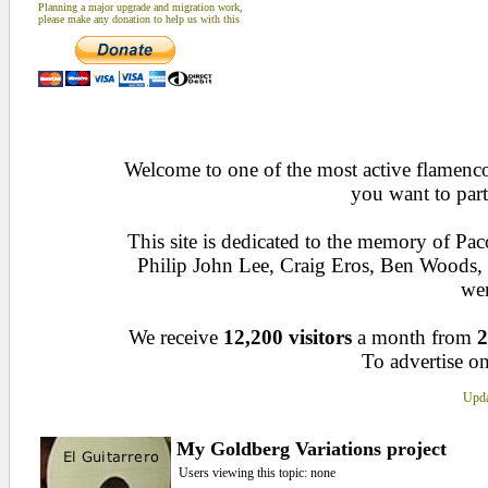
Planning a major upgrade and migration work,
please make any donation to help us with this
Welcome to one of the most active flamenco 
you want to part
This site is dedicated to the memory of Pa
Philip John Lee, Craig Eros, Ben Woods
wen
We receive
12,200 visitors
a month from
2
To advertise on
Upda
My Goldberg Variations project
Users viewing this topic: none