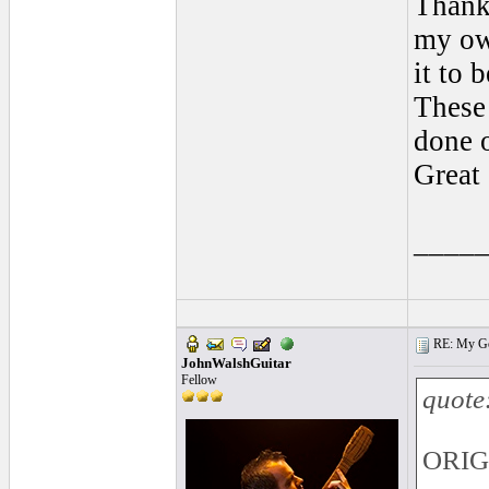
Thank
my ow
it to 
These
done o
Great
____
RE: My Gol
JohnWalshGuitar
Fellow
quote
ORIGI