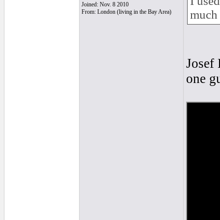
I used
Joined: Nov. 8 2010
much 
From: London (living in the Bay Area)
Josef 
one gu