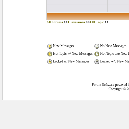
All Forums
>>
Discussions
>>
Off Topic
>>
New Messages
No New Messages
Hot Topic w/ New Messages
Hot Topic w/o New 
Locked w/ New Messages
Locked w/o New Me
Forum Software powered 
Copyright © 2