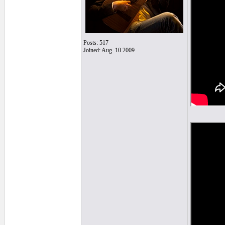
Posts: 517
Joined: Aug. 10 2009