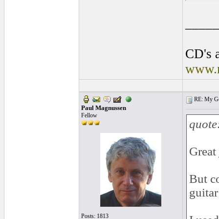
____
CD's a
www.r
RE: My Gol
Paul Magnussen
Fellow
quote
Great
But c
guitar
Posts: 1813