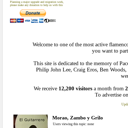
Planning a major upgrade and migration work,
please make any donation to help us with this
Welcome to one of the most active flamenco 
you want to part
This site is dedicated to the memory of Pa
Philip John Lee, Craig Eros, Ben Woods
wen
We receive
12,200 visitors
a month from
2
To advertise on
Upda
Morao, Zambo y Grilo
Users viewing this topic: none