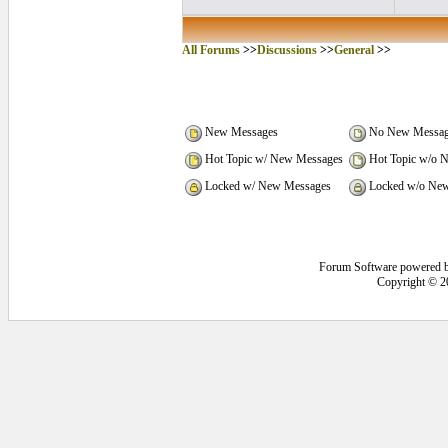
All Forums
>>
Discussions
>>
General
>>
New Messages
No New Messag
Hot Topic w/ New Messages
Hot Topic w/o 
Locked w/ New Messages
Locked w/o New
Forum Software powered 
Copyright © 2