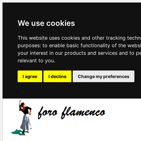
We use cookies
This website uses cookies and other tracking techn
purposes:
to enable basic functionality of the webs
your interest in our products and services and to p
relevant to you
.
I agree
I decline
Change my preferences