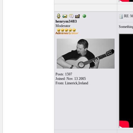
RE: Mo
henrym3483
Moderator
Something
Posts: 1597
Joined: Nov. 13 2005
From: Limerick,Ireland