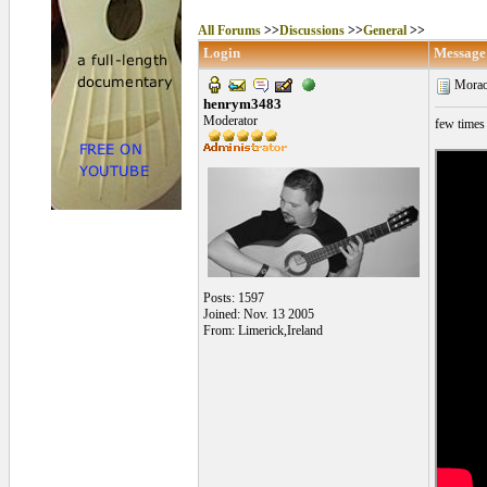
All Forums
>>
Discussions
>>
General
>>
Login
Message
Morao
henrym3483
Moderator
few times 
Posts: 1597
Joined: Nov. 13 2005
From: Limerick,Ireland