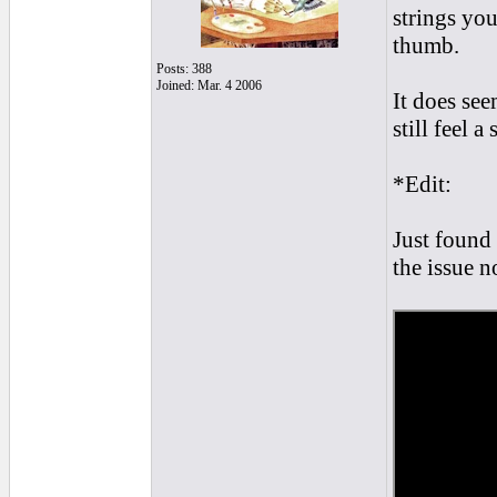
strings yo
thumb.
Posts: 388
Joined: Mar. 4 2006
It does see
still feel a
*Edit:
Just found 
the issue n