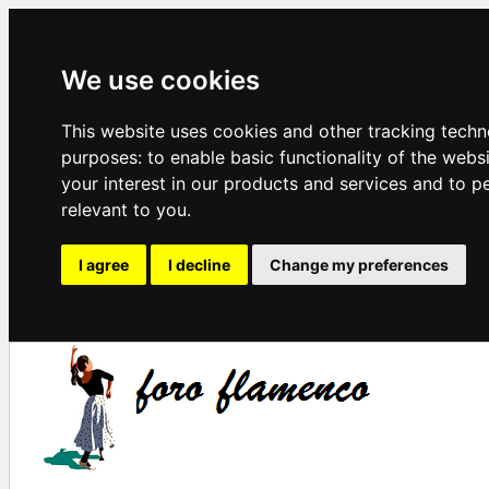
We use cookies
This website uses cookies and other tracking techn
purposes:
to enable basic functionality of the webs
your interest in our products and services and to p
relevant to you
.
I agree
I decline
Change my preferences