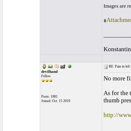
Images are r
Attachmen
________
Konstantin
RE: Pain in left 
devilhand
Fellow
No more fin
As for the 
Posts: 1981
thumb pres
Joined: Oct. 15 2019
http://ww
________