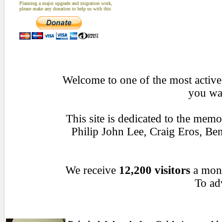
Planning a major upgrade and migration work,
please make any donation to help us with this
Welcome to one of the most active 
you wan
This site is dedicated to the mem
Philip John Lee, Craig Eros, B
We receive
12,200 visitors
a mon
To adv