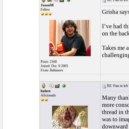
RE: Pain in left 
JasonM
Fellow
Grisha say
I’ve had t
on the back
Takes me a
challenging
Posts: 2160
Joined: Dec. 8 2005
From: Baltimore
RE: Pain in left 
bahen
Aficionado
Many thanks
more consc
thread in t
was to imag
downward p