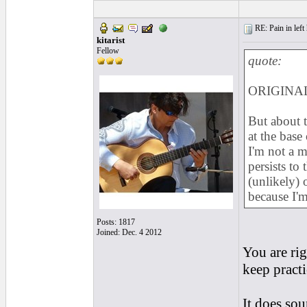
RE: Pain in left 
kitarist
Fellow
quote:
ORIGINAL
But about t
at the base
I'm not a m
persists to 
(unlikely)
because I'
Posts: 1817
Joined: Dec. 4 2012
You are rig
keep pract
It does so