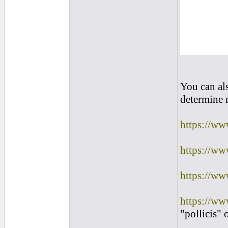
You can al
determine m
https://ww
https://ww
https://ww
https://ww
"pollicis" 