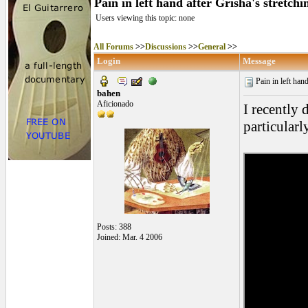
Pain in left hand after Grisha's stretchi
Users viewing this topic: none
All Forums
>>
Discussions
>>
General
>>
Login
Message
Pain in left hand
bahen
Aficionado
I recently
particular
Posts: 388
Joined: Mar. 4 2006