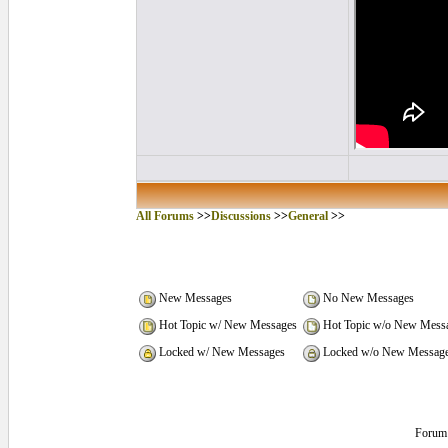
All Forums
>>
Discussions
>>
General
>>
New Messages
No New Messages
Hot Topic w/ New Messages
Hot Topic w/o New Mess
Locked w/ New Messages
Locked w/o New Messag
Forum 