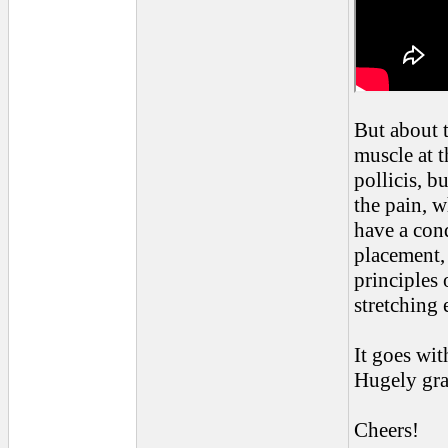
But about t
muscle at t
pollicis, b
the pain, wh
have a con
placement,
principles 
stretching
It goes wit
Hugely grat
Cheers!