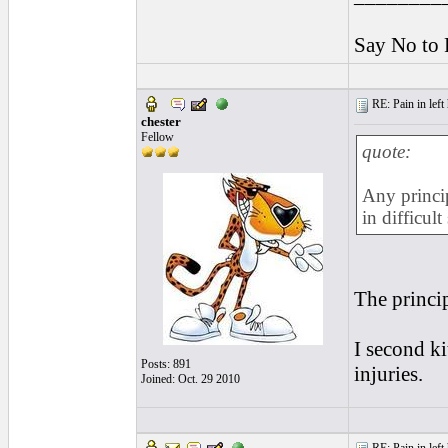
Say No to 
RE: Pain in left 
chester
Fellow
quote:
Any princip
in difficul
The princip
I second ki
Posts: 891
injuries.
Joined: Oct. 29 2010