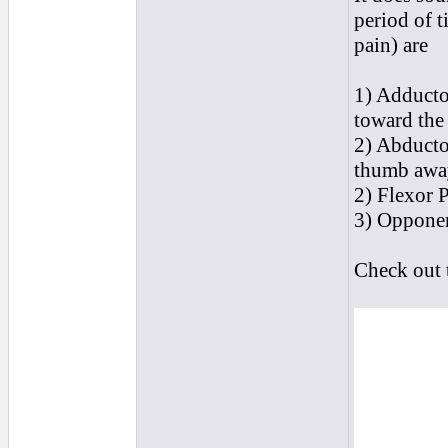
period of 
pain) are
1) Adducto
toward the 
2) Abductor
thumb away
2) Flexor P
3) Opponen
Check out t