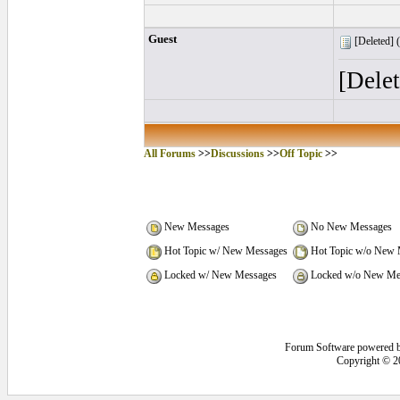
Guest
[Deleted] (
[Dele
All Forums
>>
Discussions
>>
Off Topic
>>
New Messages
No New Messages
Hot Topic w/ New Messages
Hot Topic w/o New 
Locked w/ New Messages
Locked w/o New Me
Forum Software powered 
Copyright © 2