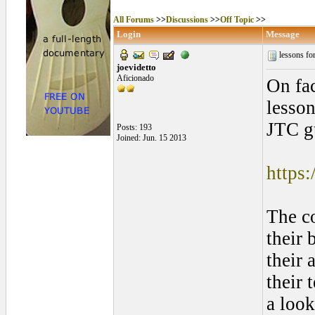
All Forums
>>
Discussions
>>
Off Topic
>>
Login
Message
lessons fo
joevidetto
Aficionado
On fac
lesson
JTC gu
Posts: 193
Joined: Jun. 15 2013
https:
The co
their 
their 
their 
a look