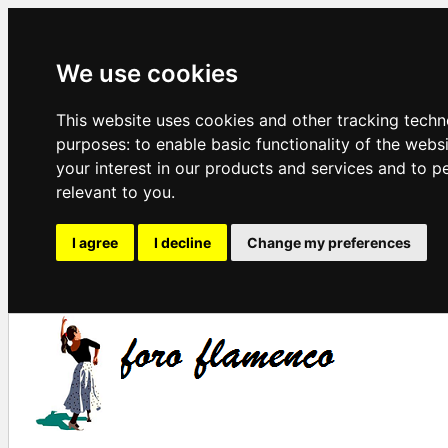
We use cookies
This website uses cookies and other tracking techn
purposes:
to enable basic functionality of the webs
your interest in our products and services and to p
relevant to you
.
I agree
I decline
Change my preferences