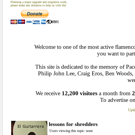
Planning a major upgrade and migration work,
please make any donation to help us with this
Welcome to one of the most active flamenco 
you want to part
This site is dedicated to the memory of Pa
Philip John Lee, Craig Eros, Ben Woods
wen
We receive
12,200 visitors
a month from
2
To advertise on
Upda
lessons for shredders
Users viewing this topic: none