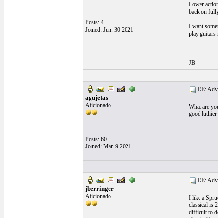
Lower action
back on fully
Posts: 4
I want somet
Joined: Jun. 30 2021
play guitars
__________
JB
RE: Advic
agujetas
Aficionado
What are your
good luthier 
Posts: 60
Joined: Mar. 9 2021
RE: Advic
jberringer
Aficionado
I like a Spr
classical is 
difficult to