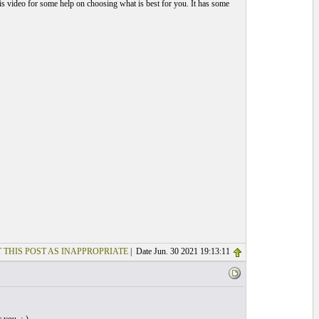
is video for some help on choosing what is best for you. It has some
 THIS POST AS INAPPROPRIATE
| Date Jun. 30 2021 19:13:11