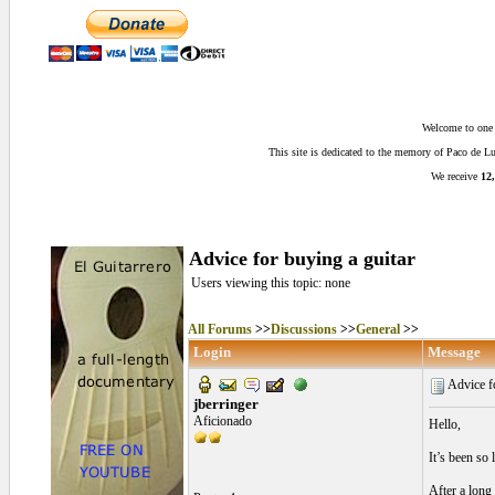
Welcome to one o
This site is dedicated to the memory of Paco de 
We receive
12,
Advice for buying a guitar
Users viewing this topic: none
All Forums
>>
Discussions
>>
General
>>
Login
Message
Advice fo
jberringer
Aficionado
Hello,
It’s been so
After a long 