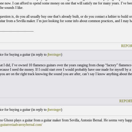
ne now. I can afford to spend some money on one that will satisfy me for many years. I’ve bee
he sounds I like.
uestion is, do you all usually buy one that’s already built, or do you contact a luthier to build o
uitar from a Sevilla maker. I’m just looking for some info about common practices, and I may 
___________________
REPOR
e for buying a guitar (
in reply to
jberringer
)
t I did, I’ve owned 10 flamenco guitars over the years ranging from cheap “factory” flamenco 
ecause I need the money. If I could start over I would probably have one made for myself by a 
you are on the right track knowing the sound you are after, can’t say I know anything about the 
REPORT
e for buying a guitar (
in reply to
jberringer
)
no Ghosn plays a guitar from a guitar maker from Sevilla, Antonio Bernal. He seems very happy i
guitarreriaalvarezybernal.com/