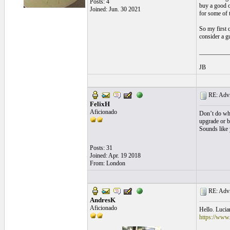
Posts: 4
buy a good o
Joined: Jun. 30 2021
for some of t
So my first q
consider a g
__________
JB
RE: Advic
FelixH
Aficionado
Don’t do wha
upgrade or b
Sounds like 
Posts: 31
Joined: Apr. 19 2018
From: London
RE: Advic
AndresK
Aficionado
Hello. Lucia
https://www.