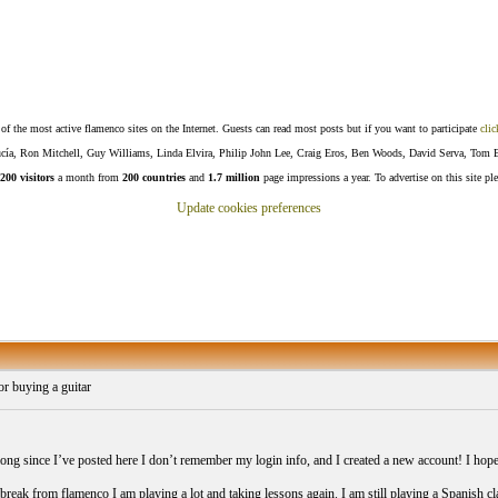
f the most active flamenco sites on the Internet. Guests can read most posts but if you want to participate
clic
Lucía, Ron Mitchell, Guy Williams, Linda Elvira, Philip John Lee, Craig Eros, Ben Woods, David Serva, Tom 
200 visitors
a month from
200 countries
and
1.7 million
page impressions a year. To advertise on this site pl
Update cookies preferences
r buying a guitar
 long since I’ve posted here I don’t remember my login info, and I created a new account! I hop
break from flamenco I am playing a lot and taking lessons again. I am still playing a Spanish class