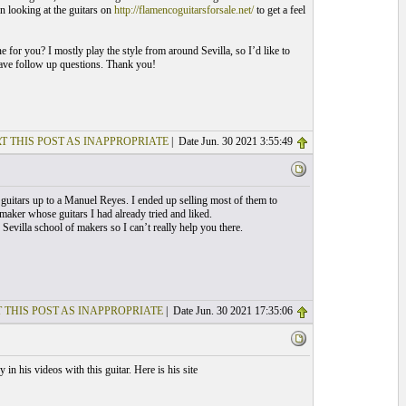
n looking at the guitars on
http://flamencoguitarsforsale.net/
to get a feel
ne for you? I mostly play the style from around Sevilla, so I’d like to
have follow up questions. Thank you!
T THIS POST AS INAPPROPRIATE
| Date Jun. 30 2021 3:55:49
guitars up to a Manuel Reyes. I ended up selling most of them to
maker whose guitars I had already tried and liked.
Sevilla school of makers so I can’t really help you there.
 THIS POST AS INAPPROPRIATE
| Date Jun. 30 2021 17:35:06
n his videos with this guitar. Here is his site