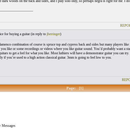
ve dark woods on the back and sides, and I play solo only, so perhaps negra is right for me. I
___________________
REPOR
e for buying a guitar (
in reply to
jberringer
)
flamenco combination of course is spruce top and cypress back and sides but many players like 
 you like or some recordings or videos where you like guitar sound. You’d probably want a st
guitars to get a feel for what you like. Most luthiers will have a demonstrator guitar you can t
lly if you’re used to a high action classical guitar. 3mm is going to feel low to you.
REPO
Page:
[1]
w Messages