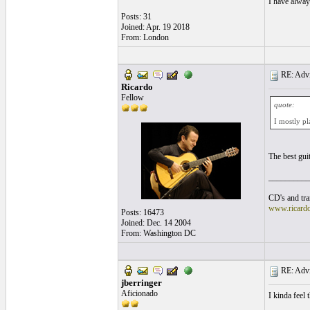
I have alway
Posts: 31
Joined: Apr. 19 2018
From: London
RE: Advic
Ricardo
Fellow
quote:
I mostly pl
The best gui
__________
CD's and tran
www.ricard
Posts: 16473
Joined: Dec. 14 2004
From: Washington DC
RE: Advic
jberringer
Aficionado
I kinda feel