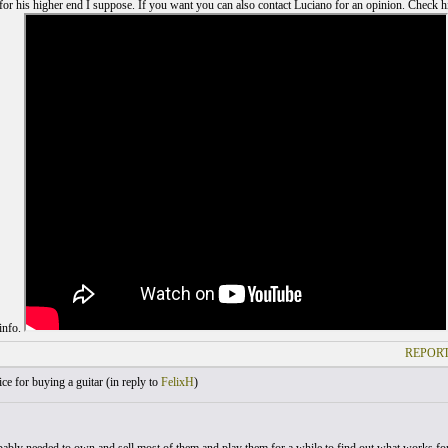
for his higher end I suppose. If you want you can also contact Luciano for an opinion. Check h
 info.
REPORT
e for buying a guitar (
in reply to
FelixH
)