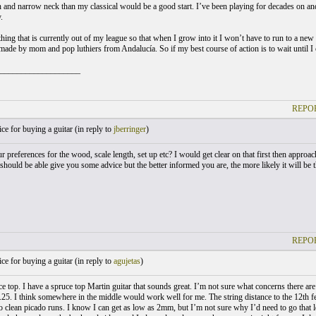
 and narrow neck than my classical would be a good start. I’ve been playing for decades on and 
.
hing that is currently out of my league so that when I grow into it I won’t have to run to a new
 made by mom and pop luthiers from Andalucía. So if my best course of action is to wait until I 
___________________
REPOR
e for buying a guitar (
in reply to
jberringer
)
 preferences for the wood, scale length, set up etc? I would get clear on that first then approach
should be able give you some advice but the better informed you are, the more likely it will be th
REPOR
e for buying a guitar (
in reply to
agujetas
)
uce top. I have a spruce top Martin guitar that sounds great. I’m not sure what concerns there ar
2.25. I think somewhere in the middle would work well for me. The string distance to the 12th fee
 do clean picado runs. I know I can get as low as 2mm, but I’m not sure why I’d need to go tha