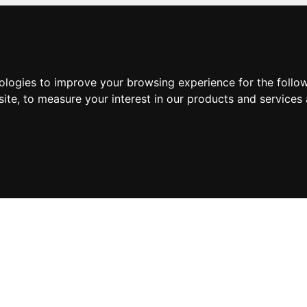
nologies to improve your browsing experience for the foll
site
,
to measure your interest in our products and services 