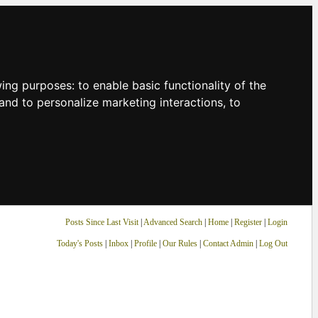
owing purposes:
to enable basic functionality of the
and to personalize marketing interactions
,
to
Posts Since Last Visit
|
Advanced Search
|
Home
|
Register
|
Login
Today's Posts
|
Inbox
|
Profile
|
Our Rules
|
Contact Admin
|
Log Out