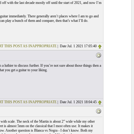
off with the last decade mostly off until the start of 2021, and now I’m
 guitar immediately. There generally aren’t places where I am to go and
can play a bunch of them and compare, then that’s what I’ll do.
T THIS POST AS INAPPROPRIATE
| Date Jul. 1 2021 17:05:40
 a luthier to discuss further. If you’re not sure about those things then a
at you get a guitar to your liking.
T THIS POST AS INAPPROPRIATE
| Date Jul. 1 2021 18:04:45
e with scale. The neck of the Martin is about 2” wide while my other
t is almost 5mm on the classical that I most often use. It makes it
t low. Another question is Blanca vs Negra - I don’t know. Both my