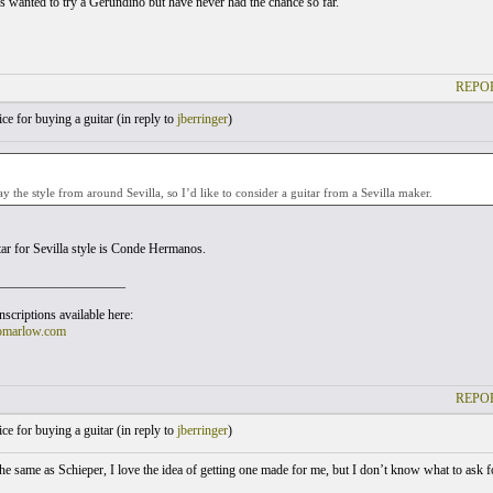
s wanted to try a Gerundino but have never had the chance so far.
REPOR
e for buying a guitar (
in reply to
jberringer
)
ay the style from around Sevilla, so I’d like to consider a guitar from a Sevilla maker.
tar for Sevilla style is Conde Hermanos.
___________________
scriptions available here:
omarlow.com
REPOR
e for buying a guitar (
in reply to
jberringer
)
 the same as Schieper, I love the idea of getting one made for me, but I don’t know what to ask 