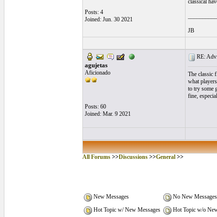
classical ha
Posts: 4
__________
Joined: Jun. 30 2021
JB
RE: Advic
agujetas
Aficionado
The classic 
what players
to try some 
fine, especia
Posts: 60
Joined: Mar. 9 2021
All Forums
>>
Discussions
>>
General
>>
New Messages
No New Messages
Hot Topic w/ New Messages
Hot Topic w/o Ne