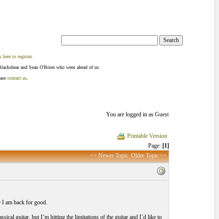
k here to register
.
Blackshear and Sean O'Brien who went ahead of us.
ease
contact us
.
You are logged in as Guest
Printable Version
Page:
[1]
<< Newer Topic
Older Topic >>
e I am back for good.
ical guitar, but I’m hitting the limitations of the guitar and I’d like to