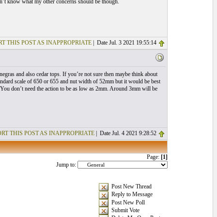
 don’t know what my other concerns should be though.
T THIS POST AS INAPPROPRIATE
| Date Jul. 3 2021 19:55:14
negras and also cedar tops. If you’re not sure then maybe think about
andard scale of 650 or 655 and nut width of 52mm but it would be best
ry. You don’t need the action to be as low as 2mm. Around 3mm will be
RT THIS POST AS INAPPROPRIATE
| Date Jul. 4 2021 9:28:52
Page:
[1]
Jump to:
Post New Thread
Reply to Message
Post New Poll
Submit Vote