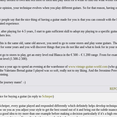
ably needed to own and sell most of them and play them for a while to find out what works for
 opinion, your technique evolves when you play different guitars. So for that reason, having ow
e people say that the nice thing of having a guitar made for you is that you can consult with the
ited experience.
fter playing for 4-5 years, I start to gain sufficient skill to adopt my playing to a specific guit
hers less.
 this is the same old, same old answer, you need to go to some stores and play some guitars. The
 for some years and you will discover things that you do not like and what to look for in your n
t go to stores to play, get an entry level real Blanca in the € 500 – € 1.200 range. From for exa
nt level (1.500-2.500).
ance a year ago to spend an evening at the warehouse of
www.vintage-guitar-world.com
(who ge
the Valeriano Bernal guitar I played was so soft, really not to my liking. And the Jeronimo Pere
inting.
 the journey mann! :-)
REPO
e for buying a guitar (
in reply to
Schieper
)
Scheiper, every guitar played and responded differently which definitely helps develop technique
w on you as you adjust your style to get the best sound out of it and bring out the subtle nuan
n a good idea to try more than one example before making a decision particularly if it’s a high en