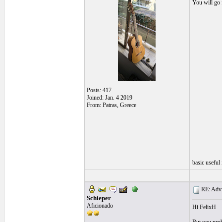
You will go 
Posts: 417
Joined: Jan. 4 2019
From: Patras, Greece
basic useful
RE: Advic
Schieper
Aficionado
Hi FelixH