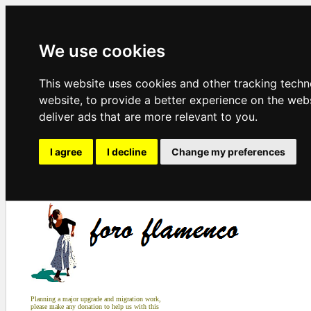
We use cookies
This website uses cookies and other tracking tech
website
,
to provide a better experience on the web
deliver ads that are more relevant to you
.
I agree
I decline
Change my preferences
Planning a major upgrade and migration work,
please make any donation to help us with this