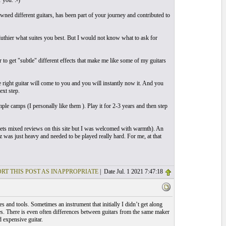
 you. :-)
ned different guitars, has been part of your journey and contributed to
 luthier what suites you best. But I would not know what to ask for
ar to get "subtle" different effects that make me like some of my guitars
 right guitar will come to you and you will instantly now it. And you
ext step.
mple camps (I personally like them ). Play it for 2-3 years and then step
ts mixed reviews on this site but I was welcomed with warmth). An
z was just heavy and needed to be played really hard. For me, at that
RT THIS POST AS INAPPROPRIATE
| Date Jul. 1 2021 7:47:18
s and tools. Sometimes an instrument that initially I didn’t get along
ces. There is even often differences between guitars from the same maker
d expensive guitar.