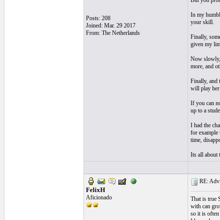
But you prob
In my humble
Posts: 208
your skill.
Joined: Mar. 29 2017
From: The Netherlands
Finally, som
given my lim
Now slowly, a
more, and ot
Finally, and
will play her
If you can no
up to a stude
I had the ch
for example 
time, disappo
Its all about
RE: Advic
FelixH
Aficionado
That is true 
with can gro
so it is ofte