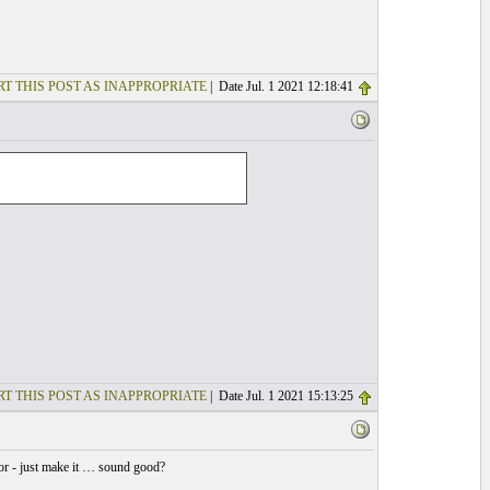
T THIS POST AS INAPPROPRIATE
| Date Jul. 1 2021 12:18:41
T THIS POST AS INAPPROPRIATE
| Date Jul. 1 2021 15:13:25
for - just make it … sound good?