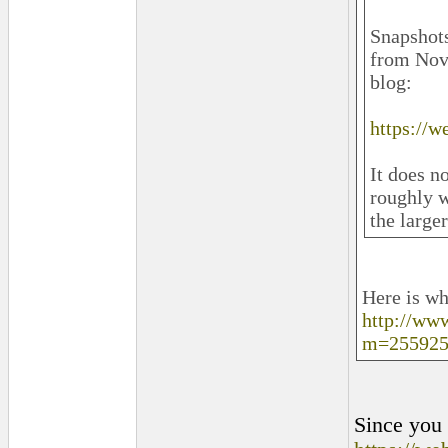
Snapshots
from Nov 
blog:
https://
It does n
roughly w
the large
Here is wh
http://ww
m=255925
Since you h