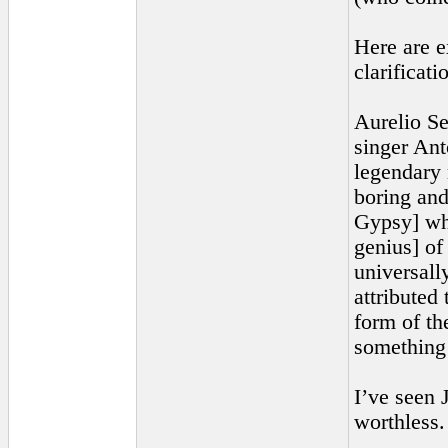
Here are e
clarificati
Aurelio Se
singer Ant
legendary 
boring and
Gypsy] who
genius] of
universall
attributed
form of th
something 
I’ve seen 
worthless. 