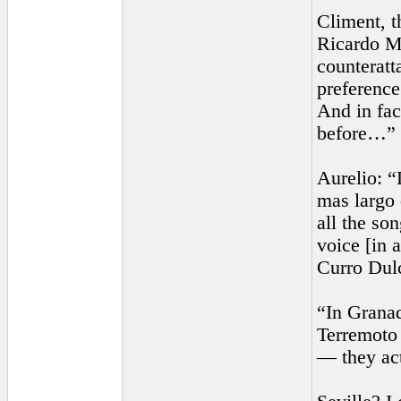
Climent, t
Ricardo Mo
counteratt
preference
And in fac
before…”
Aurelio: “
mas largo 
all the so
voice [in 
Curro Dul
“In Granad
Terremoto 
— they act