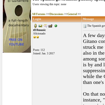
Users viewing this topic: none
All Forums
>>
Discussions
>>
General
>>
Login
Message
The Spanish gov
tf10music
Aficionado
A few days
Gitano com
struck me 
Posts: 112
also in th
Joined: Jan. 3 2017
among some
is by and 
suppressin
while the 
than one's 
On that no
instance, 