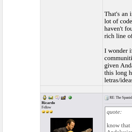
That's an 
lot of cod
haven't fo
rich line o
I wonder i
communitie
given Anda
this long 
letras/ide
RE: The Spanish 
Ricardo
Fellow
quote:
know that 