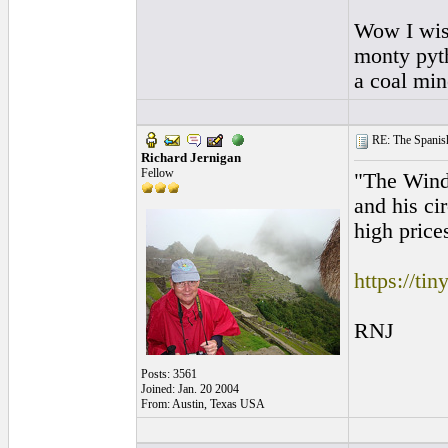
Wow I wish 
monty pyth
a coal min
RE: The Spanish 
Richard Jernigan
Fellow
"The Wind 
and his ci
high price
https://ti
RNJ
Posts: 3561
Joined: Jan. 20 2004
From: Austin, Texas USA