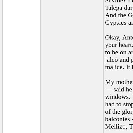
Seville? I
Talega dar
And the Gy
Gypsies ar
Okay, Anto
your heart
to be on a
jaleo and 
malice. It 
My mother 
— said he 
windows. I
had to sto
of the glo
balconies 
Mellizo, 