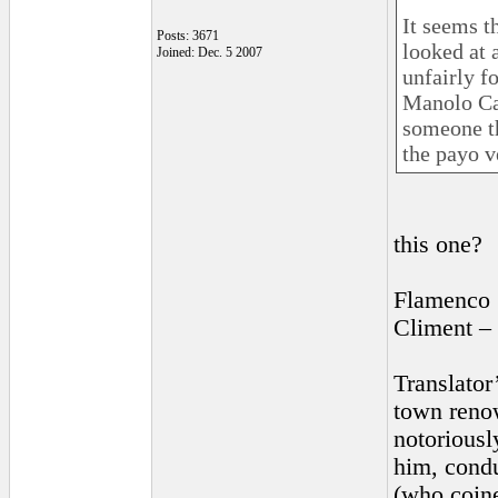
It seems t
Posts: 3671
looked at 
Joined: Dec. 5 2007
unfairly f
Manolo Car
someone th
the payo v
this one?
Flamenco 
Climent –
Translator
town renow
notoriousl
him, cond
(who coine