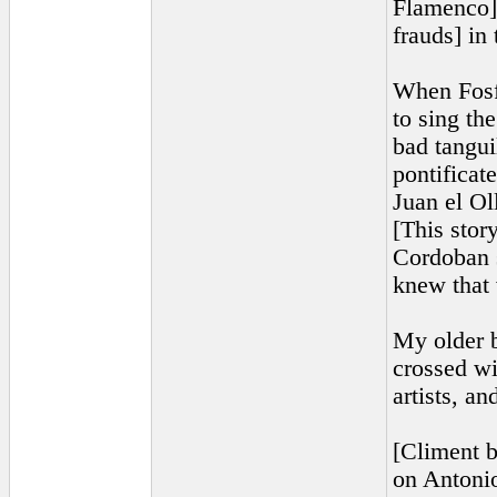
Flamenco] 
frauds] in
When Fosf
to sing th
bad tangui
pontificate
Juan el Ol
[This stor
Cordoban s
knew that 
My older b
crossed wi
artists, a
[Climent b
on Antonio