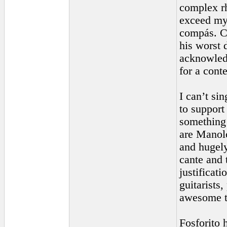
complex rh
exceed my 
compás. Ca
his worst 
acknowledg
for a cont
I can’t si
to support
something 
are Manol
and hugely
cante and 
justificat
guitarists
awesome t
Fosforito 