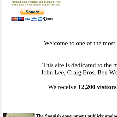
Planning a major upgrade and migration work,
please make any donation to help us with this
Welcome to one of the most a
This site is dedicated to the
John Lee, Craig Eros, Ben Wo
We receive
12,200 visitors
The Spanish government publicly apolo