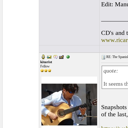
Edit: Man
________
CD's and t
www.rica
RE: The Spanish 
kitarist
Fellow
quote:
It seems th
Snapshots 
of the last