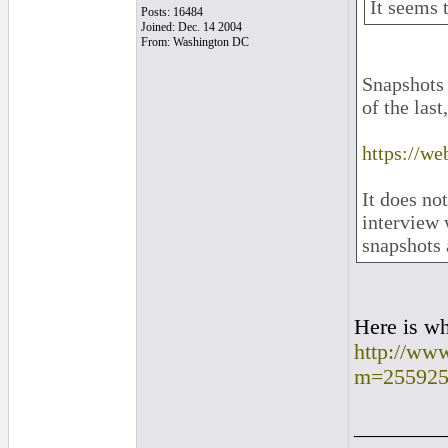
It seems t
Posts: 16484
Joined: Dec. 14 2004
From: Washington DC
Snapshots 
of the last
https://w
It does no
interview 
snapshots 
Here is wh
http://ww
m=255925
________