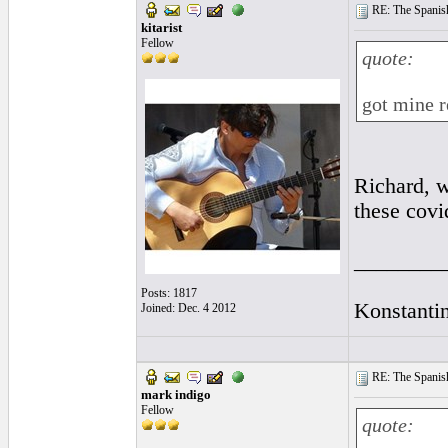
RE: The Spanish 
kitarist
Fellow
quote:
got mine 
Richard, w
these covi
________
Posts: 1817
Konstanti
Joined: Dec. 4 2012
RE: The Spanish 
mark indigo
Fellow
quote: