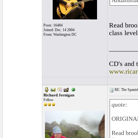
Andalusian
Read brook
Posts: 16484
Joined: Dec. 14 2004
class leve
From: Washington DC
________
CD's and t
www.rica
RE: The Spanish 
Richard Jernigan
Fellow
quote:
ORIGINAL
Read brook