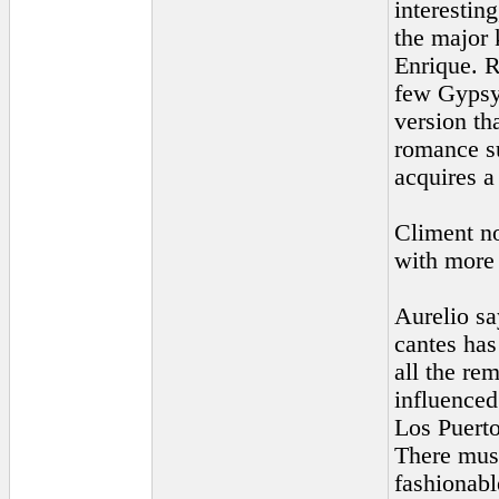
interestin
the major 
Enrique. R
few Gypsy 
version th
romance su
acquires a
Climent no
with more
Aurelio sa
cantes has
all the re
influenced
Los Puerto
There must
fashionabl