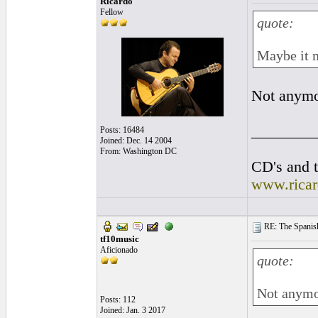
Ricardo
Fellow
quote:
Maybe it m
Not anymor
________
Posts: 16484
Joined: Dec. 14 2004
From: Washington DC
CD's and t
www.rica
RE: The Spanish 
tf10music
Aficionado
quote:
Not anymor
Posts: 112
Joined: Jan. 3 2017