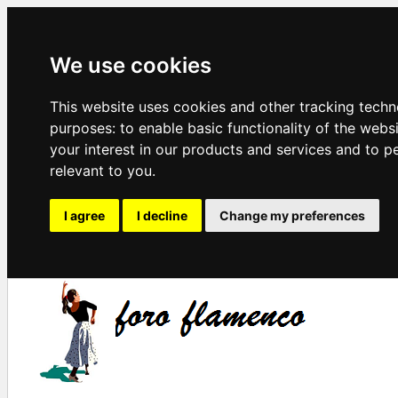
We use cookies
This website uses cookies and other tracking techn
purposes:
to enable basic functionality of the webs
your interest in our products and services and to p
relevant to you
.
I agree
I decline
Change my preferences