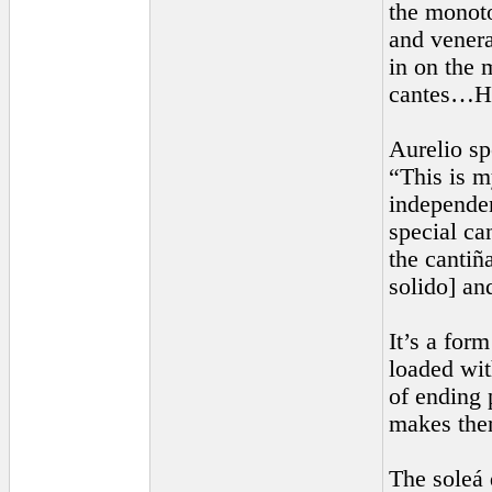
the monoto
and venera
in on the 
cantes…His
Aurelio sp
“This is m
independen
special ca
the cantiña
solido] an
It’s a form
loaded wit
of ending 
makes them
The soleá 