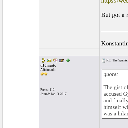
https://w
But got a 
________
Konstanti
RE: The Spanish 
tf10music
Aficionado
quote:
The gist o
Posts: 112
accused Gy
Joined: Jan. 3 2017
and finall
himself wi
was a hila