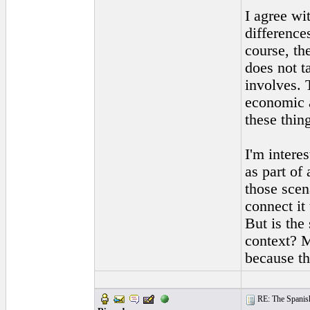
I agree wi
difference
course, th
does not t
involves. 
economic a
these thin
I'm intere
as part of
those scen
connect it
But is the
context? M
because th
RE: The Spanish 