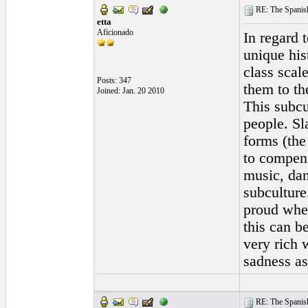
RE: The Spanish 
etta
Aficionado
In regard t
unique his
class scal
Posts: 347
them to th
Joined: Jan. 20 2010
This subcu
people. Sl
forms (the
to compens
music, dan
subculture
proud whet
this can b
very rich 
sadness as
RE: The Spanish 