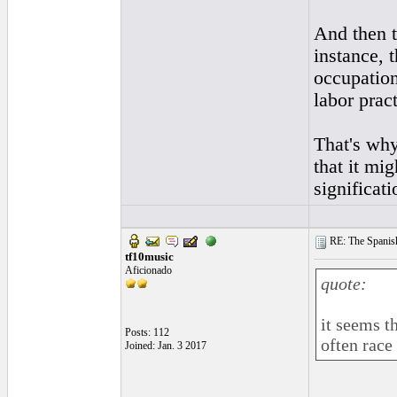
And then th
instance, 
occupation
labor prac
That's why 
that it mi
significati
RE: The Spanish 
tf10music
Aficionado
quote:
it seems t
Posts: 112
often race 
Joined: Jan. 3 2017