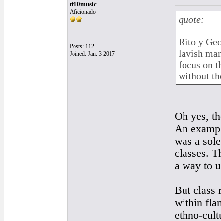
tf10music
Aficionado
quote:
Rito y Geo
Posts: 112
lavish man
Joined: Jan. 3 2017
focus on t
without th
Oh yes, th
An example
was a sole
classes. T
a way to u
But class 
within fla
ethno-cultu