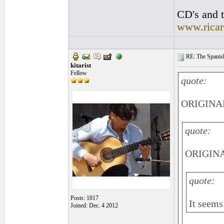
CD's and t
www.rica
RE: The Spanish 
kitarist
Fellow
quote:
ORIGINAL
quote:
ORIGINAL
quote:
Posts: 1817
It seems 
Joined: Dec. 4 2012