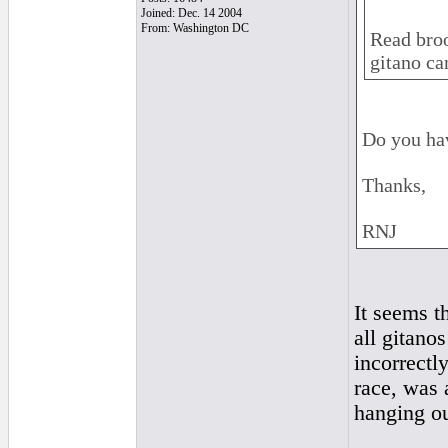
Joined: Dec. 14 2004
From: Washington DC
Read broo
gitano ca
Do you hav
Thanks,
RNJ
It seems t
all gitano
incorrectl
race, was 
hanging ou