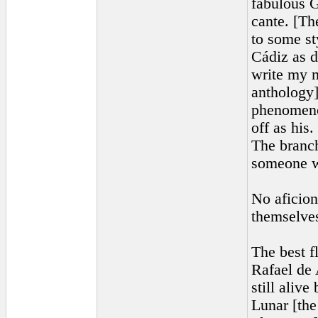
fabulous G
cante. [Th
to some st
Cádiz as d
write my m
anthology]
phenomenon
off as his
The branch
someone w
No aficion
themselves
The best f
Rafael de 
still aliv
Lunar [the