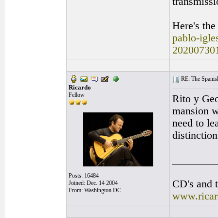
transmissi
Here's the
pablo-igle
20200730
RE: The Spanish 
Ricardo
Fellow
Rito y Geo
mansion wi
need to le
distinctio
________
Posts: 16484
CD's and t
Joined: Dec. 14 2004
From: Washington DC
www.rica