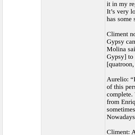
it in my re
It’s very 
has some s
Climent no
Gypsy can
Molina sai
Gypsy] to 
[quatroon,
Aurelio: “
of this pe
complete. 
from Enriq
sometimes 
Nowadays, 
Climent: A