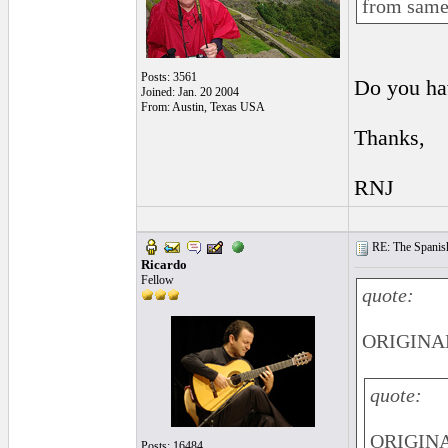
from same 
Posts: 3561
Do you ha
Joined: Jan. 20 2004
From: Austin, Texas USA
Thanks,
RNJ
RE: The Spanish 
Ricardo
Fellow
quote:
ORIGINAL:
quote:
ORIGINA
Posts: 16484