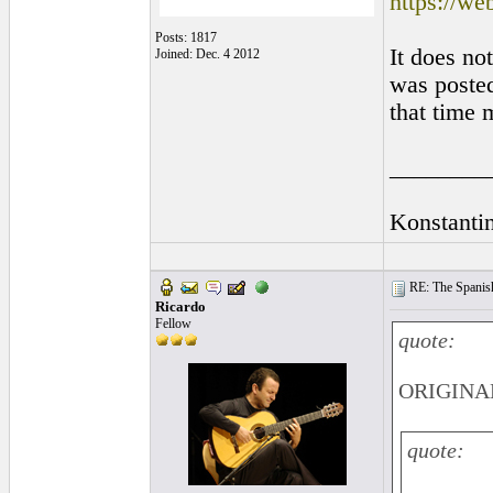
https://w
Posts: 1817
It does no
Joined: Dec. 4 2012
was posted
that time 
________
Konstanti
RE: The Spanish 
Ricardo
Fellow
quote:
ORIGINAL:
quote: