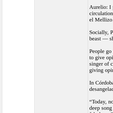
Aurelio: I
circulatio
el Melliz
Socially, 
beast — s
People go 
to give op
singer of 
giving op
In Córdoba
desangelad
“Today, no
deep song 