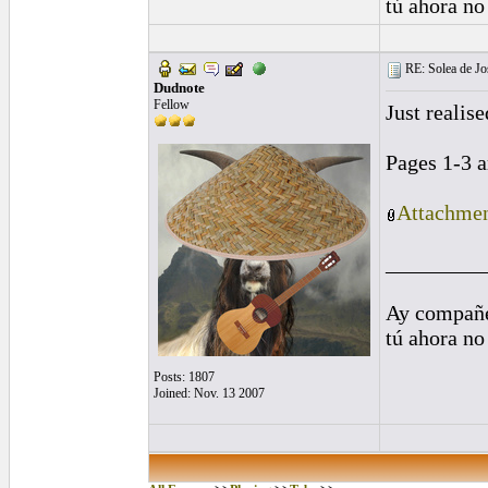
tú ahora no
RE: Solea de Jo
Dudnote
Fellow
Just realise
Pages 1-3 a
Attachmen
_________
Ay compañe
tú ahora no
Posts: 1807
Joined: Nov. 13 2007