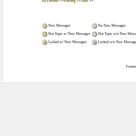
All Forums
>>
Playing
>>
Tabs
>>
New Messages
No New Messages
Hot Topic w/ New Messages
Hot Topic w/o New Mess
Locked w/ New Messages
Locked w/o New Messag
Forum 