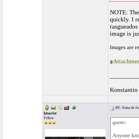
NOTE: The r
quickly. I 
rasgueados w
image is jus
Images are r
Attachmen
_________
Konstantin
RE: Solea de Jo
kitarist
Fellow
quote:
Anyone kno