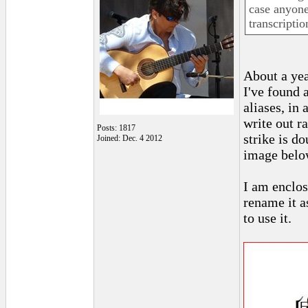
case anyone
transcriptio
About a yea
I've found 
aliases, in
write out r
Posts: 1817
strike is d
Joined: Dec. 4 2012
image belo
I am enclos
rename it as
to use it.