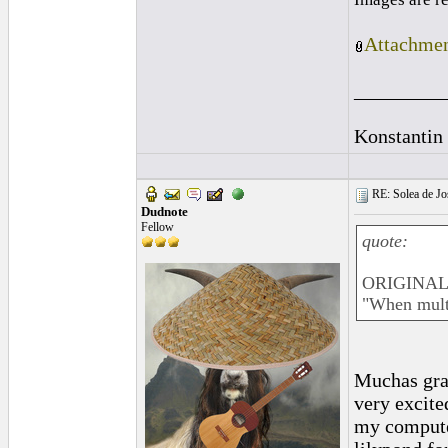
Attachmen
_________
Konstantin
RE: Solea de Jo
Dudnote
Fellow
quote:
ORIGINAL: 
"When multi
Muchas grac
very excite
my computer