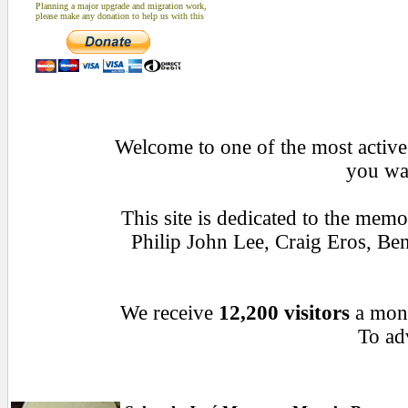
Planning a major upgrade and migration work,
please make any donation to help us with this
Welcome to one of the most active 
you wan
This site is dedicated to the mem
Philip John Lee, Craig Eros, B
We receive
12,200 visitors
a mon
To adv