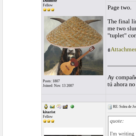
Dudnote
Fellow
Page two.
The final l
me two slur
"tuplet" co
Attachmen
_________
Ay compañe
Posts: 1807
tú ahora no
Joined: Nov. 13 2007
RE: Solea de Jo
kitarist
Fellow
quote:
I'm writing