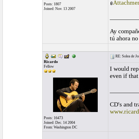
Attachmen
Posts: 1807
Joined: Nov. 13 2007
_________
Ay compañe
tú ahora no
RE: Solea de Jo
Ricardo
Fellow
I would rep
even if tha
_________
CD's and tr
www.ricar
Posts: 16473
Joined: Dec. 14 2004
From: Washington DC