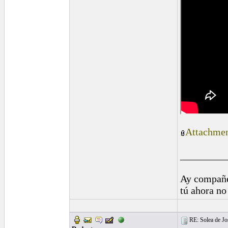
Attachmen
_________
Ay compañe
tú ahora no
RE: Solea de Jo