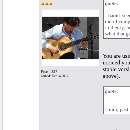
quote:
I hadn't se
then I comp
in theory, b
what that g
You are usi
noticed you
stable vers
Posts: 1817
above).
Joined: Dec. 4 2012
quote:
Hmm, past t