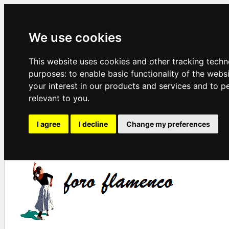
We use cookies
This website uses cookies and other tracking techn
purposes:
to enable basic functionality of the webs
your interest in our products and services and to p
relevant to you
.
I agree
I decline
Change my preferences