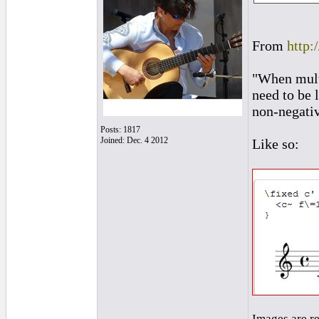
From
http:
"When multi
need to be 
non-negativ
Posts: 1817
Joined: Dec. 4 2012
Like so:
Images are r