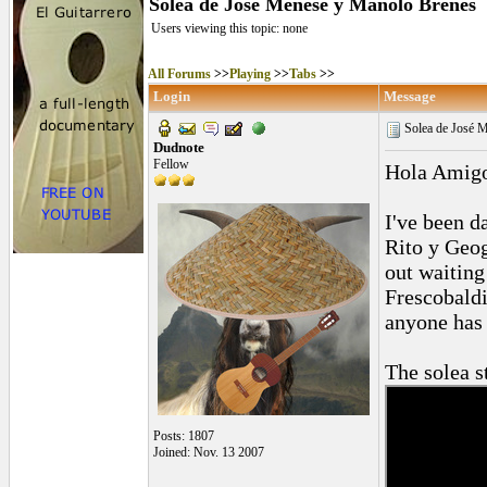
Solea de José Menese y Manolo Brenes
Users viewing this topic: none
All Forums
>>
Playing
>>
Tabs
>>
Login
Message
Solea de José 
Dudnote
Fellow
Hola Amig
I've been d
Rito y Geog
out waiting
Frescobaldi
anyone has 
The solea st
Posts: 1807
Joined: Nov. 13 2007