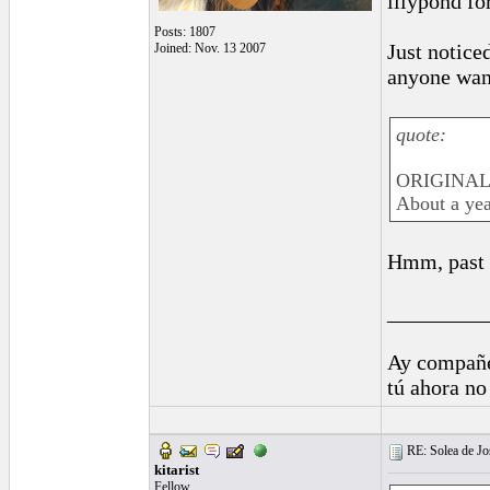
lilypond fo
Posts: 1807
Just notice
Joined: Nov. 13 2007
anyone want
quote:
ORIGINAL: 
About a yea
Hmm, past t
_________
Ay compañe
tú ahora no
RE: Solea de Jo
kitarist
Fellow