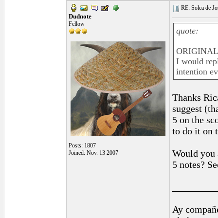
RE: Solea de Jo
Dudnote
Fellow
quote:
ORIGINAL:
I would rep
intention e
Thanks Rica
suggest (th
5 on the sc
to do it on t
Posts: 1807
Would you a
Joined: Nov. 13 2007
5 notes? Se
_________
Ay compañe