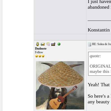
I just haven
abandoned i
_________
Konstantin
RE: Solea de Jo
Dudnote
Fellow
quote:
ORIGINAL: 
maybe this 
Yeah! That
So here's a
any beauty c