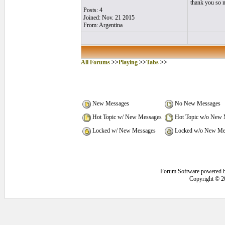
thank you so m
Posts: 4
Joined: Nov. 21 2015
From: Argentina
All Forums
>>
Playing
>>
Tabs
>>
New Messages
No New Messages
Hot Topic w/ New Messages
Hot Topic w/o New 
Locked w/ New Messages
Locked w/o New Me
Forum Software powered 
Copyright © 2