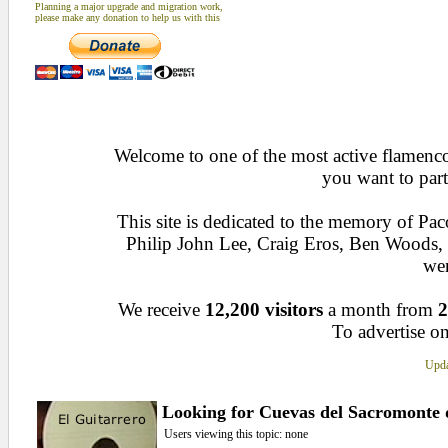
Planning a major upgrade and migration work,
please make any donation to help us with this
Welcome to one of the most active flamenco 
you want to part
This site is dedicated to the memory of Pa
Philip John Lee, Craig Eros, Ben Woods
wen
We receive
12,200 visitors
a month from
2
To advertise on
Upda
Looking for Cuevas del Sacromonte
Users viewing this topic: none