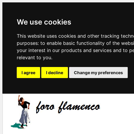
We use cookies
This website uses cookies and other tracking techn
purposes:
to enable basic functionality of the webs
your interest in our products and services and to p
relevant to you
.
I agree
I decline
Change my preferences