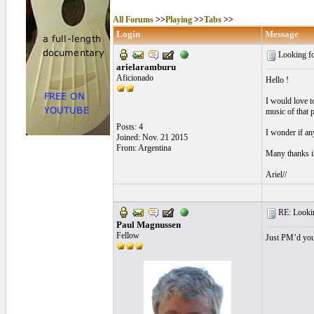
All Forums
>>
Playing
>>
Tabs
>>
Login
Message
Looking fo
arielaramburu
Aficionado
Hello !
I would love t
music of that p
Posts: 4
I wonder if an
Joined: Nov. 21 2015
From: Argentina
Many thanks i
Ariel//
RE: Lookin
Paul Magnussen
Fellow
Just PM’d you