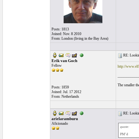
Posts: 1813
Joined: Nov. 8 2010
From: London (living in the Bay Area)
RE: Lookin
Erik van Goch
Fellow
http://www.el
___________
The smaller the
Posts: 1859
Joined: Jul. 17 2012
From: Netherlands
RE: Lookin
arielaramburu
Aficionado
quote:
PM’d