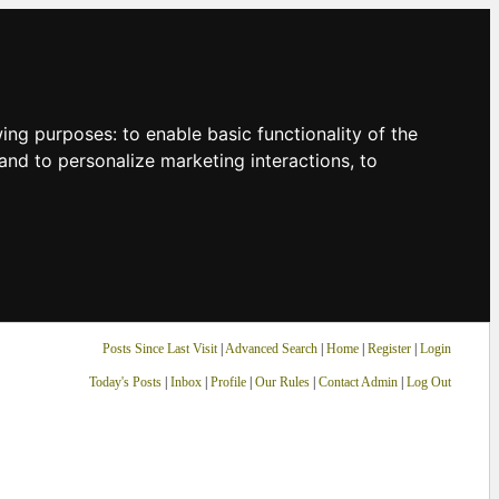
owing purposes:
to enable basic functionality of the
and to personalize marketing interactions
,
to
Posts Since Last Visit
|
Advanced Search
|
Home
|
Register
|
Login
Today's Posts
|
Inbox
|
Profile
|
Our Rules
|
Contact Admin
|
Log Out