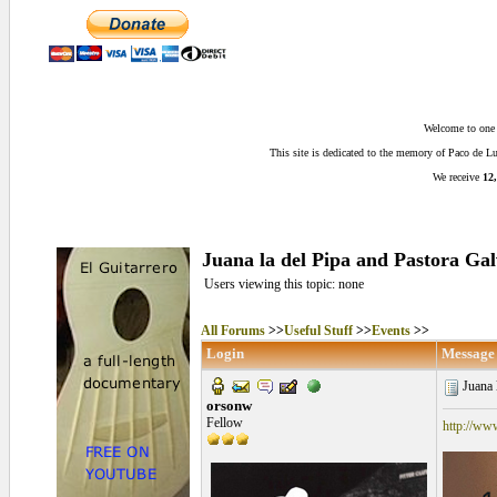
Welcome to one o
This site is dedicated to the memory of Paco de 
We receive
12,
Juana la del Pipa and Pastora Ga
Users viewing this topic: none
All Forums
>>
Useful Stuff
>>
Events
>>
Login
Message
Juana l
orsonw
Fellow
http://ww