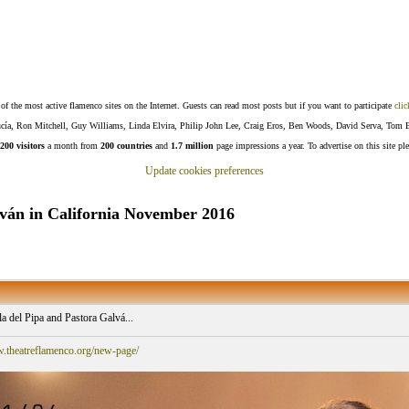
f the most active flamenco sites on the Internet. Guests can read most posts but if you want to participate
clic
Lucía, Ron Mitchell, Guy Williams, Linda Elvira, Philip John Lee, Craig Eros, Ben Woods, David Serva, Tom 
200 visitors
a month from
200 countries
and
1.7 million
page impressions a year. To advertise on this site pl
Update cookies preferences
lván in California November 2016
a del Pipa and Pastora Galvá...
w.theatreflamenco.org/new-page/