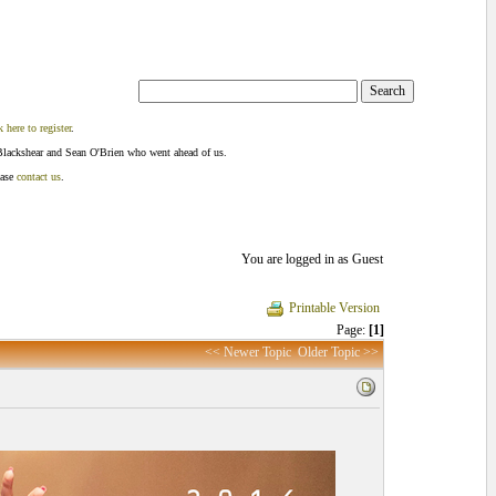
k here to register
.
Blackshear and Sean O'Brien who went ahead of us.
ease
contact us
.
You are logged in as Guest
Printable Version
Page:
[1]
<< Newer Topic
Older Topic >>