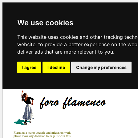
We use cookies
This website uses cookies and other tracking tech
website
,
to provide a better experience on the web
deliver ads that are more relevant to you
.
I agree
I decline
Change my preferences
Planning a major upgrade and migration work,
please make any donation to help us with this