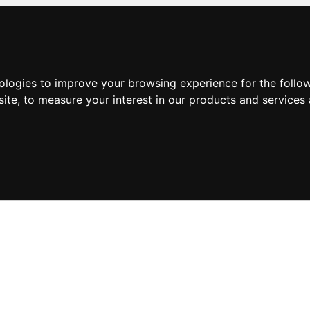
nologies to improve your browsing experience for the foll
site
,
to measure your interest in our products and services 