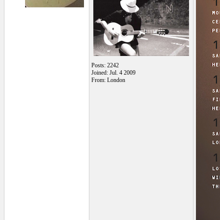
Posts: 2242
Joined: Jul. 4 2009
From: London