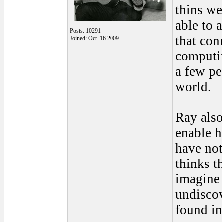
thins we
able to 
Posts: 10291
that con
Joined: Oct. 16 2009
computin
a few pe
world.
Ray also
enable h
have not
thinks t
imagine 
undiscov
found in