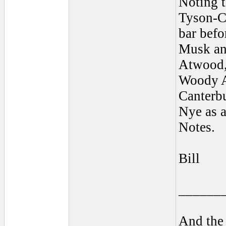
Noting t
Tyson-C
bar befo
Musk and
Atwood,
Woody A
Canterbu
Nye as a
Notes.
Bill
______
And the 