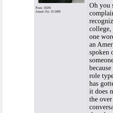
Oh you 
Posts: 10291
complain
Joined: Oct. 16 2009
recogniz
college,
one word
an Ameri
spoken o
someone 
because 
role typ
has gott
it does 
the over
conversa