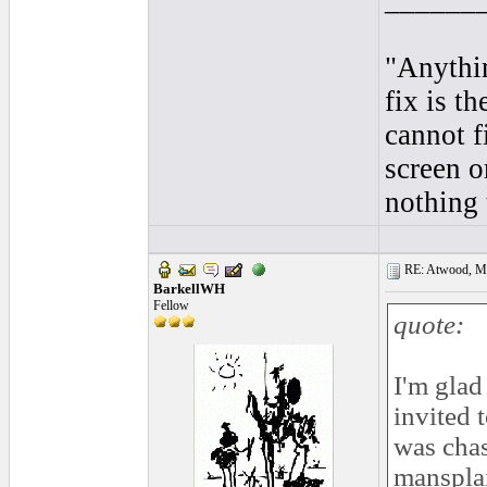
______
"Anythi
fix is t
cannot f
screen o
nothing 
RE: Atwood, Mus
BarkellWH
Fellow
quote:
I'm glad
invited 
was chas
mansplai