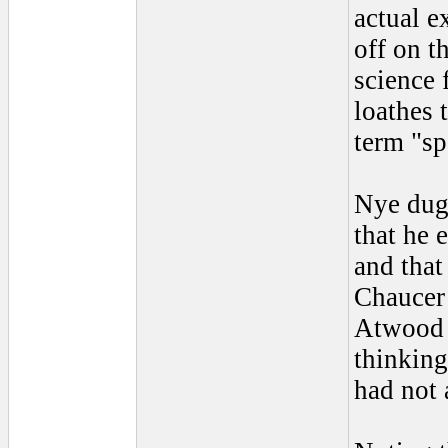
actual e
off on t
science 
loathes 
term "sp
Nye dug 
that he 
and that
Chaucer 
Atwood c
thinking
had not 