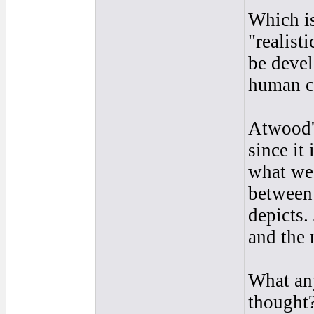
Which i
"realist
be devel
human c
Atwood'
since it
what we 
between 
depicts.
and the 
What any
thought