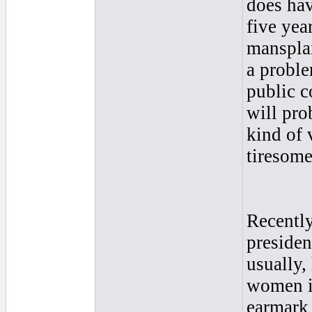
does hav
five yea
mansplai
a proble
public c
will pro
kind of 
tiresome
Recently
preside
usually,
women in
earmark 