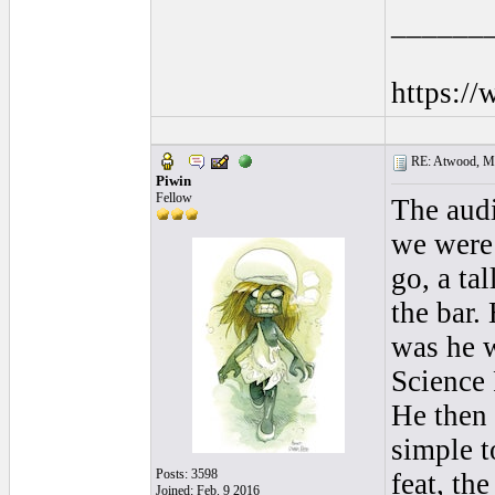
______
https:/
RE: Atwood, Mus
Piwin
Fellow
The audi
we were 
go, a ta
the bar.
was he w
Science 
He then 
simple t
Posts: 3598
feat, th
Joined: Feb. 9 2016