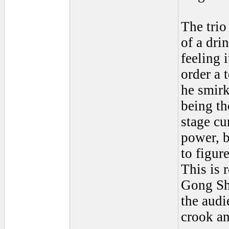
The trio
of a dri
feeling 
order a 
he smirk
being th
stage cu
power, b
to figur
This is 
Gong Sho
the audi
crook an