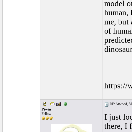
model or
human, b
me, but 
of human
predicte
dinosau
______
https:/
RE: Atwood, Mus
Piwin
Fellow
I just l
there, I 