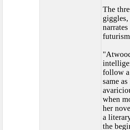
The thre
giggles,
narrates
futurism
"Atwood 
intellig
follow 
same as 
avaricio
when mon
her nove
a litera
the begi