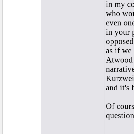
in my co
who woul
even one
in your 
opposed 
as if we
Atwood 
narrative
Kurzweil
and it's
Of cours
question