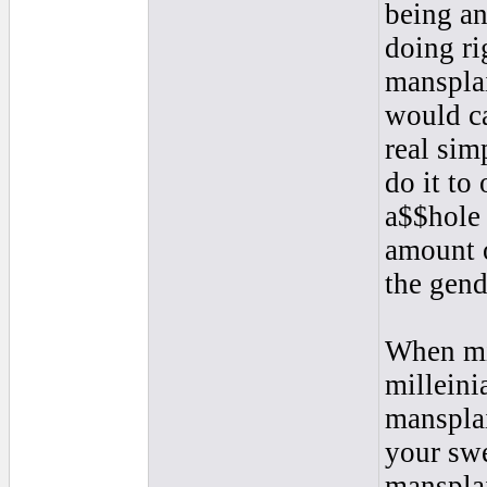
being an
doing ri
mansplai
would ca
real sim
do it to
a$$hole 
amount o
the gend
When mil
milleinia
mansplai
your swe
mansplai