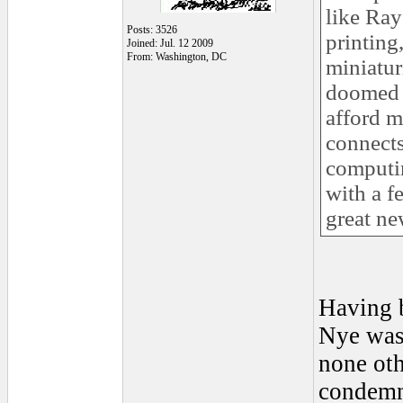
like Ray
Posts: 3526
printing
Joined: Jul. 12 2009
From: Washington, DC
miniatur
doomed b
afford m
connects
computin
with a f
great ne
Having b
Nye was 
none ot
condemne