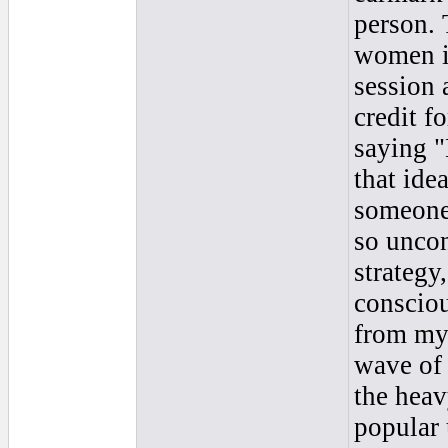
person. 
women in
session 
credit f
saying "
that ide
someone 
so uncon
strategy
consciou
from my 
wave of 
the heav
popular 