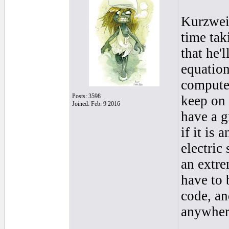
Kurzweil
time tak
that he'l
equation
computer
Posts: 3598
keep on 
Joined: Feb. 9 2016
have a 
if it is
electric
an extre
have to 
code, an
anywhere