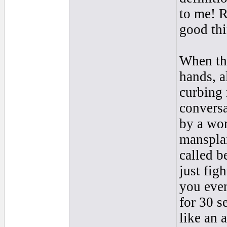
to me! R
good thi
When tha
hands, a
curbing 
conversa
by a wo
mansplai
called b
just fig
you even
for 30 s
like an