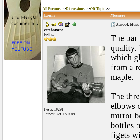
All Forums
>>
Discussions
>>
Off Topic
>>
Login
Message
Atwood, Musk an
estebanana
Fellow
The bar 
quality. 
which g
from a r
maple.
The thre
elbows o
Posts: 10291
mirror b
Joined: Oct. 16 2009
bottles 
figets w