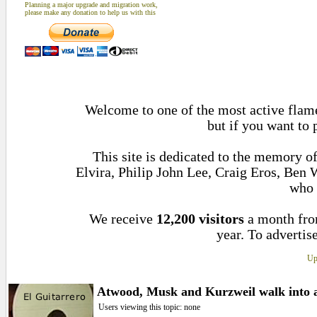
Planning a major upgrade and migration work,
please make any donation to help us with this
Welcome to one of the most active flame
but if you want to 
This site is dedicated to the memory 
Elvira, Philip John Lee, Craig Eros, Ben
who 
We receive
12,200 visitors
a month fr
year. To advertise
Up
Atwood, Musk and Kurzweil walk into a 
Users viewing this topic: none