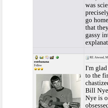
was scie
precisel
go home 
that the
gassy in
explana
RE: Atwood, Mus
estebanana
Fellow
I'm glad
to the f
chastize
Bill Nye
Nye is o
obsessed