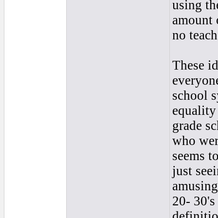
using th
amount o
no teach
These id
everyone
school s
equality
grade s
who wer
seems to
just seei
amusing
20- 30's
definiti