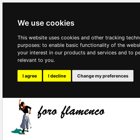
We use cookies
This website uses cookies and other tracking techn
purposes:
to enable basic functionality of the webs
your interest in our products and services and to p
relevant to you
.
I agree
I decline
Change my preferences