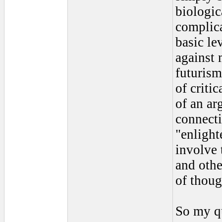
biologic
complica
basic le
against 
futurism
of criti
of an ar
connect
"enlight
involve 
and othe
of thoug
So my qu