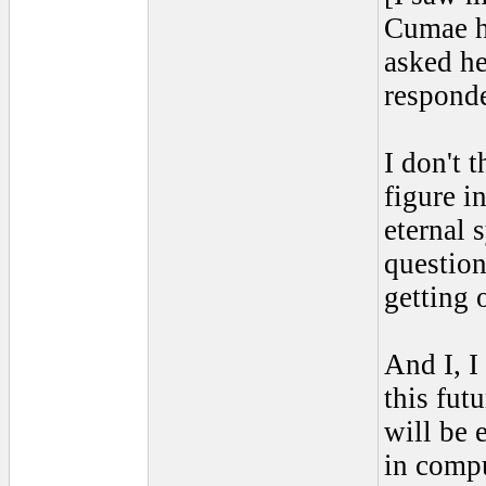
Cumae ha
asked he
responde
I don't 
figure in
eternal 
question
getting 
And I, I
this futu
will be 
in compu