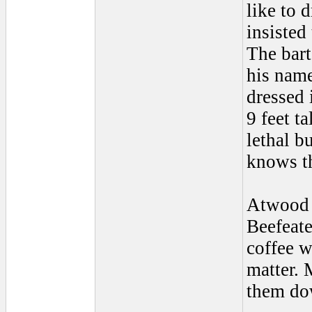
like to d
insisted
The bart
his name
dressed 
9 feet t
lethal b
knows th
Atwood 
Beefeat
coffee w
matter. 
them dow