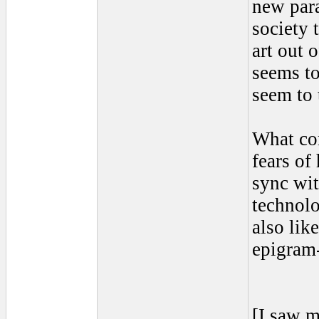
new para
society 
art out 
seems to
seem to 
What con
fears of
sync wit
technol
also lik
epigram
[I saw m