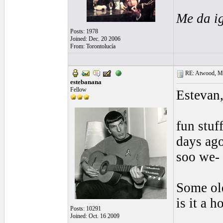
Me da i
Posts: 1978
Joined: Dec. 20 2006
From: Torontolucía
RE: Atwood, Mus
estebanana
Fellow
Estevan
fun stuf
days ago
soo we- 
Some old
is it a h
Posts: 10291
Joined: Oct. 16 2009