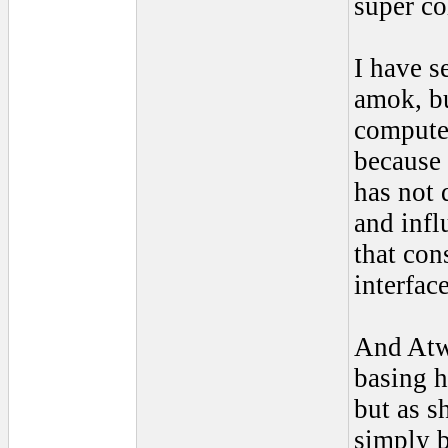
super co
I have s
amok, bu
computer
because 
has not
and infl
that con
interfac
And Atw
basing h
but as s
simply b