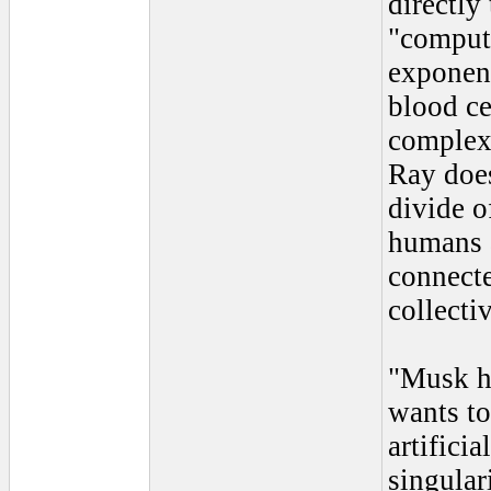
directly
"compute
exponent
blood ce
complex
Ray does
divide of
humans 
connecte
collecti
"Musk ho
wants to
artificia
singular