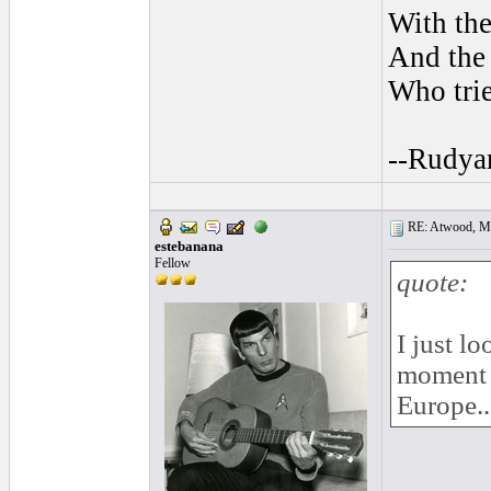
With the
And the 
Who trie
--Rudya
RE: Atwood, Mus
estebanana
Fellow
quote:
I just l
moment th
Europe..