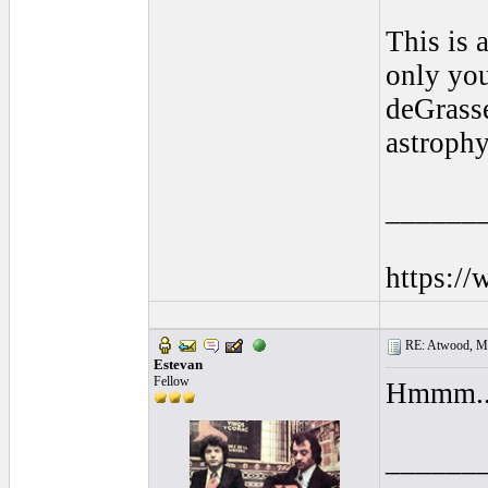
This is 
only you
deGrasse
astrophy
______
https:/
RE: Atwood, Mus
Estevan
Fellow
Hmmm... 
______