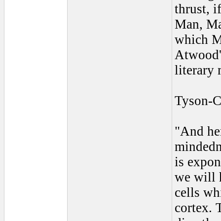
thrust, i
Man, Man
which M
Atwood's
literary
Tyson-C
"And he
mindedne
is expon
we will 
cells wh
cortex. 