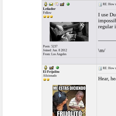
RE: How ma
Leñador
Fellow
I use Du
impossib
regular 
______
Posts: 5237
\m/
Joined: Jun. 8 2012
From: Los Angeles
RE: How ma
El Frijolito
Aficionado
Hear, he