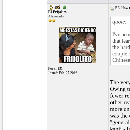
RE: How ma
El Frijolito
Aficionado
quote:
I've act
that lea
the hard
couple 
Chinese 
Posts: 131
Joined: Feb. 27 2016
The very
Owing to
fewer re
other re
more uni
was the 
"general
kanji - i