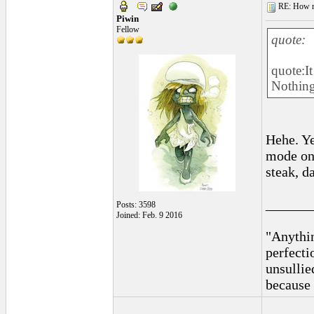
RE: How ma
Piwin
Fellow
quote:
quote:It
Nothing
Hehe. Y
mode on 
steak, d
______
Posts: 3598
Joined: Feb. 9 2016
"Anythin
perfecti
unsullie
because 