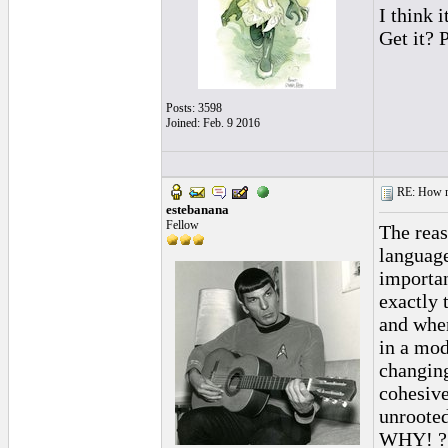
I think i
Get it? 
Posts: 3598
Joined: Feb. 9 2016
RE: How ma
estebanana
Fellow
The reas
language
importan
exactly 
and when
in a mod
changing
cohesive
unrooted
WHY! ?