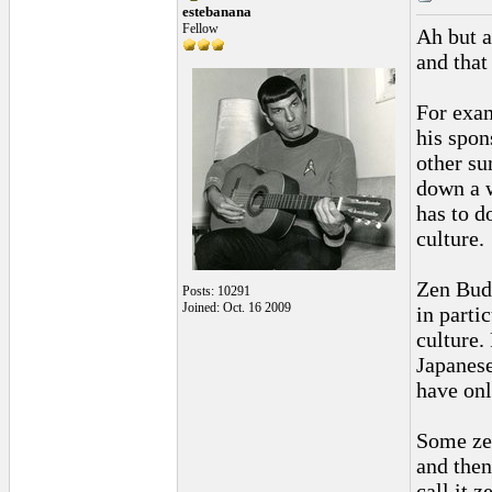
estebanana
Fellow
Ah but a
and that
For exa
his spon
other su
down a w
has to d
culture.
Zen Budd
Posts: 10291
Joined: Oct. 16 2009
in partic
culture.
Japanese
have onl
Some zen
and then
call it z