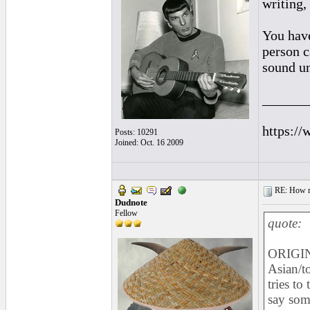
writing,
You hav
person c
sound u
______
https://
Posts: 10291
Joined: Oct. 16 2009
RE: How ma
Dudnote
Fellow
quote:
ORIGIN
Asian/t
tries to
say som