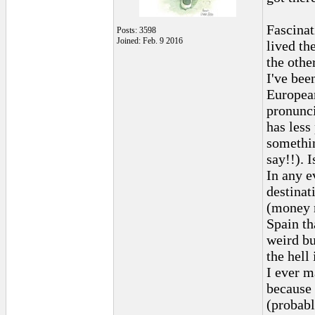
Fascinat
Posts: 3598
Joined: Feb. 9 2016
lived th
the othe
I've bee
European
pronunci
has less
somethin
say!!). I
In any e
destinat
(money m
Spain th
weird bu
the hell
I ever m
because 
(probabl