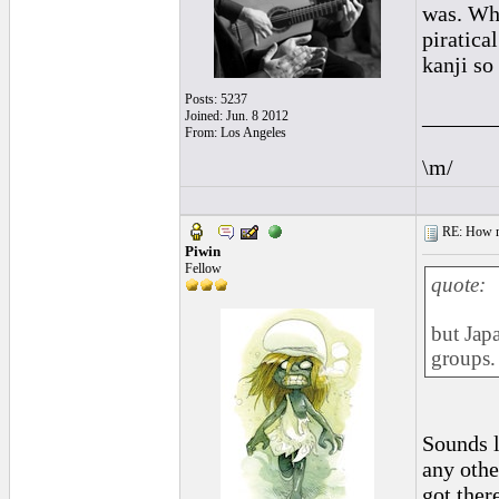
was. Why
piratical
kanji so 
Posts: 5237
______
Joined: Jun. 8 2012
From: Los Angeles
\m/
RE: How ma
Piwin
Fellow
quote:
but Japa
groups.
Sounds l
any othe
got there