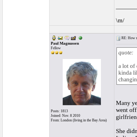
______
\m/
RE: How ma
Paul Magnussen
Fellow
quote:
a lot of
kinda l
changin
Many yea
went off
Posts: 1813
Joined: Nov. 8 2010
girlfrie
From: London (living in the Bay Area)
She didn