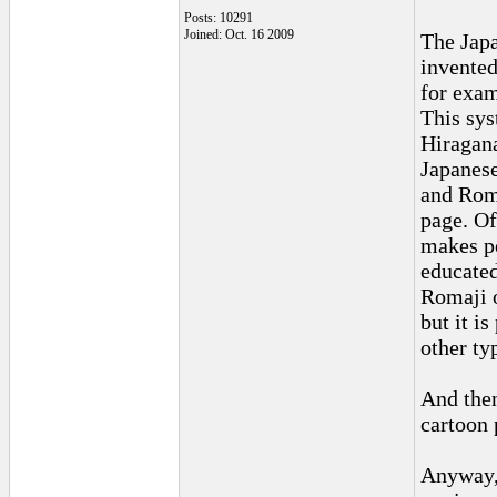
Posts: 10291
Joined: Oct. 16 2009
The Japa
invented
for exam
This sys
Hiragana
Japanese
and Roma
page. Of
makes pe
educated
Romaji o
but it i
other ty
And then
cartoon 
Anyway, 