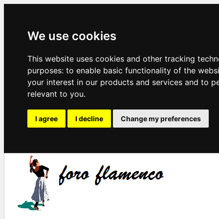
We use cookies
This website uses cookies and other tracking techn
purposes:
to enable basic functionality of the webs
your interest in our products and services and to p
relevant to you
.
I agree
I decline
Change my preferences