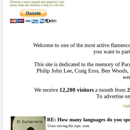
Planning a major upgrade and migration work,
please make any donation to help us with this
Welcome to one of the most active flamenco 
you want to part
This site is dedicated to the memory of Pa
Philip John Lee, Craig Eros, Ben Woods
wen
We receive
12,200 visitors
a month from
2
To advertise on
Upda
RE: How many languages do you sp
Users viewing this topic: none