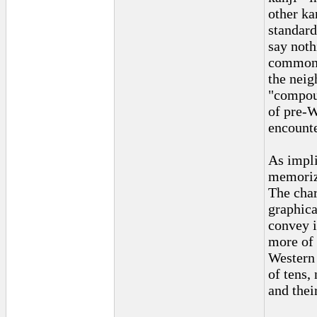
other ka
standard
say not
commonpl
the neig
"compoun
of pre-W
encounter
As impli
memoriz
The char
graphica
convey i
more of 
Western 
of tens, 
and thei