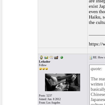
are inse
exist Ja
even tho
Haiku, s
the cult
______
https://
RE: How ma
Leñador
Fellow
quote:
The rea
written 
basicall
Chinese
Posts: 5237
Japanes
Joined: Jun. 8 2012
From: Los Angeles
culture 