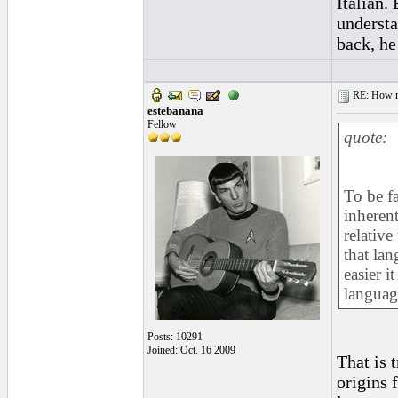
Italian.
understa
back, he
RE: How ma
estebanana
Fellow
quote:
To be fa
inherent
relative
that lan
easier i
language
Posts: 10291
Joined: Oct. 16 2009
That is 
origins f