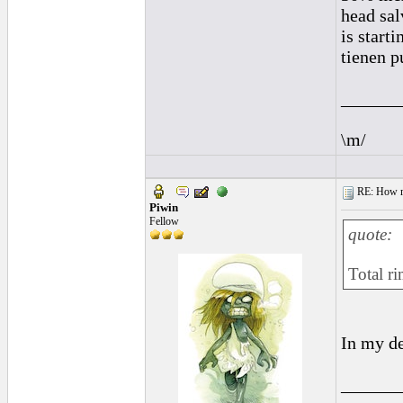
head sal
is starti
tienen p
______
\m/
RE: How ma
Piwin
Fellow
quote:
Total ri
In my de
______