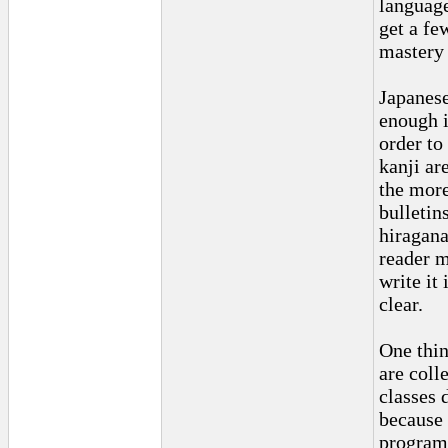
language
get a fe
mastery 
Japanese 
enough i
order to
kanji ar
the more
bulletin
hiragana
reader m
write it
clear.
One thin
are coll
classes 
because 
program 