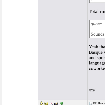
Total ri
quote:
Sounds 
Yeah tha
Basque w
and spok
language
coworker
______
\m/
RE: How ma