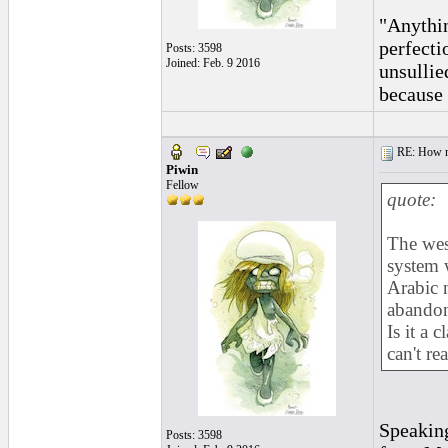
"Anythin
perfecti
Posts: 3598
Joined: Feb. 9 2016
unsullie
because 
RE: How ma
Piwin
Fellow
quote:
The wes
system 
Arabic 
abandon 
Is it a 
can't read
Speaking
Posts: 3598