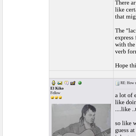
There ar
like cer
that mig
The "lac
express 
with the
verb for
Hope thi
RE: How ma
El Kiko
Fellow
a lot of 
like doi
....like 
so like 
guess at 