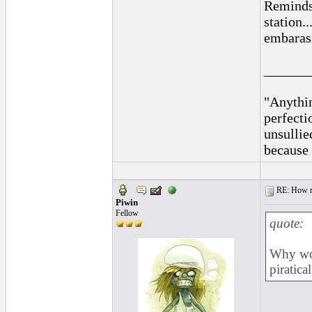
Reminds 
station.
embarass
______
"Anythin
perfecti
unsullie
because 
RE: How ma
Piwin
Fellow
quote:
Why wou
piratica