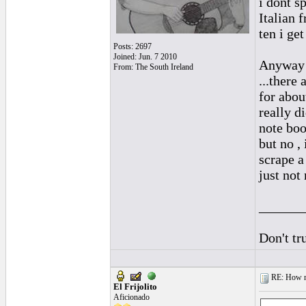
i dont s
Italian f
ten i get
Posts: 2697
Joined: Jun. 7 2010
Anyway ,
From: The South Ireland
...there 
for about
really di
note boo
but no , 
scrape a
just not 
______
Don't tr
RE: How ma
El Frijolito
Aficionado