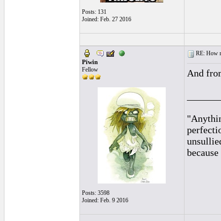
Posts: 131
Joined: Feb. 27 2016
RE: How ma
Piwin
Fellow
And from
______
"Anythin
perfecti
unsullie
because 
Posts: 3598
Joined: Feb. 9 2016