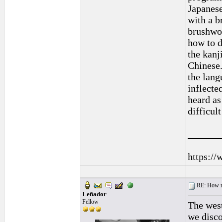
Japanese
with a b
brushwor
how to d
the kanj
Chinese.
the lang
inflecte
heard as
difficul
______
https://
RE: How ma
Leñador
Fellow
The wes
we disco