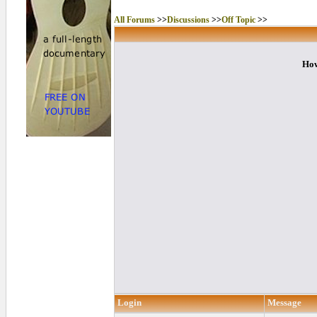
All Forums
>>
Discussions
>>
Off Topic
>>
How
Login
Message