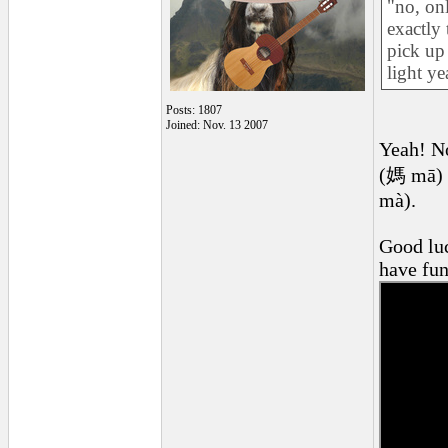
"no, onl
exactly
pick up
light ye
Posts: 1807
Joined: Nov. 13 2007
Yeah! No
(媽 mā) a
mà).
Good luc
have fun