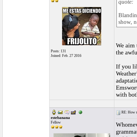
quote:
Blandin
show, no
We aim 
the awfu
Posts: 131
Joined: Feb. 27 2016
If you l
Weather"
adaptati
Emsworth
with bot
RE: How ma
estebanana
Fellow
Whomever
grammati