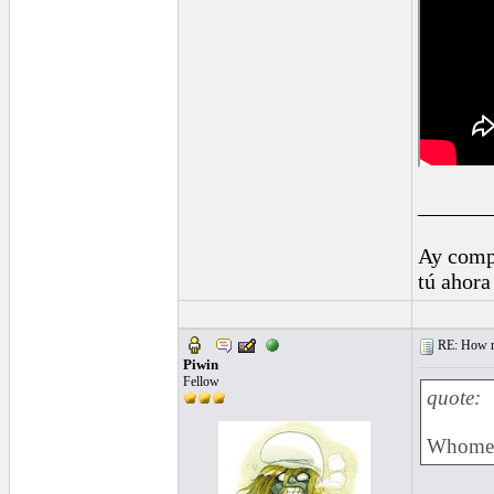
______
Ay comp
tú ahora
RE: How ma
Piwin
Fellow
quote:
Whomeve