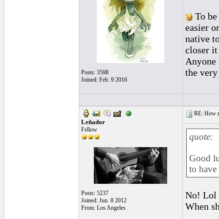
To be 
easier or
native t
closer it
Anyone w
the very
Posts: 3598
Joined: Feb. 9 2016
RE: How ma
Leñador
Fellow
quote:
Good lu
to have
Posts: 5237
No! Lol 
Joined: Jun. 8 2012
When she
From: Los Angeles