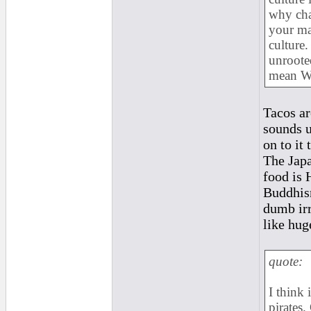
why cha
your ma
culture
unrooted
mean W
Tacos ar
sounds u
on to it 
The Jap
food is 
Buddhism
dumb irr
like hug
quote:
I think 
pirates.