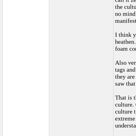
the cult
no mind 
manifest
I think 
heathen.
foam con
Also ver
tags and
they are
saw that
That is 
culture.
culture 
extreme 
understa