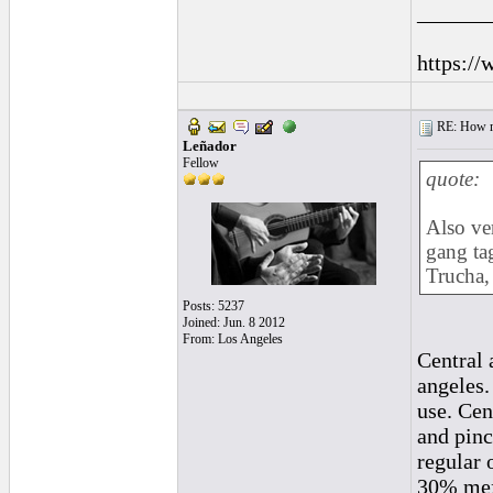
______
https://
RE: How ma
Leñador
Fellow
quote:
Also ver
gang tag
Trucha, 
Posts: 5237
Joined: Jun. 8 2012
From: Los Angeles
Central 
angeles.
use. Cen
and pinc
regular 
30% mexi