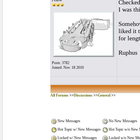
Fellow
Checked 
I was th
Somehow 
liked it
for leng
Ruphus
Posts: 3782
Joined: Nov. 18 2010
All Forums
>>
Discussions
>>
General
>>
New Messages
No New Messages
Hot Topic w/ New Messages
Hot Topic w/o New 
Locked w/ New Messages
Locked w/o New Me