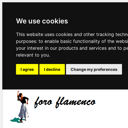
We use cookies
This website uses cookies and other tracking techn
purposes:
to enable basic functionality of the webs
your interest in our products and services and to p
relevant to you
.
I agree
I decline
Change my preferences