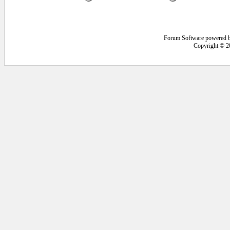
Forum Software powered 
Copyright © 2