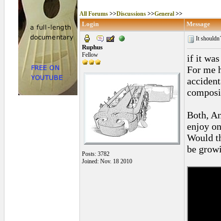
All Forums
>>
Discussions
>>
General
>>
Login
Message
It shouldn
Ruphus
Fellow
if it wa
For me h
accident
composi
Both, An
enjoy on
Would th
be grow
Posts: 3782
Joined: Nov. 18 2010