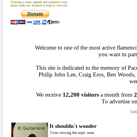
Planning a major upgrade and migration work,
please make any donation to help us with this
Welcome to one of the most active flamenco 
you want to part
This site is dedicated to the memory of Pa
Philip John Lee, Craig Eros, Ben Woods
wen
We receive
12,200 visitors
a month from
2
To advertise on
Upda
It shouldn´t wonder
Users viewing this topic: none