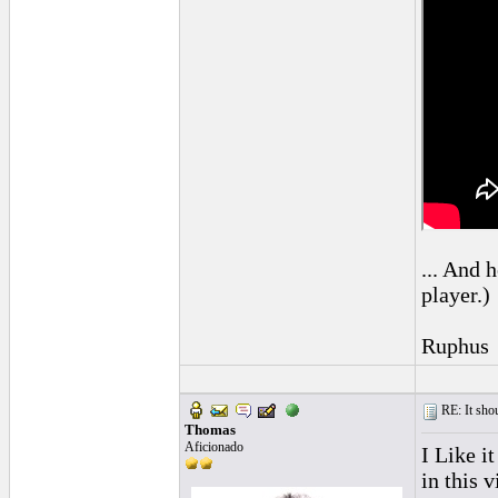
... And h
player.)
Ruphus
RE: It sho
Thomas
Aficionado
I Like i
in this 