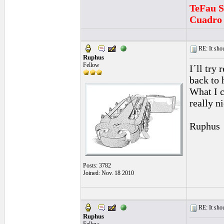
TeFau S
Cuadro 
RE: It sho
Ruphus
Fellow
I´ll try
back to 
What I c
really n
Ruphus
Posts: 3782
Joined: Nov. 18 2010
RE: It sho
Ruphus