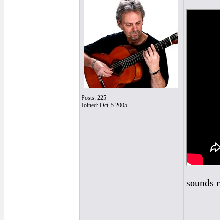
Posts: 225
Joined: Oct. 5 2005
sounds m
______