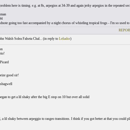
roblem here is timing. e.g. at 8s, arpegios at 34-39 and again jerky arpegios in the repeated sec
uman
94
note going too fast accompanied by a night chorus of whistling tropical frogs - I'm so used to 
REPOR
hn Walsh Solea Falseta Chal... (
in reply to
Leñador
)
on
rio!
Picard
rize good sir!
shagwell
gan to get a lil shaky after the big E stop on 10 but over all solid
, a lil shaky between arpeggio to rasgeo transitions. I think if you got better at that you could 