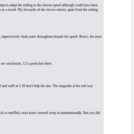
empt to adapt the ending to the chosen speed although could have been
p as a result. My favourite of the slower entries, apart from the ending
2, impressively clean notes throughout despite the speed. Bravo, the most
no conclusion, 1/2 a point lost there.
and sniff at 1:26 don't help the aire. The rasguado at the end was
uck or muffled, extra notes seemed creep in unintentionally. But you did