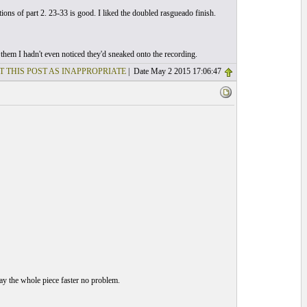
tions of part 2. 23-33 is good. I liked the doubled rasgueado finish.
them I hadn't even noticed they'd sneaked onto the recording.
T THIS POST AS INAPPROPRIATE
| Date May 2 2015 17:06:47
play the whole piece faster no problem.