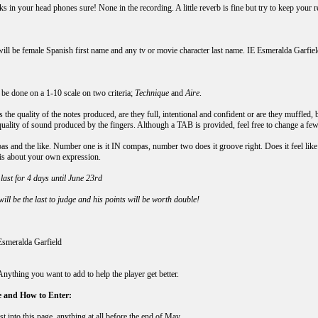
s in your head phones sure! None in the recording. A little reverb is fine but try to keep your r
:
ll be female Spanish first name and any tv or movie character last name. IE Esmeralda Garfiel
 be done on a 1-10 scale on two criteria;
Technique
and
Aire
.
s the quality of the notes produced, are they full, intentional and confident or are they muffled,
quality of sound produced by the fingers. Although a TAB is provided, feel free to change a few
s and the like. Number one is it IN compas, number two does it groove right. Does it feel like 
s is about your own expression.
last for 4 days until June 23rd
ill be the last to judge and his points will be worth double!
Esmeralda Garfield
ything you want to add to help the player get better.
 and How to Enter:
st into this page, anything at all
before the end of May
.