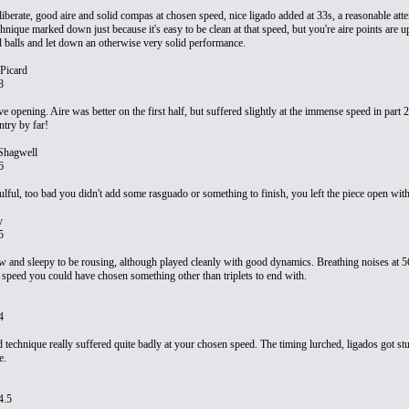
iberate, good aire and solid compas at chosen speed, nice ligado added at 33s, a reasonable att
hnique marked down just because it's easy to be clean at that speed, but you're aire points are u
 balls and let down an otherwise very solid performance.
Picard
8
e opening. Aire was better on the first half, but suffered slightly at the immense speed in part 
ntry by far!
Shagwell
6
lful, too bad you didn't add some rasguado or something to finish, you left the piece open with 
y
5
ow and sleepy to be rousing, although played cleanly with good dynamics. Breathing noises at 56 
s speed you could have chosen something other than triplets to end with.
4
d technique really suffered quite badly at your chosen speed. The timing lurched, ligados got st
e.
4.5