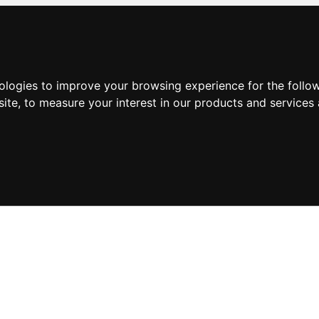
nologies to improve your browsing experience for the foll
site
,
to measure your interest in our products and services 