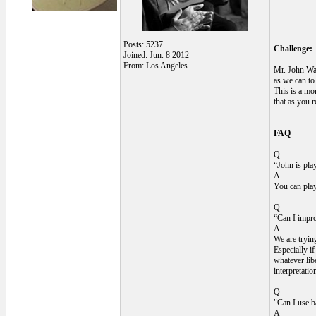
Posts: 5237
Challenge:
Joined: Jun. 8 2012
From: Los Angeles
Mr. John Wal
as we can to
This is a mo
that as you 
FAQ
Q
“John is play
A
You can play 
Q
“Can I improv
A
We are trying
Especially i
whatever libe
interpretatio
Q
"Can I use b
A