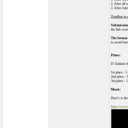
2. After all 
3. After Joh
Deadline to 
Submissions
the link won
The format
to avoid havi
Prizes:
D’Addario ha
1st place - 
2nd place - 
3rd place - 1
Music:
Here’s is the
https://www