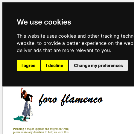
We use cookies
This website uses cookies and other tracking tech
website
,
to provide a better experience on the web
deliver ads that are more relevant to you
.
I agree
I decline
Change my preferences
Planning a major upgrade and migration work,
please make any donation to help us with this