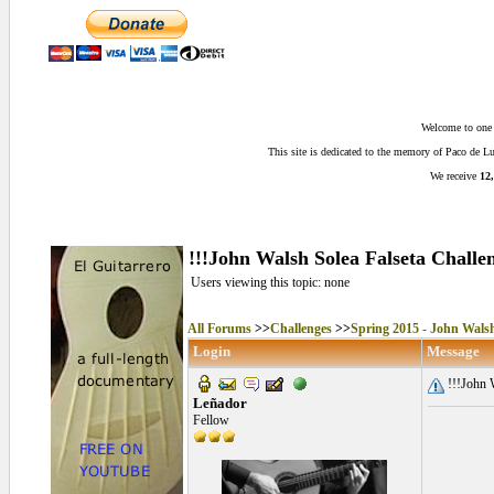
Welcome to one o
This site is dedicated to the memory of Paco de 
We receive
12,
!!!John Walsh Solea Falseta Challen
Users viewing this topic: none
All Forums
>>
Challenges
>>
Spring 2015 - John Walsh
Login
Message
!!!John W
Leñador
Fellow