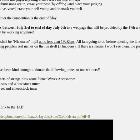
submissions are in, erase your post (
by editing
) and place your judging.
n has voted, erase your self voting and de-mask yourself.
enter the competition is the end of May.
 between July 3rd to end of day July 6th
to a webpage that will be provided by the 17th and 
't be working anymore!
shall be "Nickname".mp3
at no less than 192Kbps
. All Iam going to do before opening the link
ng people's real names on the file itself (it happens). If there are names I won't see them, the pr
s been kind enough to donate the following prizes to our winners!!
5 sets of strings plus some Planet Waves Accessories
3 sets and a headstock tuner
 set and a headstock tuner
 link to the TAB:
.dropbox.com/s/dfh9arz6d1ayddx/Solea%20Falseta.pdf?dl=0