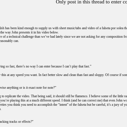
Only post in this thread to enter c
sh has been kind enough to supply us with sheet music/tabs and video of a falseta por solea tha
 the way John presents it in his video below.
re of a technical challenge than we’ve had lately since we are not asking for any composition fro
reasonably can.
ing so fast, there’s no way I can enter because I can’t play that fast.”
this at any speed you want. In fact better slow and clean than fast and sloppy. Of course if som
ise anything or is it exact note for note?”
 to replicate the video. That being said, it should still be flamenco. I believe some of the littl
f you’re playing this at a much different speed. I think (and he can correct me) that even John 
rties you think you need to accomplish the “intent” of the falseta but be careful, it’s a jury of
n.
acking tracks or effects?"