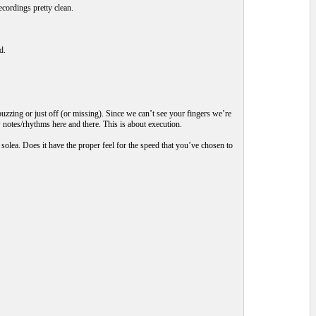
ecordings pretty clean.
d.
 buzzing or just off (or missing). Since we can’t see your fingers we’re
 notes/rhythms here and there. This is about execution.
solea. Does it have the proper feel for the speed that you’ve chosen to