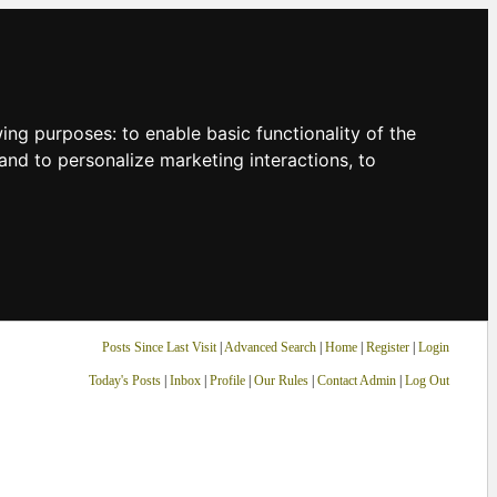
owing purposes:
to enable basic functionality of the
and to personalize marketing interactions
,
to
Posts Since Last Visit
|
Advanced Search
|
Home
|
Register
|
Login
Today's Posts
|
Inbox
|
Profile
|
Our Rules
|
Contact Admin
|
Log Out