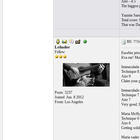
Aire - 4.5
The biggest p
Yazmin Sar
Total score: 
That was Dud
RE: !!!Jo
Leñador
Fellow
Eusebio jets
It'sa me! Ma
Immaculada 
Technique 8
Aire 9
Claim your p
Immaculada 
Posts: 5237
Technique 7
Joined: Jun. 8 2012
Aire 7
From: Los Angeles
Very good, be
Maria Mcfly
Technique 6
Aire 6
Getting solid
Maria vader