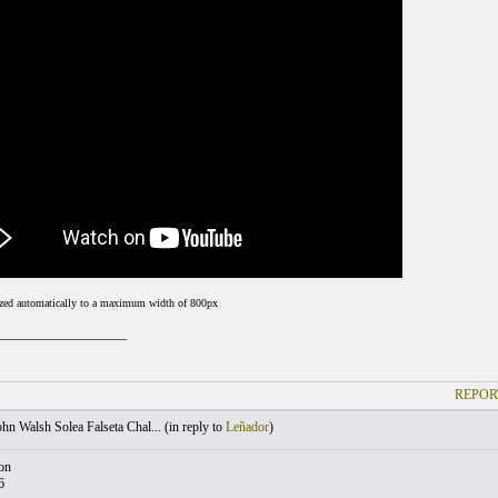
ized automatically to a maximum width of 800px
___________________
REPOR
hn Walsh Solea Falseta Chal... (
in reply to
Leñador
)
on
6