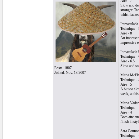
Aire - 7
Slow and del
stronger. Tec
which lacked
Immaculada 
Technique - 
Aire - 8
An impressiv
impressive e
Inmaculada 
Technique - 
Aire - 6.5
Slow and sou
Posts: 1807
Joined: Nov. 13 2007
Maria McFl
Technique - 
Aire - 5
A bit too sl
week, at thi
Maria Vadar
Technique - 
Aire - 4
Both aire an
finish in styl
Sara Connor
Technique - 