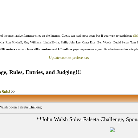
f the most active flamenco sites on the Internet. Guests can read most posts but if you want to participate
clic
Lucía, Ron Mitchell, Guy Williams, Linda Elvira, Philip John Lee, Craig Eros, Ben Woods, David Serva, Tom 
200 visitors
a month from
200 countries
and
1.7 million
page impressions a year. To advertise on this site pl
Update cookies preferences
ge, Rules, Entries, and Judging!!!
 Soleá
>>
alsh Solea Falseta Challeng...
**John Walsh Solea Falseta Challenge, Spo