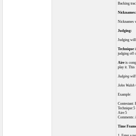
Backing track
Nicknames
Nicknames wi
Judging:
Judging will
Technique
i
judging off 
Aire
is compa
play it. Thi
Judging will 
John Walsh w
Example:
Contestant: 
Technique:5
Aire:5
Comments: An
Time Frame
1. Enter a po