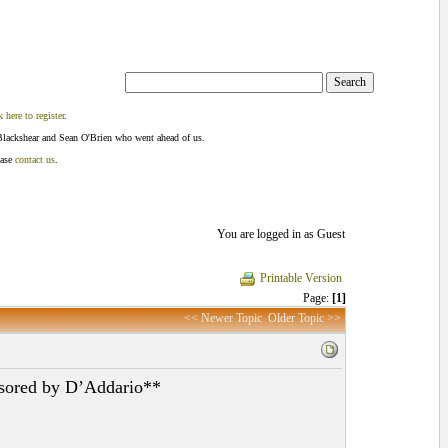
k here to register
.
Blackshear and Sean O'Brien who went ahead of us.
ease
contact us
.
You are logged in as Guest
Printable Version
Page:
[1]
<< Newer Topic
Older Topic >>
nsored by D’Addario**