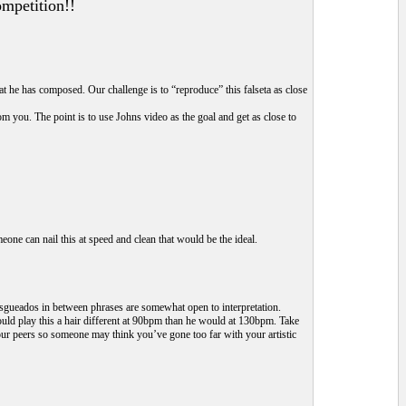
ompetition!!
t he has composed. Our challenge is to “reproduce” this falseta as close
m you. The point is to use Johns video as the goal and get as close to
eone can nail this at speed and clean that would be the ideal.
e rasgueados in between phrases are somewhat open to interpretation.
would play this a hair different at 90bpm than he would at 130bpm. Take
 your peers so someone may think you’ve gone too far with your artistic