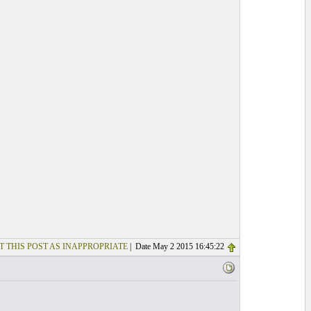
T THIS POST AS INAPPROPRIATE
| Date May 2 2015 16:45:22