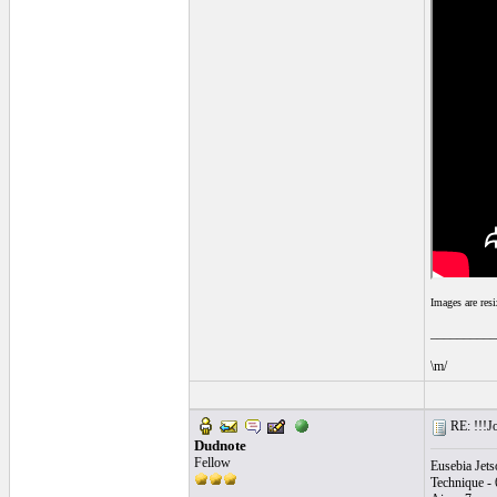
Images are res
__________
\m/
RE: !!!Jo
Dudnote
Fellow
Eusebia Jets
Technique - 