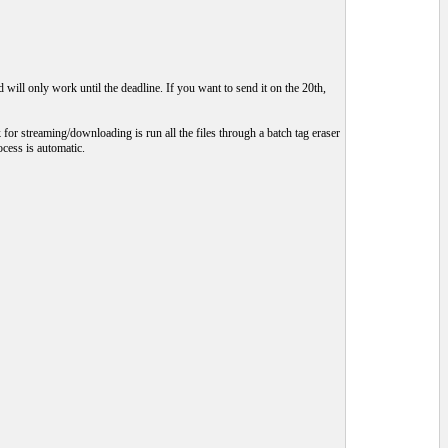
will only work until the deadline. If you want to send it on the 20th,
 for streaming/downloading is run all the files through a batch tag eraser
ocess is automatic.