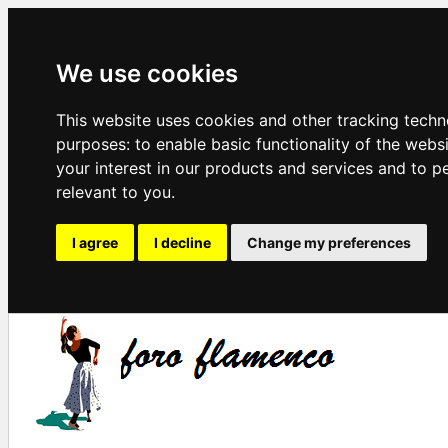
We use cookies
This website uses cookies and other tracking techn
purposes:
to enable basic functionality of the webs
your interest in our products and services and to p
relevant to you
.
I agree
I decline
Change my preferences