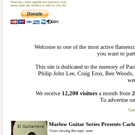
Planning a major upgrade and migration work,
please make any donation to help us with this
Welcome to one of the most active flamenco 
you want to part
This site is dedicated to the memory of Pa
Philip John Lee, Craig Eros, Ben Woods
wen
We receive
12,200 visitors
a month from
2
To advertise on
Upda
Marlow Guitar Series Presents Carl
Users viewing this topic: none