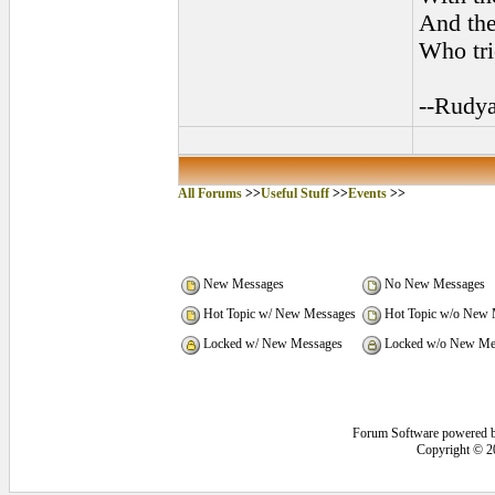
And the 
Who tri
--Rudya
All Forums
>>
Useful Stuff
>>
Events
>>
New Messages
No New Messages
Hot Topic w/ New Messages
Hot Topic w/o New 
Locked w/ New Messages
Locked w/o New Me
Forum Software powered 
Copyright © 2