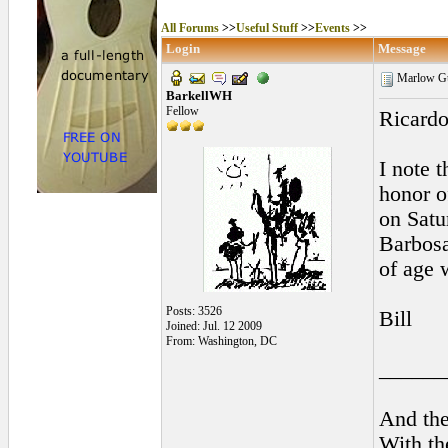
All Forums
>>
Useful Stuff
>>
Events
>>
Login
Message
Marlow Gui
BarkellWH
Fellow
Ricardo
I note 
honor o
on Satu
Barbosa
of age 
Posts: 3526
Bill
Joined: Jul. 12 2009
From: Washington, DC
______
And the
With th