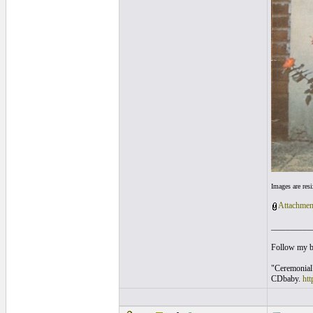
Images are res
Attachmen
__________
Follow my 
"Ceremonial
CDbaby.
ht