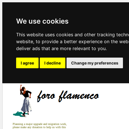
We use cookies
This website uses cookies and other tracking tech
website
,
to provide a better experience on the web
deliver ads that are more relevant to you
.
I agree
I decline
Change my preferences
Planning a major upgrade and migration work,
please make any donation to help us with this