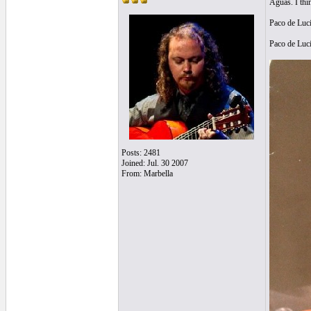
Aguas. I thi
Paco de Luc
Paco de Luc
Posts: 2481
Joined: Jul. 30 2007
From: Marbella