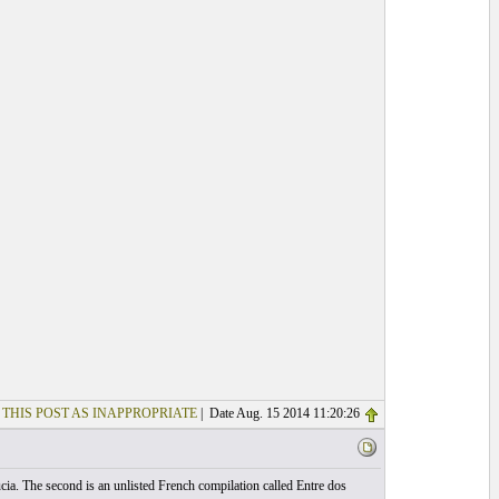
 THIS POST AS INAPPROPRIATE
| Date Aug. 15 2014 11:20:26
ucia. The second is an unlisted French compilation called Entre dos