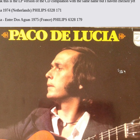
nk this is the LP version of the CD compilation with the same name but I havent checked yet
ia 1974 (Netherlands) PHILIPS 6328 171
ia - Entre Dos Aguas 1975 (France) PHILIPS 6328 179