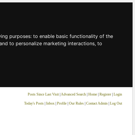
owing purposes:
to enable basic functionality of the
and to personalize marketing interactions
,
to
Posts Since Last Visit
|
Advanced Search
|
Home
|
Register
|
Login
Today's Posts
|
Inbox
|
Profile
|
Our Rules
|
Contact Admin
|
Log Out