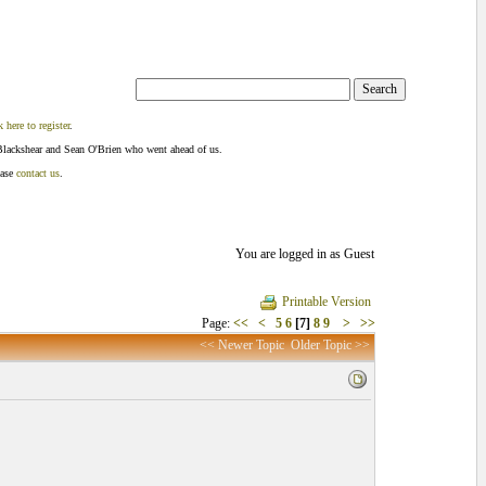
k here to register
.
Blackshear and Sean O'Brien who went ahead of us.
ease
contact us
.
You are logged in as Guest
Printable Version
Page:
<<
<
5
6
[7]
8
9
>
>>
<< Newer Topic
Older Topic >>