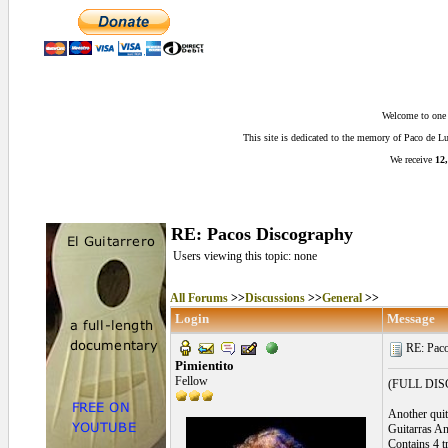
Welcome to one o
This site is dedicated to the memory of Paco de 
We receive
12,
RE: Pacos Discography
Users viewing this topic: none
All Forums
>>
Discussions
>>
General
>>
Login
Message
RE: Paco
Pimientito
Fellow
(FULL DI
Another quite
Guitarras A
Contains 4 