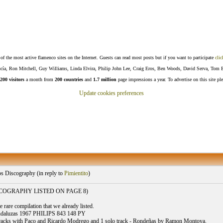
f the most active flamenco sites on the Internet. Guests can read most posts but if you want to participate
clic
Lucía, Ron Mitchell, Guy Williams, Linda Elvira, Philip John Lee, Craig Eros, Ben Woods, David Serva, Tom 
200 visitors
a month from
200 countries
and
1.7 million
page impressions a year. To advertise on this site pl
Update cookies preferences
s Discography (
in reply to
Pimientito
)
SCOGRAPHY LISTED ON PAGE 8)
 rare compilation that we already listed.
ndaluzas 1967 PHILIPS 843 148 PY
tracks with Paco and Ricardo Modrego and 1 solo track - Rondeñas by Ramon Montoya.