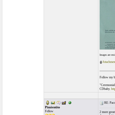
Images are res
Attachmen
__________
Follow my 
"Ceremonial
CDbaby.
ht
RE: Paco
Pimientito
Fellow
2 more great 