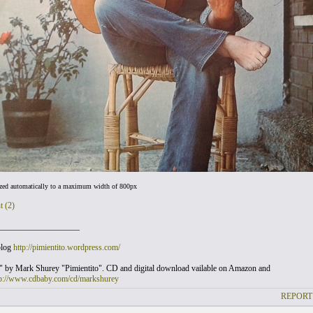
ized automatically to a maximum width of 800px
t (2)
___________________
blog
http://pimientito.wordpress.com/
" by Mark Shurey "Pimientito". CD and digital download vailable on Amazon and
tp://www.cdbaby.com/cd/markshurey
REPORT