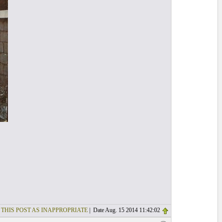
 THIS POST AS INAPPROPRIATE
| Date Aug. 15 2014 11:42:02