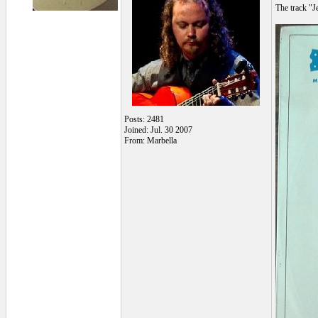
The track "J
Posts: 2481
Joined: Jul. 30 2007
From: Marbella