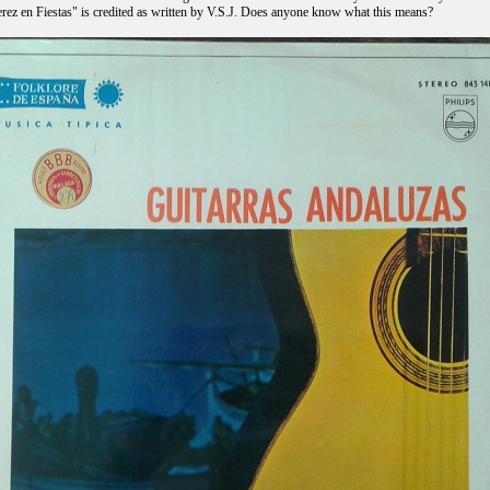
erez en Fiestas" is credited as written by V.S.J. Does anyone know what this means?