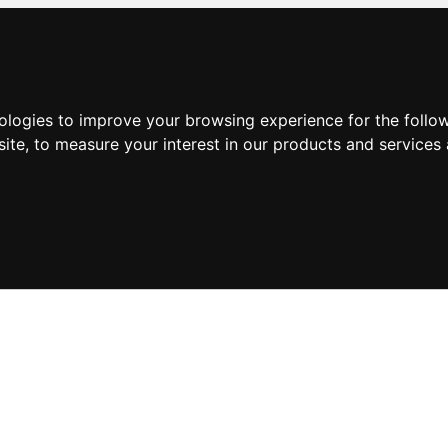
nologies to improve your browsing experience for the foll
site
,
to measure your interest in our products and services 