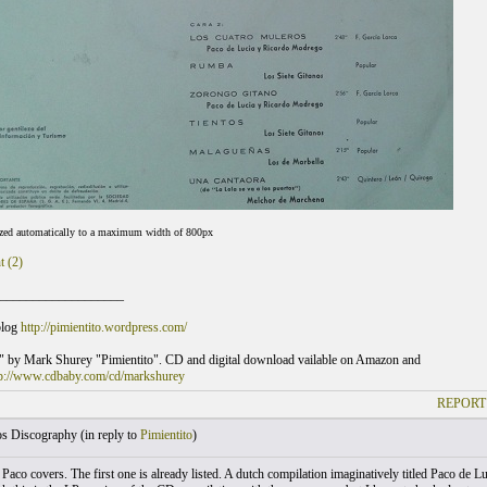
ized automatically to a maximum width of 800px
t (2)
___________________
blog
http://pimientito.wordpress.com/
" by Mark Shurey "Pimientito". CD and digital download vailable on Amazon and
tp://www.cdbaby.com/cd/markshurey
REPORT
s Discography (
in reply to
Pimientito
)
Paco covers. The first one is already listed. A dutch compilation imaginatively titled Paco de L