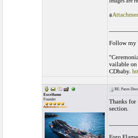
Images are r
Attachmen
_________
Follow my
"Ceremonia
vailable o
CDbaby.
ht
RE: Pacos Disc
Escribano
Founder
Thanks for 
section.
_________
Foro Flame