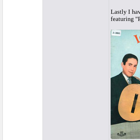
Lastly I ha
featuring "