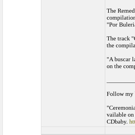
The Remedi
compilatio
"Por Buler
The track "
the compil
"A buscar l
on the com
_________
Follow my
"Ceremonia
vailable o
CDbaby.
ht