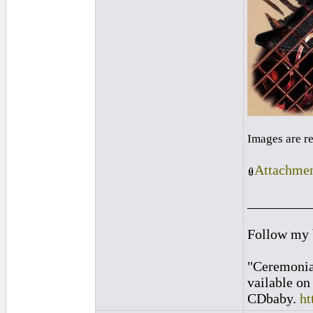
Images are r
Attachmen
_________
Follow my
"Ceremonia
vailable o
CDbaby.
ht