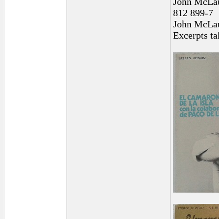
John McLau
812 899-7
John McLaug
Excerpts t