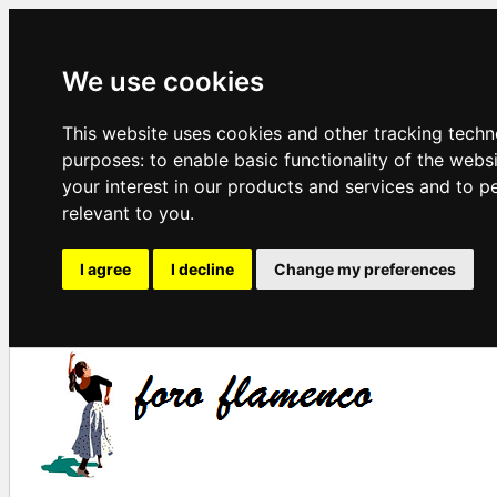
We use cookies
This website uses cookies and other tracking techn
purposes:
to enable basic functionality of the webs
your interest in our products and services and to p
relevant to you
.
I agree
I decline
Change my preferences