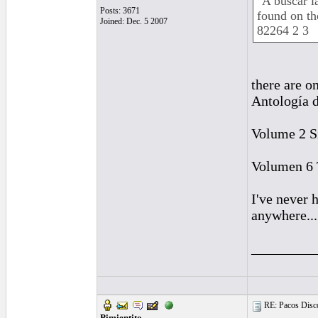
"A buscar l
Posts: 3671
found on t
Joined: Dec. 5 2007
82264 2 3
there are o
Antología d
Volume 2 Si
Volumen 6 T
I've never 
anywhere...
_________
RE: Pacos Disc
Pimientito