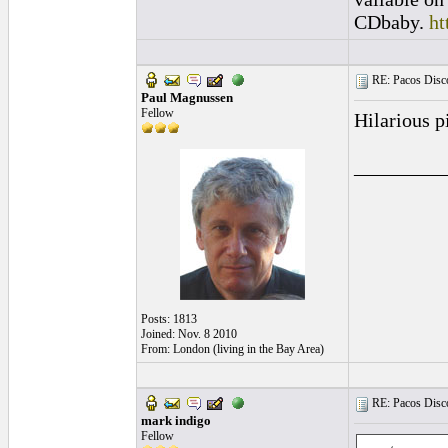
CDbaby.
ht
RE: Pacos Disc
Paul Magnussen
Fellow
Hilarious p
_________
Posts: 1813
Joined: Nov. 8 2010
From: London (living in the Bay Area)
RE: Pacos Disc
mark indigo
Fellow