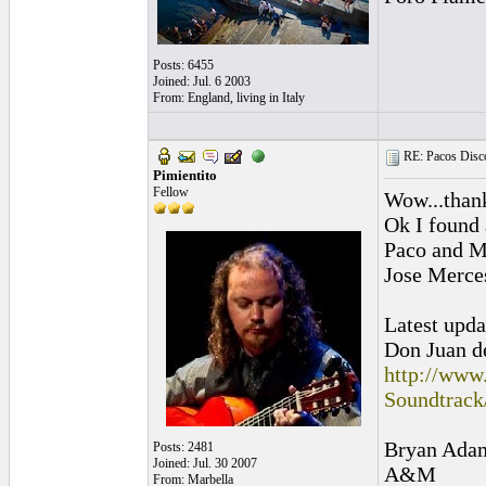
Posts: 6455
Joined: Jul. 6 2003
From: England, living in Italy
RE: Pacos Disc
Pimientito
Fellow
Wow...than
Ok I found 
Paco and Ma
Jose Merce
Latest upda
Don Juan 
http://www
Soundtrac
Bryan Adams
Posts: 2481
Joined: Jul. 30 2007
A&M
From: Marbella