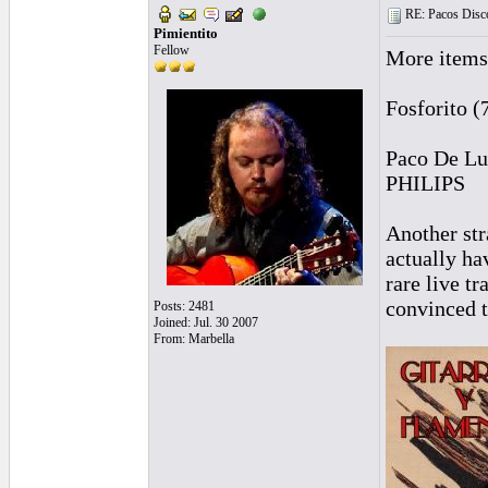
RE: Pacos Disc
Pimientito
Fellow
More items
Fosforito 
Paco De Lu
PHILIPS
Another str
actually ha
rare live t
convinced t
Posts: 2481
Joined: Jul. 30 2007
From: Marbella