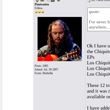
RE: Pacos Disc
Pimientito
Fellow
quote:
I've never 
anywhere...
Ok I have u
the Chiquit
EPs
Los Chiqui
Posts: 2481
Los Chiqui
Joined: Jul. 30 2007
Los Chiqui
From: Marbella
These 12 tr
and it was
available 
I have added