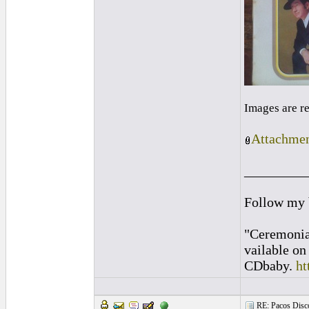
Images are r
Attachmen
_________
Follow my
"Ceremonia
vailable o
CDbaby.
ht
RE: Pacos Disc