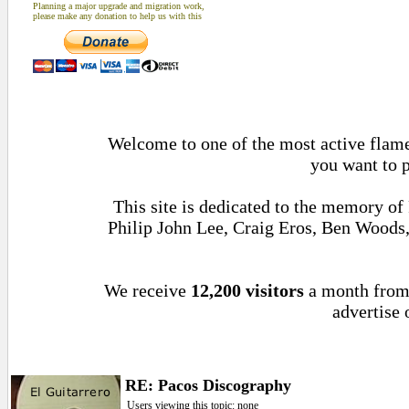
Planning a major upgrade and migration work,
please make any donation to help us with this
Welcome to one of the most active flamen
you want to 
This site is dedicated to the memory of
Philip John Lee, Craig Eros, Ben Woods
We receive
12,200 visitors
a month fro
advertise 
RE: Pacos Discography
Users viewing this topic: none