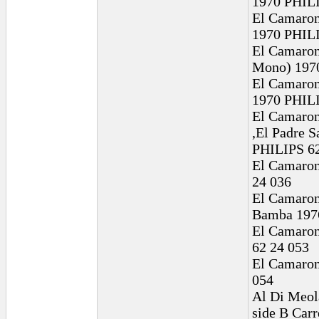
1970 PHILI
El Camaron
1970 PHILI
El Camaron 
Mono) 1970
El Camaron
1970 PHILI
El Camaron
,El Padre 
PHILIPS 62
El Camaron 
24 036
El Camaron 
Bamba 197
El Camaron
62 24 053
El Camaron
054
Al Di Meola
side B Car