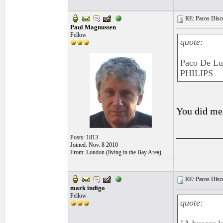
RE: Pacos Disc
Paul Magnussen
Fellow
quote:
Paco De Luc
PHILIPS
You did me
_________
Posts: 1813
Joined: Nov. 8 2010
From: London (living in the Bay Area)
RE: Pacos Disc
mark indigo
Fellow
quote: