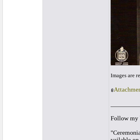
Images are r
Attachmen
_________
Follow my
"Ceremonia
vailable o