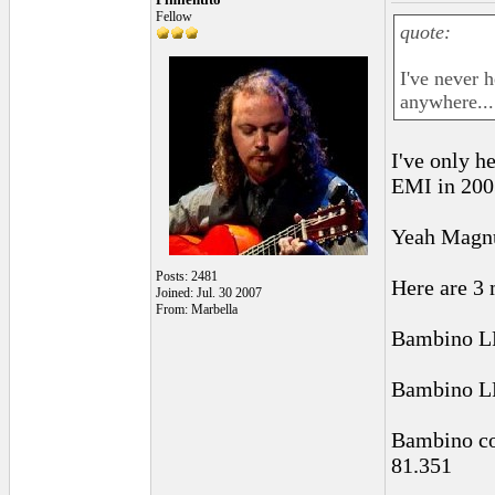
Fellow
quote:
I've never 
anywhere...
I've only h
EMI in 2003
Yeah Magnu
Posts: 2481
Here are 3 
Joined: Jul. 30 2007
From: Marbella
Bambino 
Bambino 
Bambino co
81.351