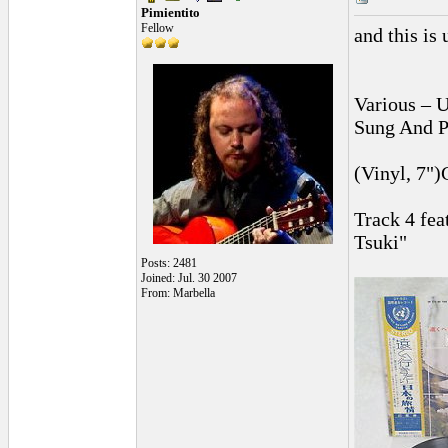
Pimientito
Fellow
and this is u
Various ‎–
Sung And P
(Vinyl, 7")
Track 4 fe
Tsuki"
Posts: 2481
Joined: Jul. 30 2007
From: Marbella