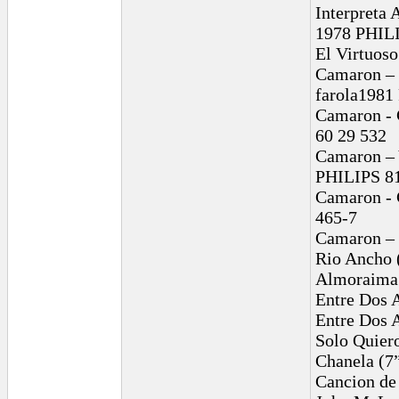
Interpreta 
1978 PHILI
El Virtuos
Camaron – 
farola1981
Camaron - 
60 29 532
Camaron – 
PHILIPS 81
Camaron - C
465-7
Camaron – 
Rio Ancho 
Almoraima 
Entre Dos 
Entre Dos 
Solo Quier
Chanela (7
Cancion de