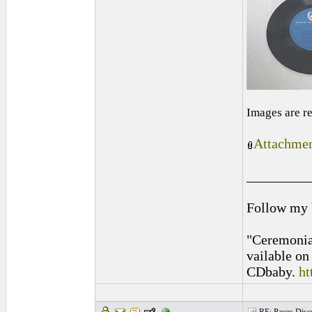
Images are r
Attachmen
_________
Follow my
"Ceremonia
vailable o
CDbaby.
ht