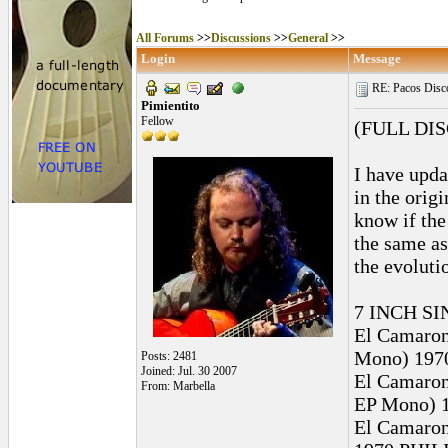
All Forums
>>
Discussions
>>
General
>>
Login
Message
RE: Pacos Disc
Pimientito
Fellow
(FULL DI
I have upda
in the orig
know if the
the same as
the evoluti
7 INCH SI
El Camaron 
Mono) 1970
Posts: 2481
Joined: Jul. 30 2007
El Camaron 
From: Marbella
EP Mono) 1
El Camaron 