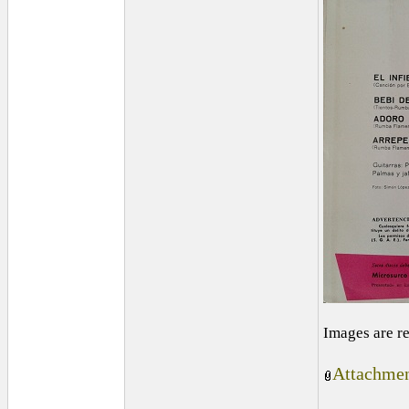
Images are r
Attachmen