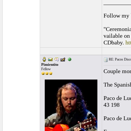
_________
Follow my
"Ceremonia
vailable o
CDbaby.
ht
RE: Pacos Disc
Pimientito
Fellow
Couple more
The Spanis
Paco de Lu
43 198
Paco de Lu