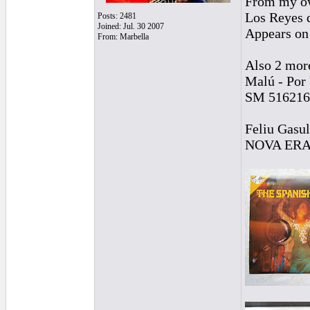
From my ow
Los Reyes 
Posts: 2481
Joined: Jul. 30 2007
Appears on 
From: Marbella
Also 2 mor
Malú - Por
SM 516216
Feliu Gasul
NOVA ER