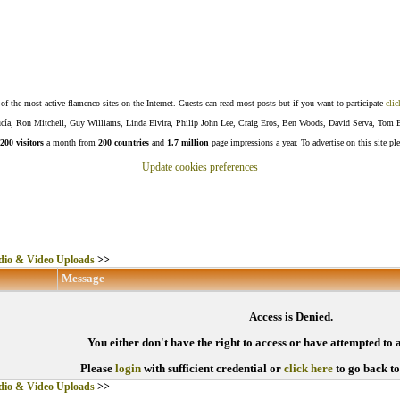
f the most active flamenco sites on the Internet. Guests can read most posts but if you want to participate
clic
Lucía, Ron Mitchell, Guy Williams, Linda Elvira, Philip John Lee, Craig Eros, Ben Woods, David Serva, Tom 
200 visitors
a month from
200 countries
and
1.7 million
page impressions a year. To advertise on this site pl
Update cookies preferences
io & Video Uploads
>>
Message
Access is Denied.
You either don't have the right to access or have attempted to 
Please
login
with sufficient credential or
click here
to go back t
io & Video Uploads
>>