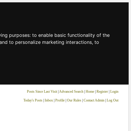
owing purposes:
to enable basic functionality of the
and to personalize marketing interactions
,
to
Posts Since Last Visit
|
Advanced Search
|
Home
|
Register
|
Login
Today's Posts
|
Inbox
|
Profile
|
Our Rules
|
Contact Admin
|
Log Out