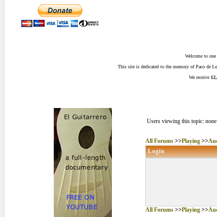
Welcome to one o
This site is dedicated to the memory of Paco de 
We receive
12,
Users viewing this topic: none
All Forums
>>
Playing
>>
Aud
Login
All Forums
>>
Playing
>>
Aud