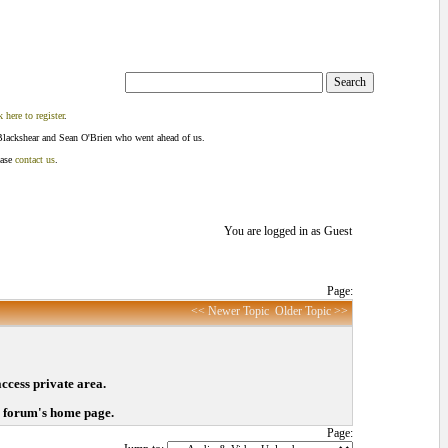
k here to register
.
Blackshear and Sean O'Brien who went ahead of us.
ease
contact us
.
You are logged in as Guest
Page:
<< Newer Topic
Older Topic >>
access private area.
o forum's home page.
Page: