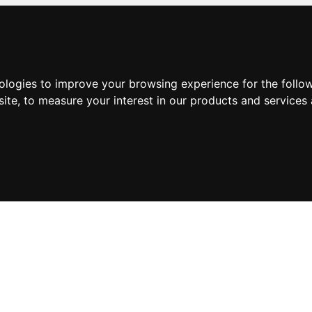
nologies to improve your browsing experience for the foll
site
,
to measure your interest in our products and services 