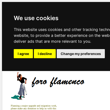
We use cookies
This website uses cookies and other tracking tech
website
,
to provide a better experience on the web
deliver ads that are more relevant to you
.
I agree
I decline
Change my preferences
Planning a major upgrade and migration work,
please make any donation to help us with this