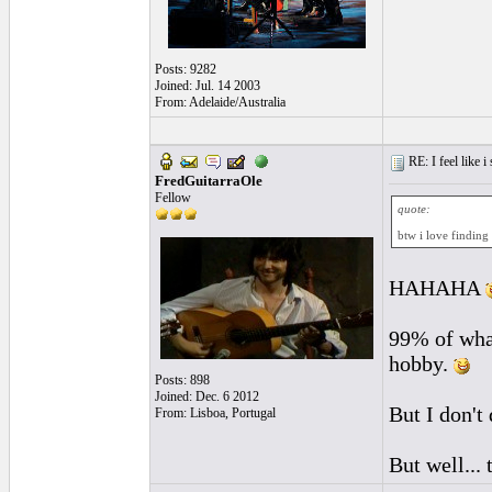
Posts: 9282
Joined: Jul. 14 2003
From: Adelaide/Australia
RE: I feel like 
FredGuitarraOle
Fellow
quote:
btw i love finding
HAHAHA
99% of what 
hobby.
Posts: 898
Joined: Dec. 6 2012
But I don't 
From: Lisboa, Portugal
But well... 