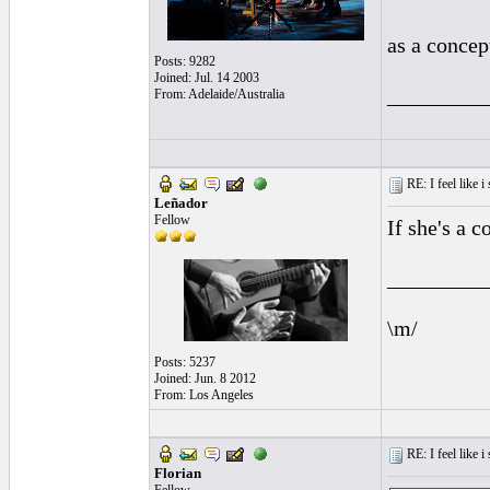
as a concep
Posts: 9282
Joined: Jul. 14 2003
_________
From: Adelaide/Australia
RE: I feel like 
Leñador
Fellow
If she's a 
_________
\m/
Posts: 5237
Joined: Jun. 8 2012
From: Los Angeles
RE: I feel like 
Florian