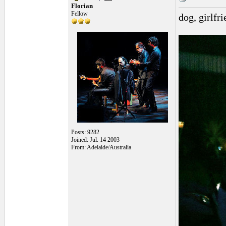
Florian
Fellow
dog, girlfr
Posts: 9282
Joined: Jul. 14 2003
From: Adelaide/Australia