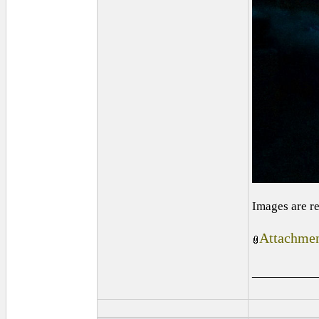
Images are r
Attachmen
_________