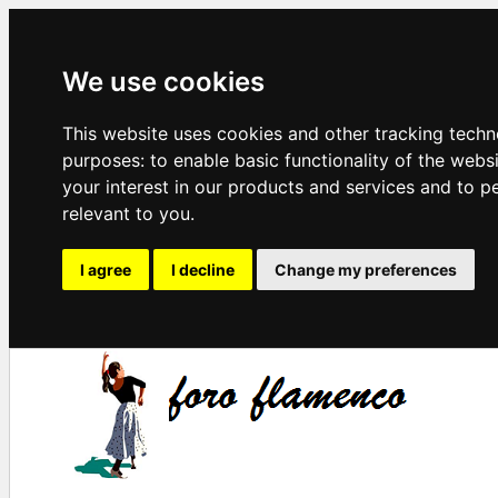
We use cookies
This website uses cookies and other tracking techn
purposes:
to enable basic functionality of the webs
your interest in our products and services and to p
relevant to you
.
I agree
I decline
Change my preferences