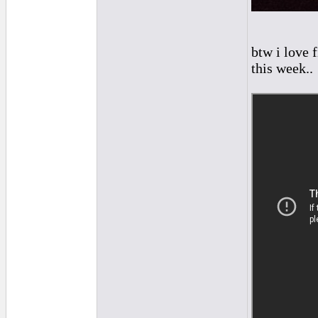
btw i love 
this week..