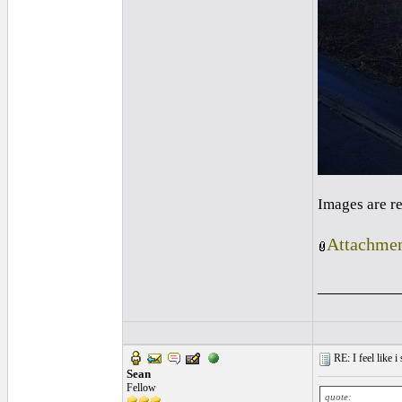
Images are r
Attachmen
_________
RE: I feel like 
Sean
Fellow
quote: