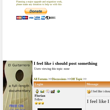
Planning a major upgrade and migration work,
please make any donation to help us with this
I feel like i should post something
Users viewing this topic: none
All Forums
>>
Discussions
>>
Off Topic
>>
Login
Message
I feel like i sh
Florian
Fellow
I feel like