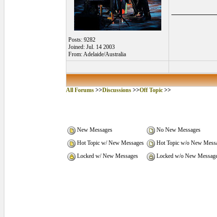
_________
Posts: 9282
Joined: Jul. 14 2003
From: Adelaide/Australia
All Forums
>>
Discussions
>>
Off Topic
>>
New Messages
No New Messages
Hot Topic w/ New Messages
Hot Topic w/o New Mess
Locked w/ New Messages
Locked w/o New Messag