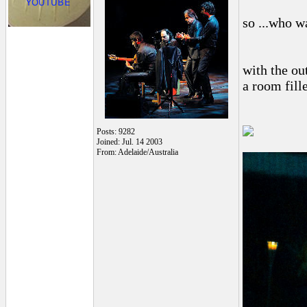
so ...who w
with the ou
a room fill
Posts: 9282
Joined: Jul. 14 2003
From: Adelaide/Australia