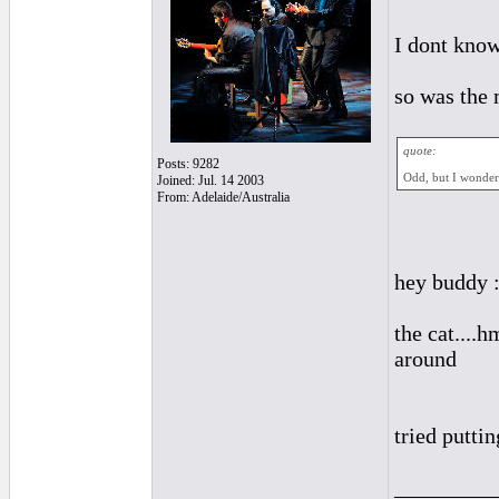
I dont know
so was the 
quote:
Posts: 9282
Odd, but I wondere
Joined: Jul. 14 2003
From: Adelaide/Australia
hey buddy :
the cat....h
around
tried puttin
_________