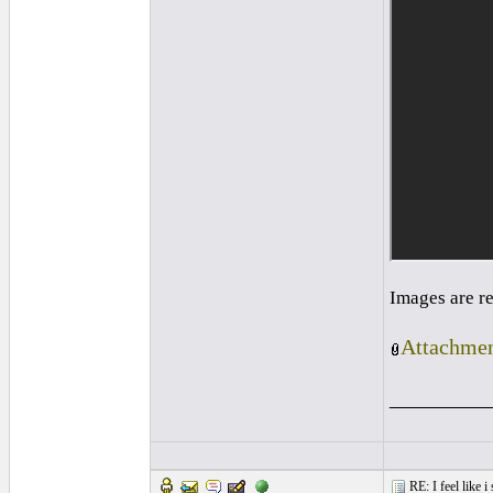
Images are r
Attachmen
_________
RE: I feel like 