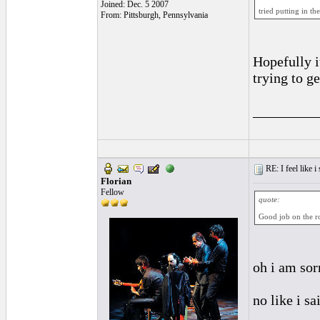
Joined: Dec. 5 2007
tried putting in the
From: Pittsburgh, Pennsylvania
Hopefully i
trying to g
_________
RE: I feel like 
Florian
Fellow
quote:
Good job on the r
oh i am sor
no like i s