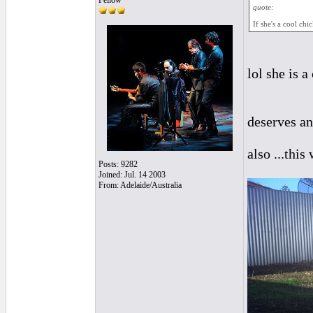
Fellow
quote:
If she's a cool chi
lol she is 
deserves an
also ...thi
Posts: 9282
Joined: Jul. 14 2003
From: Adelaide/Australia