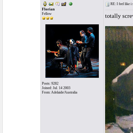
RE: I feel like 
Florian
Fellow
totally scr
Posts: 9282
Joined: Jul. 14 2003
From: Adelaide/Australia