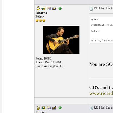
RE: I feel like 
Ricardo
Fellow
quote:
ORIGINAL: Flori
hahaha
no man, I mean yes.
Posts: 16480
Joined: Dec. 14 2004
You are SO
From: Washington DC
_________
CD's and tr
www.ricar
RE: I feel like 
Florian