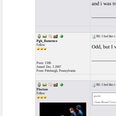
and i was t
_________
RE: I feel like 
Pgh_flamenco
Fellow
Odd, but I 
_________
Posts: 1506
Joined: Dec. 5 2007
From: Pittsburgh, Pennsylvania
RE: I feel like 
Florian
Fellow
quote:
t least Russel Cro