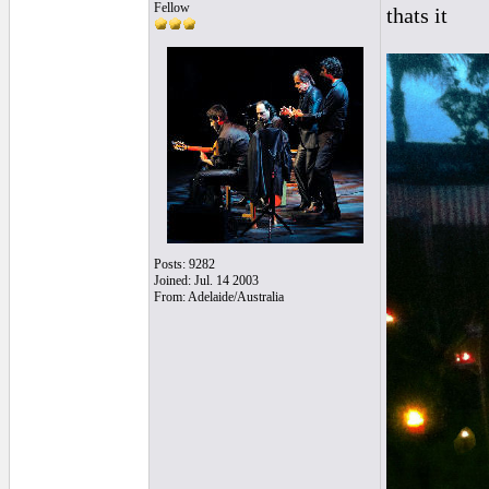
Fellow
thats it
Posts: 9282
Joined: Jul. 14 2003
From: Adelaide/Australia