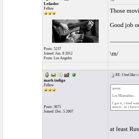
Leñador
Fellow
Those movie
Good job on
_________
Posts: 5237
\m/
Joined: Jun. 8 2012
From: Los Angeles
RE: I feel like 
mark indigo
Fellow
quote:
Les Miserables...
I got it, i tried w
Posts: 3671
movie...so i have to
Joined: Dec. 5 2007
at least Ru