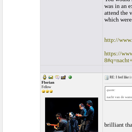
was in an e
attend the 
which were 
http://ww
https://w
8#q=nacht
RE: I feel like 
Florian
Fellow
quote:
nacht van de wan
brilliant t