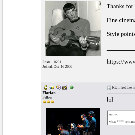
Thanks for 
Fine cinema
Style point
_________
https://ww
Posts: 10291
Joined: Oct. 16 2009
RE: I feel like 
Florian
Fellow
lol
quote:
what **** romanti