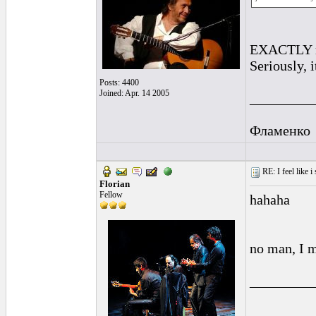
EXACTLY my 
Seriously, 
Posts: 4400
Joined: Apr. 14 2005
_________
Фламенко
RE: I feel like 
Florian
Fellow
hahaha
no man, I me
_________