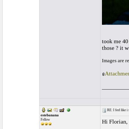
took me 40 
those ? it 
Images are r
Attachmen
_________
RE: I feel like 
estebanana
Fellow
Hi Florian,