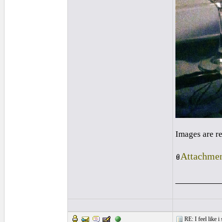
Images are r
Attachmen
_________
RE: I feel like 