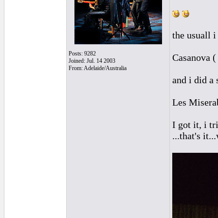
the usuall i
Posts: 9282
Casanova ( 
Joined: Jul. 14 2003
From: Adelaide/Australia
and i did a 
Les Miserab
I got it, i
...that's it