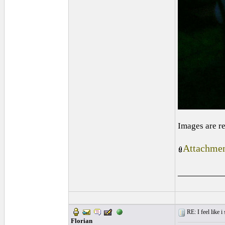
Images are r
Attachmen
_________
RE: I feel like 
Florian