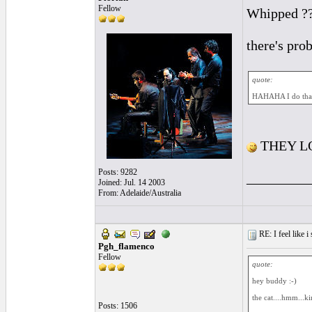
Fellow
Whipped ?? 
there's prob
quote:
HAHAHA I do that a
THEY LO
Posts: 9282
_________
Joined: Jul. 14 2003
From: Adelaide/Australia
RE: I feel like 
Pgh_flamenco
Fellow
quote:
hey buddy :-)
the cat....hmm...ki
Posts: 1506