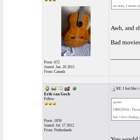
no man, I mean yes.
Awh, and sh
Bad movies 
_________
Posts: 672
Joined: Jan. 20 2011
From: Canada
RE: I feel like 
Erik van Goch
Fellow
quote:
ORIGINAL: Flori
btw i love finding
Posts: 1859
Joined: Jul. 17 2012
From: Netherlands
You would h