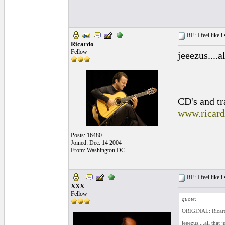
RE: I feel like 
Ricardo
Fellow
jeeezus....a
_________
CD's and tr
www.ricar
Posts: 16480
Joined: Dec. 14 2004
From: Washington DC
RE: I feel like 
XXX
Fellow
quote:
ORIGINAL: Ricar
jeeezus....all that 