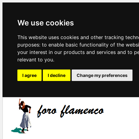
We use cookies
This website uses cookies and other tracking techn
purposes:
to enable basic functionality of the webs
your interest in our products and services and to p
relevant to you
.
I agree
I decline
Change my preferences