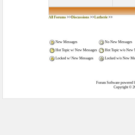
All Forums
>>
Discussions
>>
Lutherie
>>
New Messages
No New Messages
Hot Topic w/ New Messages
Hot Topic w/o New 
Locked w/ New Messages
Locked w/o New Me
Forum Software powered 
Copyright © 2