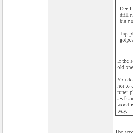
Der Ju
drill 
but no
Tap-pl
golpes
If the 
old one
You don
not to 
tuner p
awl) an
wood is
way.
The scre