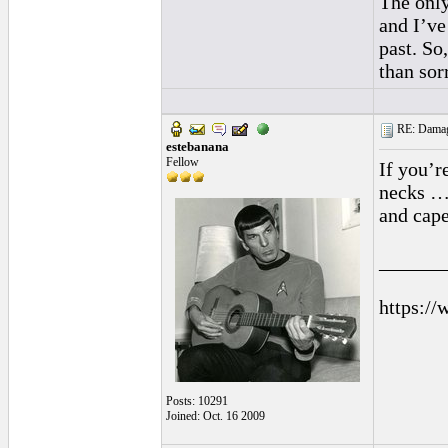
The only
and I’ve
past. So
than sor
RE: Damage
estebanana
Fellow
If you’r
necks … 
and cape
______
https://
Posts: 10291
Joined: Oct. 16 2009