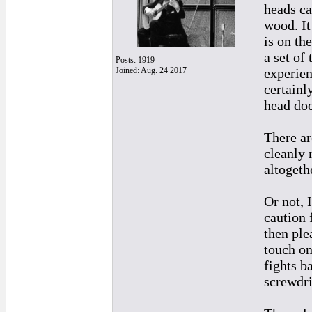
heads ca
wood. It
is on th
a set of
Posts: 1919
Joined: Aug. 24 2017
experien
certainl
head doe
There ar
cleanly 
altogethe
Or not, 
caution 
then ple
touch on
fights b
screwdri