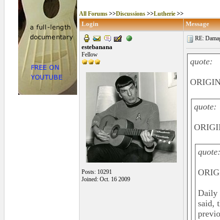
All Forums
>>
Discussions
>>
Lutherie
>>
Login
Message
RE: Damage
estebanana
Fellow
quote:
ORIGIN
quote:
ORIGIN
quote
ORIG
Posts: 10291
Joined: Oct. 16 2009
Daily 
said, 
previo