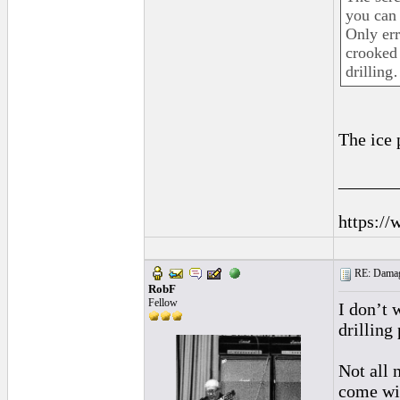
you can 
Only err
crooked 
drilling
The ice 
______
https://
RE: Damage
RobF
Fellow
I don’t 
drilling 
Not all 
come wi