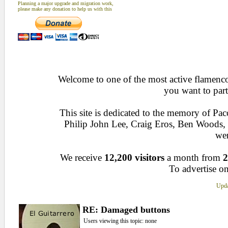
Planning a major upgrade and migration work,
please make any donation to help us with this
Welcome to one of the most active flamenco 
you want to part
This site is dedicated to the memory of Pa
Philip John Lee, Craig Eros, Ben Woods
wen
We receive
12,200 visitors
a month from
2
To advertise on
Upda
RE: Damaged buttons
Users viewing this topic: none