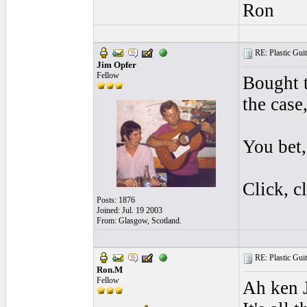
Ron
RE: Plastic Guit
Jim Opfer
Fellow
Bought t
the case
You bet,
Click, cl
Posts: 1876
Joined: Jul. 19 2003
From: Glasgow, Scotland.
RE: Plastic Guit
Ron.M
Fellow
Ah ken 