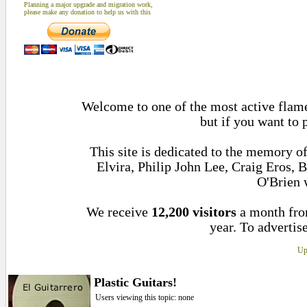
Planning a major upgrade and migration work,
please make any donation to help us with this
Welcome to one of the most active flame
but if you want to 
This site is dedicated to the memory 
Elvira, Philip John Lee, Craig Eros,
O'Brien 
We receive
12,200 visitors
a month fr
year. To advertise
Up
Plastic Guitars!
Users viewing this topic: none