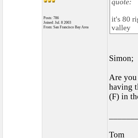
quote:
it's 80 
Posts: 786
Joined: Jul. 8 2003
valley
From: San Francisco Bay Area
Simon;
Are you 
having t
(F) in t
______
Tom