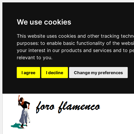
We use cookies
This website uses cookies and other tracking techn
purposes:
to enable basic functionality of the webs
your interest in our products and services and to p
relevant to you
.
I agree
I decline
Change my preferences