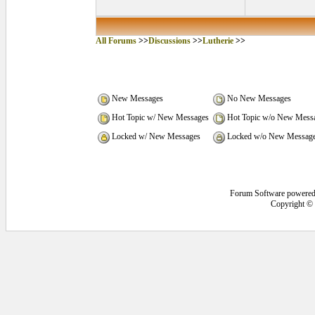
All Forums
>>
Discussions
>>
Lutherie
>>
New Messages
No New Messages
Hot Topic w/ New Messages
Hot Topic w/o New Mess
Locked w/ New Messages
Locked w/o New Messag
Forum Software powere
Copyright ©