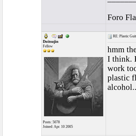
Foro Fl
RE: Plastic Guit
Doitsujin
Fellow
hmm thes
I think.
work too
plastic 
alcohol..
Posts: 5078
Joined: Apr. 10 2005