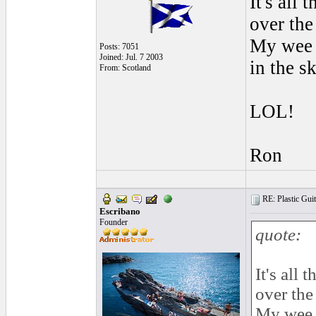
It's all
over the
My wee g
Posts: 7051
Joined: Jul. 7 2003
in the s
From: Scotland
LOL!
Ron
RE: Plastic Guit
Escribano
Founder
quote:
It's all
over the
My wee g