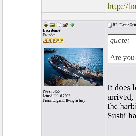
http://
RE: Plastic Guit
Escribano
Founder
quote:
Are you 
It does 
Posts: 6455
arrived,
Joined: Jul. 6 2003
From: England, living in Italy
the harb
Sushi b
______