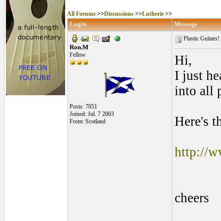
All Forums
>>
Discussions
>>
Lutherie
>>
Login
Message
Plastic Guitars!
Ron.M
Fellow
Hi,
I just h
into all 
Posts: 7051
Joined: Jul. 7 2003
Here's t
From: Scotland
http://
cheers