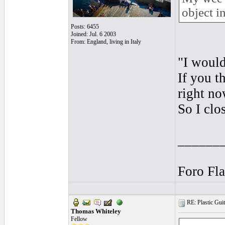
object i
Posts: 6455
Joined: Jul. 6 2003
From: England, living in Italy
"I would
If you t
right no
So I clo
______
Foro Fl
RE: Plastic Guit
Thomas Whiteley
Fellow