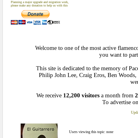
Planning a major upgrade and migration work,
please make any donation to help us with this
Welcome to one of the most active flamenco 
you want to part
This site is dedicated to the memory of Pa
Philip John Lee, Craig Eros, Ben Woods
wen
We receive
12,200 visitors
a month from
2
To advertise on
Upda
Users viewing this topic: none