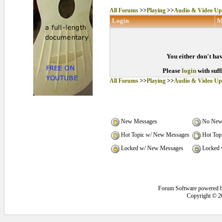
All Forums
>>
Playing
>>
Audio & Video Up
Login
M
You either don't hav
Please
login
with suff
All Forums
>>
Playing
>>
Audio & Video Up
New Messages
No New
Hot Topic w/ New Messages
Hot Top
Locked w/ New Messages
Locked 
Forum Software powered 
Copyright © 2