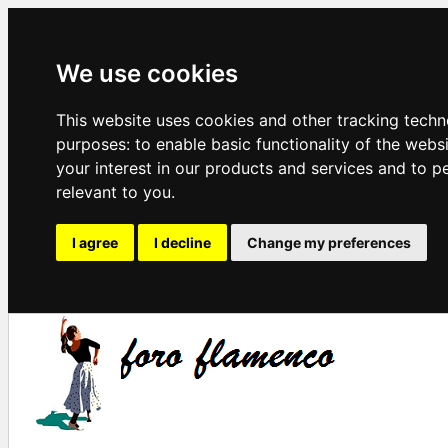
We use cookies
This website uses cookies and other tracking techn
purposes:
to enable basic functionality of the webs
your interest in our products and services and to p
relevant to you
.
I agree
I decline
Change my preferences