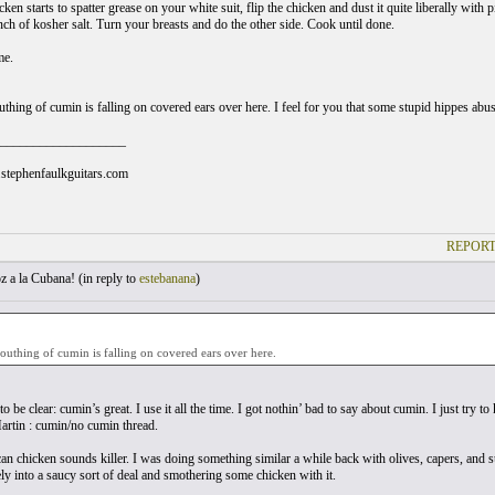
cken starts to spatter grease on your white suit, flip the chicken and dust it quite liberally wit
nch of kosher salt. Turn your breasts and do the other side. Cook until done.
me.
thing of cumin is falling on covered ears over here. I feel for you that some stupid hippes abus
___________________
stephenfaulkguitars.com
REPORT
 a la Cubana! (
in reply to
estebanana
)
uthing of cumin is falling on covered ears over here.
 to be clear: cumin’s great. I use it all the time. I got nothin’ bad to say about cumin. I just try t
rtin : cumin/no cumin thread.
n chicken sounds killer. I was doing something similar a while back with olives, capers, and su
ely into a saucy sort of deal and smothering some chicken with it.