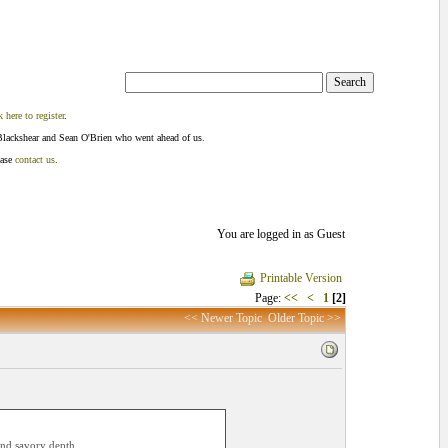
k here to register
.
Blackshear and Sean O'Brien who went ahead of us.
ease
contact us
.
You are logged in as Guest
Printable Version
Page:
<<
<
1
[2]
<< Newer Topic
Older Topic >>
e and savory depth…