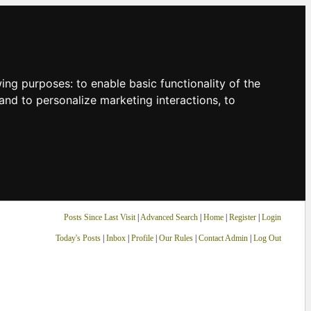
owing purposes:
to enable basic functionality of the
and to personalize marketing interactions
,
to
Posts Since Last Visit
|
Advanced Search
|
Home
|
Register
|
Login
Today's Posts
|
Inbox
|
Profile
|
Our Rules
|
Contact Admin
|
Log Out