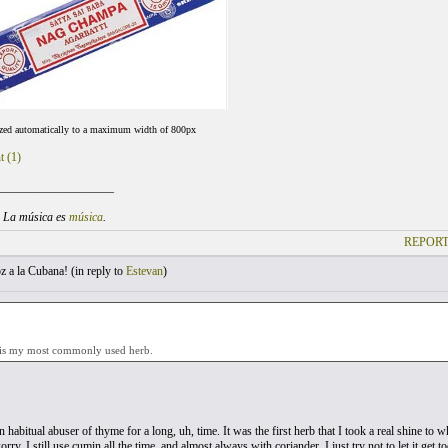
ized automatically to a maximum width of 800px
t (1)
___________________
. La música es
música
.
REPORT
 a la Cubana! (
in reply to
Estevan
)
is my most commonly used herb.
 habitual abuser of thyme for a long, uh, time. It was the first herb that I took a real shine to wh
ry, I still use cumin all the time, and almost always with coriander, I just try not to let it get