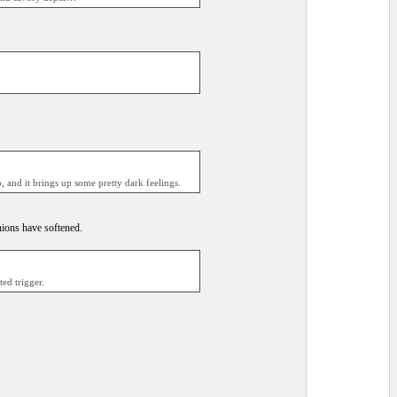
, and it brings up some pretty dark feelings.
nions have softened.
ed trigger.