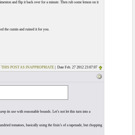
h pimenton and flip it back over for a minute. Then rub some lemon on it
ed the cumin and ruined it for you.
 THIS POST AS INAPPROPRIATE
| Date Feb. 27 2012 23:07:07
o keep its use with reasonable bounds. Let’s not let this turn into a
ndried tomatoes, basically using the fixin’s of a tapenade, but chopping