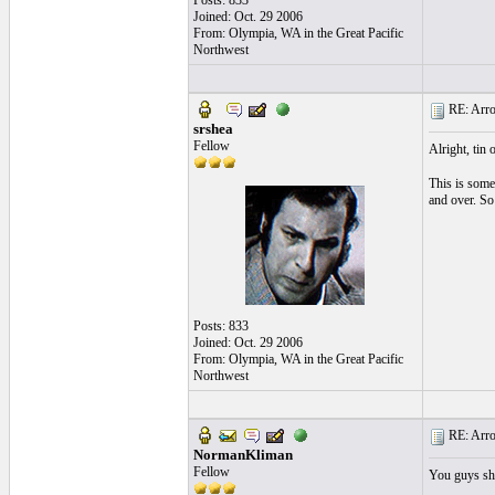
Posts: 833
Joined: Oct. 29 2006
From: Olympia, WA in the Great Pacific
Northwest
RE: Arroz
srshea
Fellow
Alright, tin 
This is some 
and over. So 
Posts: 833
Joined: Oct. 29 2006
From: Olympia, WA in the Great Pacific
Northwest
RE: Arroz
NormanKliman
Fellow
You guys sho