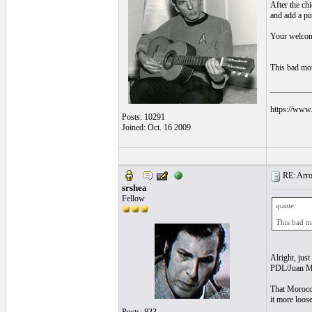
After the chi
and add a pi
Your welco
This bad mou
__________
https://www.
Posts: 10291
Joined: Oct. 16 2009
RE: Arroz
srshea
Fellow
quote:
This bad mo
Alright, just
PDL/Juan Ma
That Morocca
it more loos