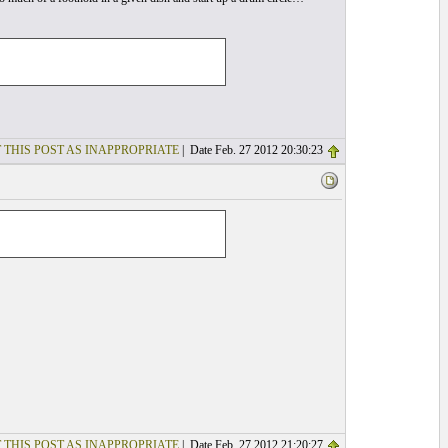
 THIS POST AS INAPPROPRIATE
| Date Feb. 27 2012 20:30:23
 THIS POST AS INAPPROPRIATE
| Date Feb. 27 2012 21:20:27