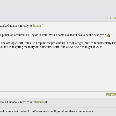
REPORT
 a la Cubana! (
in reply to
Estevan
)
of pimenton acquired. El Rey de la Vera. With a name like that it has to be the best, yes?
fine off topic stuff, folks, so keep the recipes coming. I cook alright, but I'm fundamentally la
all this is inspiring me to try out some new stuff, find a few new ruts to get stuck in...
REPOR
 a la Cubana! (
in reply to
estebanana
)
uld check out Karlos Arguiñano's website, if you don't already know about it: