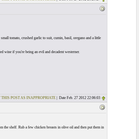
small tomato, crushed garlic to suit, cumin, basil, oregano and a little
red wine if you're being an evil and decadent westerner.
 THIS POST AS INAPPROPRIATE
| Date Feb. 27 2012 22:06:03
 the shelf. Rub a few chicken breasts in olive oil and then put them in