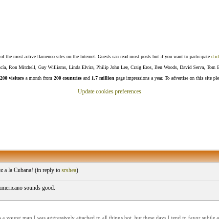
f the most active flamenco sites on the Internet. Guests can read most posts but if you want to participate
clic
Lucía, Ron Mitchell, Guy Williams, Linda Elvira, Philip John Lee, Craig Eros, Ben Woods, David Serva, Tom 
200 visitors
a month from
200 countries
and
1.7 million
page impressions a year. To advertise on this site pl
Update cookies preferences
 a la Cubana! (
in reply to
srshea
)
 americano sounds good.
a young man I was aggressively attached to all things hot, but these days I tend to favor subtl