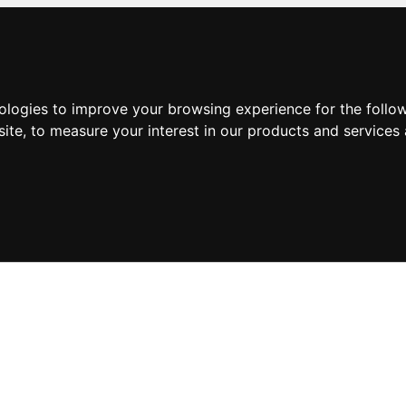
nologies to improve your browsing experience for the foll
site
,
to measure your interest in our products and services 