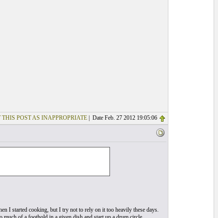
 THIS POST AS INAPPROPRIATE
| Date Feb. 27 2012 19:05:06
en I started cooking, but I try not to rely on it too heavily these days.
 too much of a foothold in a given dish and start up a drum circle…