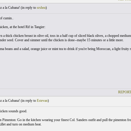
 a la Cubana! (
in reply to
srshea
)
 of cumin..
cken, at the hotel Rif in Tangier:
 a thick chicken breast in olive oil, toss in a half cup of sliced black olives, a chopped medium 
nder seed. Cover and simmer until the chicken is done--maybe 15 minutes or a little more.
ma beans and a salad, orange juice or mint tea to drink if you're being Moroccan, a light fruity 
REPORT
 a la Cubana! (
in reply to
Estevan
)
icken sounds good.
 Pimenton: Go in the kitchen wearing your finest Col. Sanders outfit and pull the pimenton from
killet and turn on medium heat.