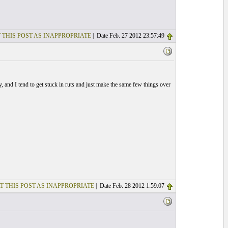
 THIS POST AS INAPPROPRIATE
| Date Feb. 27 2012 23:57:49
zy, and I tend to get stuck in ruts and just make the same few things over
T THIS POST AS INAPPROPRIATE
| Date Feb. 28 2012 1:59:07