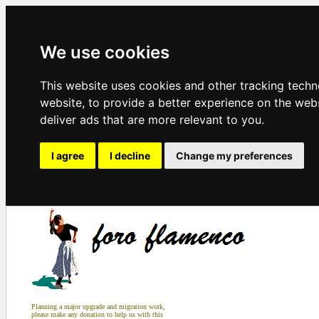
We use cookies
This website uses cookies and other tracking tech
website
,
to provide a better experience on the web
deliver ads that are more relevant to you
.
I agree
I decline
Change my preferences
Planning a major upgrade and migration work,
please make any donation to help us with this