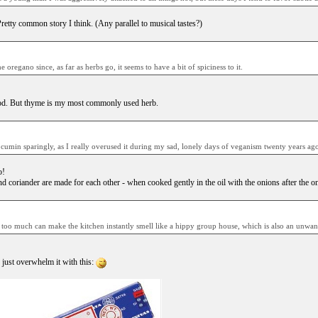
retty common story I think. (Any parallel to musical tastes?)
e oregano since, as far as herbs go, it seems to have a bit of spiciness to it.
ood. But thyme is my most commonly used herb.
e cumin sparingly, as I really overused it during my sad, lonely days of veganism twenty years ago
o!
d coriander are made for each other - when cooked gently in the oil with the onions after the o
e too much can make the kitchen instantly smell like a hippy group house, which is also an unwant
just overwhelm it with this: