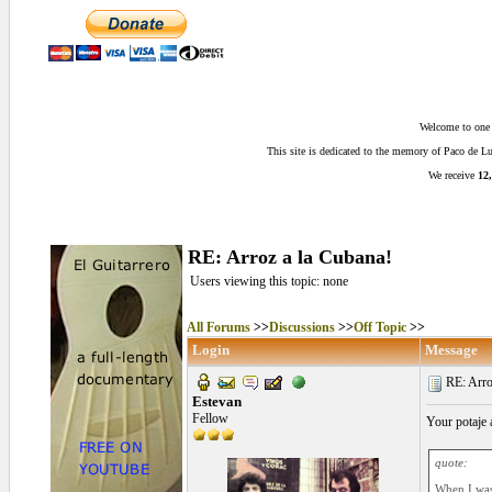
Welcome to one o
This site is dedicated to the memory of Paco de 
We receive
12,
RE: Arroz a la Cubana!
Users viewing this topic: none
All Forums
>>
Discussions
>>
Off Topic
>>
Login
Message
RE: Arroz
Estevan
Fellow
Your potaje
quote:
When I was 