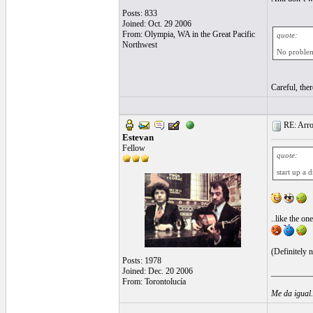
Posts: 833
Joined: Oct. 29 2006
From: Olympia, WA in the Great Pacific
quote:
Northwest
No problem,
Careful, ther
RE: Arroz
Estevan
Fellow
quote:
start up a 
..like the o
(Definitely 
Posts: 1978
Joined: Dec. 20 2006
__________
From: Torontolucía
Me da igual