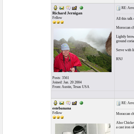
RE: Arroz
Richard Jernigan
Fellow
All this talk
Moroccan chi
Lightly brown
ground coria
Serve with li
RNJ
Posts: 3561
Joined: Jan. 20 2004
From: Austin, Texas USA
RE: Arroz
estebanana
Fellow
Moraccan ch
Also Chicken
a cast iron s