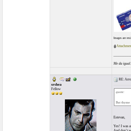
Images are res
Attachmen
__________
Me da igual
RE: Arroz
srshea
Fellow
quote:
But thyme 
Estevan,
Yes! I was an
And don’t wor