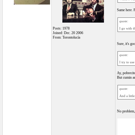
Same here. P
quote:
Posts: 1978
I go with th
Joined: Dec. 20 2006
From: Torontolucía
Sure, it's g
quote:
I try to us
Ay, pobrecit
But cumin an
quote:
And a littl
No problem, 