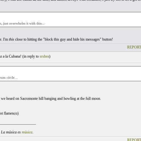
 just overwhelm it with this...
e. I'm
this
close to hitting the "block this guy and hide his messages" button!
REPORT
 a la Cubana! (
in reply to
srshea
)
drum circle…
ne we heard on Sacromonte hill banging and howling at the full moon.
not flamenco)
___________________
. La música es
música
.
REPORT