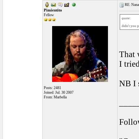
RE: Nanan
Pimientito
Fellow
quote:
didn't you 
That 
I tri
NB I 
Posts: 2481
Joined: Jul. 30 2007
From: Marbella
____
Foll