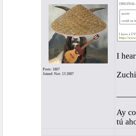
ORIGINAL:
quote:
could us i
I have a UV
https://ww
I hea
Posts: 1807
Zuchi
Joined: Nov. 13 2007
____
Ay co
tú ah