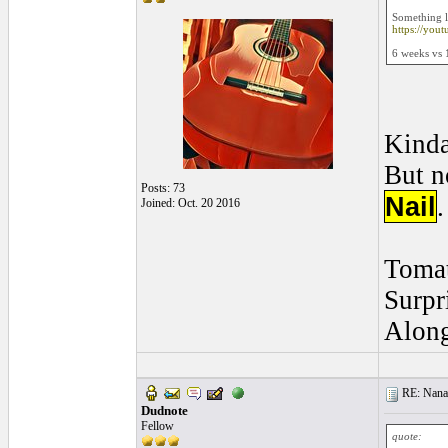
Something l
https://you
6 weeks vs 
Kind
But n
Posts: 73
Nail
.
Joined: Oct. 20 2016
Tomat
Surpr
Along
RE: Nanan
Dudnote
Fellow
quote: