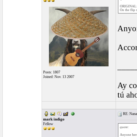
ORIGINAL:
On the flip 
Anyon
Accor
____
Posts: 1807
Joined: Nov. 13 2007
Ay co
tú ah
RE: Nanan
mark indigo
Fellow
quote:
Anyone here