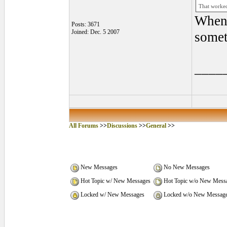
That worked 
When 
Posts: 3671
Joined: Dec. 5 2007
somet
____
All Forums
>>
Discussions
>>
General
>>
New Messages
No New Messages
Hot Topic w/ New Messages
Hot Topic w/o New Mess
Locked w/ New Messages
Locked w/o New Messag