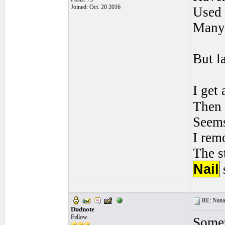
Joined: Oct. 20 2016
Used 
Many
But la
I get
Then
Seems
I rem
The s
Nail
RE: Nanan
Dudnote
Fellow
Somet