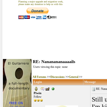
Planning a major upgrade and migration work,
please make any donation to help us with this
RE: Nananananaaaails
Users viewing this topic: none
All Forums
>>
Discussions
>>
General
>>
Login
Message
RE: Nanan
Piwin
Fellow
Still
I'm k