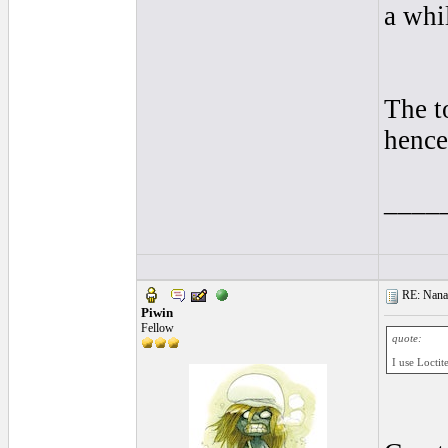
a whi
The t
hence
____
RE: Nanan
Piwin
Fellow
quote:
I use Loctit