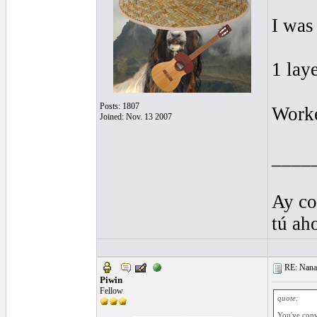
I was
1 lay
Posts: 1807
Worke
Joined: Nov. 13 2007
____
Ay co
tú ah
RE: Nanan
Piwin
Fellow
quote:
You've conv