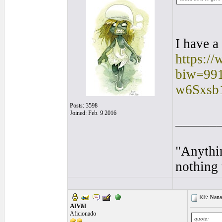
I have a
https://
biw=991
w6Sxsb
Posts: 3598
Joined: Feb. 9 2016
______
"Anythin
nothing 
RE: Nanan
AlVãl
Aficionado
quote: