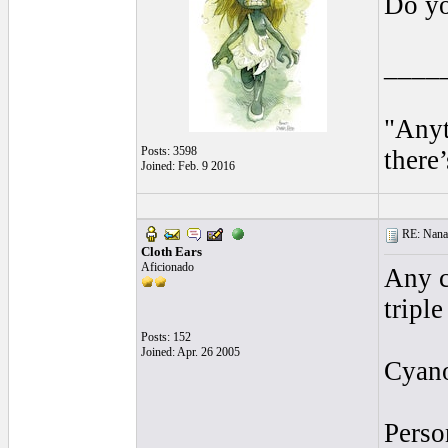
Do yo
____
"Anyt
Posts: 3598
there’
Joined: Feb. 9 2016
RE: Nanan
Cloth Ears
Aficionado
Any c
tripl
Posts: 152
Joined: Apr. 26 2005
Cyano
Perso