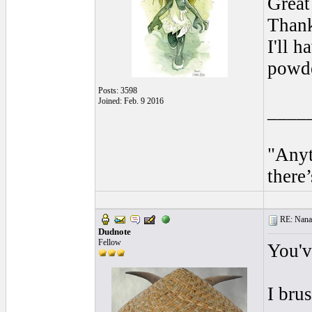
Great
Thank
I'll h
powde
Posts: 3598
Joined: Feb. 9 2016
____
"Anyt
there’
RE: Nanan
Dudnote
Fellow
You'v
I bru