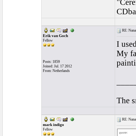
"Cere
CDba
RE: Nanan
Erik van Goch
Fellow
I use
My fa
painti
Posts: 1859
Joined: Jul. 17 2012
From: Netherlands
____
The s
RE: Nanan
mark indigo
Fellow
quote: