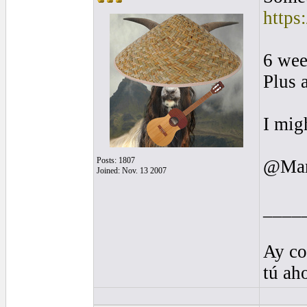
https
6 wee
Plus 
I mig
Posts: 1807
@Mark
Joined: Nov. 13 2007
____
Ay co
tú ah