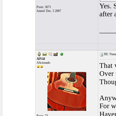
Yes. 
Posts: 3671
Joined: Dec. 5 2007
after 
____
RE: Nanan
AlVãl
Aficionado
That 
Over 
Thoug
Anyw
For w
Have
Posts: 73