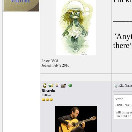
____
"Anyt
there’
Posts: 3598
Joined: Feb. 9 2016
RE: Nanan
Ricardo
Fellow
quote:
ORIGINAL:
Still using 
I'm kind of 