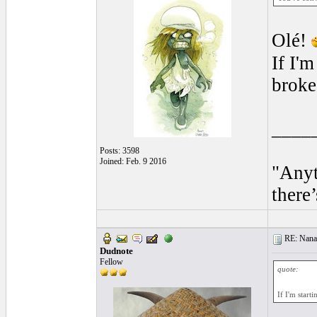
Olé!
If I'm
broke
____
Posts: 3598
Joined: Feb. 9 2016
"Anyt
there’
RE: Nanan
Dudnote
Fellow
quote:
If I'm starti