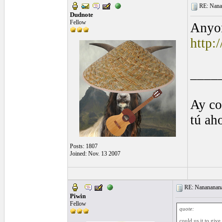
RE: Nanan
Dudnote
Fellow
Anyon
http:
____
Ay co
tú ah
Posts: 1807
Joined: Nov. 13 2007
RE: Nananananaa
Piwin
Fellow
quote:
could us it to giv