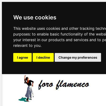
We use cookies
This website uses cookies and other tracking techn
purposes:
to enable basic functionality of the webs
your interest in our products and services and to p
relevant to you
.
I agree
I decline
Change my preferences