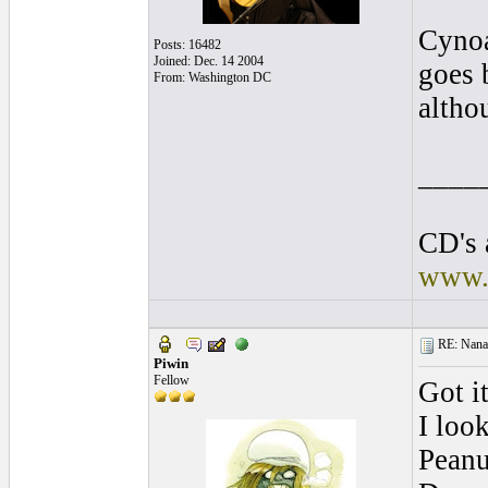
Cynoa
Posts: 16482
Joined: Dec. 14 2004
goes 
From: Washington DC
altho
____
CD's 
www.
RE: Nanan
Piwin
Fellow
Got it
I loo
Peanu