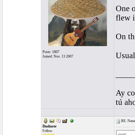
One o
flew 
On th
Posts: 1807
Usual
Joined: Nov. 13 2007
____
Ay co
tú ah
RE: Nanan
Dudnote
Fellow
quote: