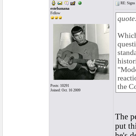
RE: Signs o
estebanana
Fellow
quote
Which
quest
standa
histor
"Moder
react
the C
Posts: 10291
Joined: Oct. 16 2009
The p
put th
he's d