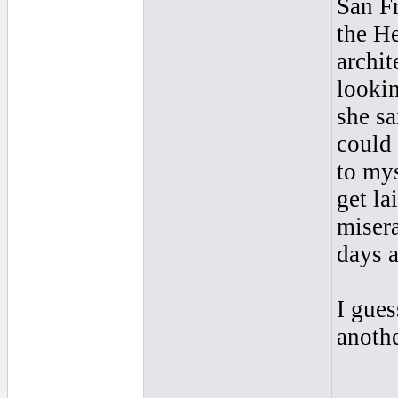
San Fr
the H
archit
looki
she sa
could 
to mys
get la
misera
days a
I gues
anothe
____