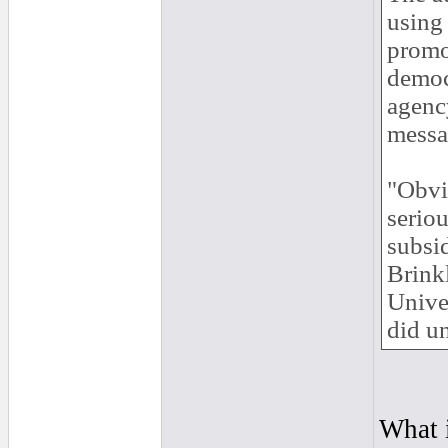
using
promo
democ
agenc
messa
"Obvio
seriou
subsi
Brinkl
Univer
did un
What i