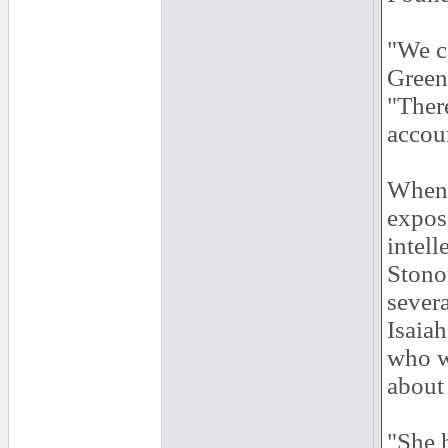
"We co
Greenw
"Ther
accoun
When s
expose
intell
Stono
severa
Isaia
who w
about 
"She h