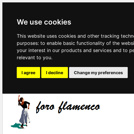
We use cookies
This website uses cookies and other tracking techn
purposes:
to enable basic functionality of the webs
your interest in our products and services and to p
relevant to you
.
I agree
I decline
Change my preferences