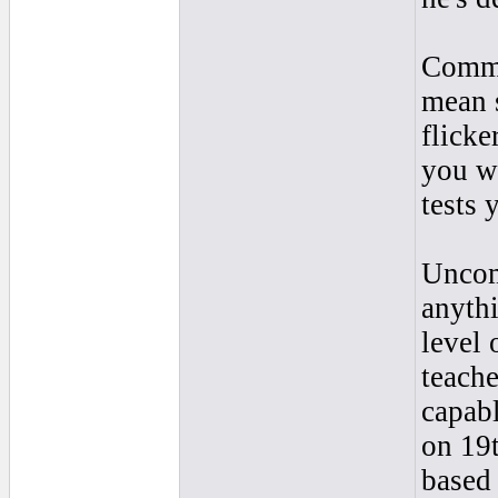
Common
mean s
flicke
you wh
tests
Uncom
anythi
level 
teache
capabl
on 19t
based 