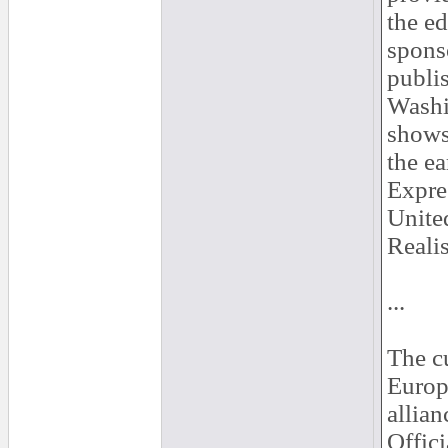
the ed
spons
publis
Washi
shows
the ea
Expres
United
Reali
...
The c
Europe
allia
Offici