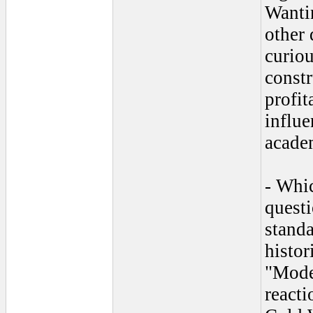
Wantin
other 
curiou
constr
profi
influe
academ
- Whic
quest
standa
histor
"Moder
reacti