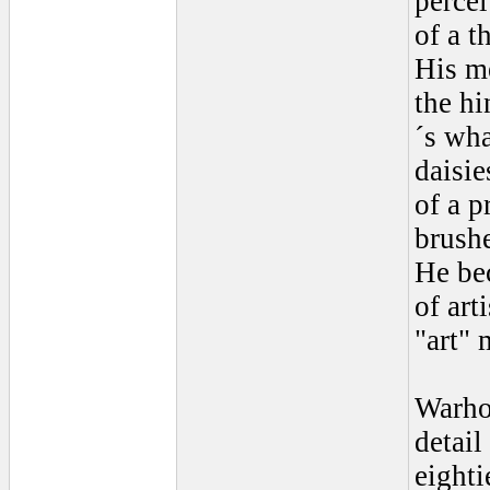
percei
of a t
His m
the hi
´s wha
daisie
of a p
brush
He be
of art
"art" 
Warhol
detail
eighti