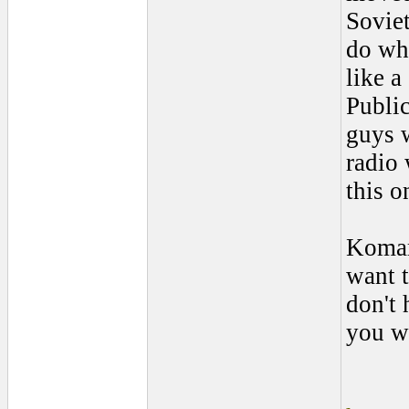
Soviet
do wh
like a
Publi
guys w
radio 
this o
Komar
want t
don't 
you wa