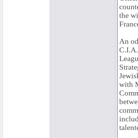
count
the w
France
An od
C.I.A.
Leagu
Strate
Jewis
with 
Commu
betwee
commu
inclu
talent