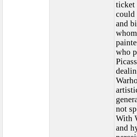
ticke
could 
and bi
whom 
painte
who pa
Picass
dealin
Warhol
artist
genera
not s
With W
and hy