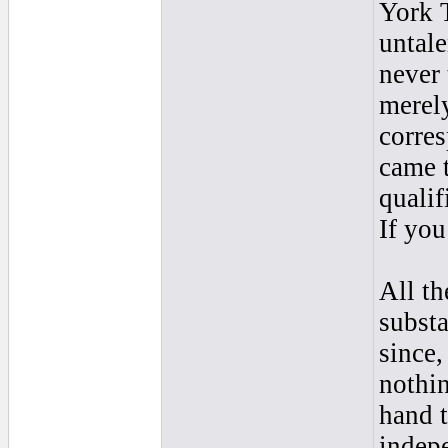
York T
untal
never 
merely
corre
came t
qualif
If you
All th
substa
since,
nothin
hand t
indep