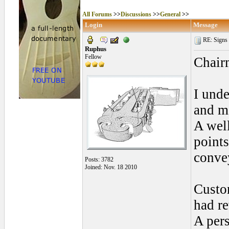
All Forums
>>
Discussions
>>
General
>>
Login
Message
RE: Signs o
Ruphus
Fellow
Chair
I unde
and mo
A wel
points
conve
Posts: 3782
Joined: Nov. 18 2010
Custom
had r
A per