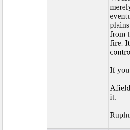
merely
event
plains
from t
fire. 
contro
If yo
Afield
it.
Ruph