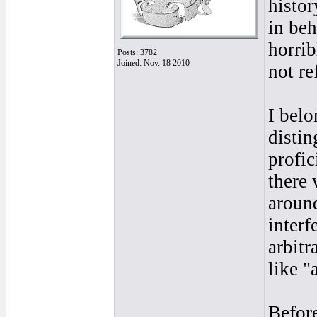
histor
in beh
horrib
Posts: 3782
Joined: Nov. 18 2010
not re
I belo
disti
profic
there
around
interf
arbitr
like "a
Before