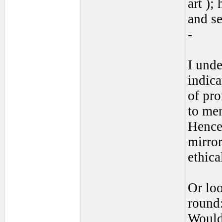
art )
and se
-
I unde
indica
of pro
to men
Hence,
mirror
ethica
Or lo
round
Would 