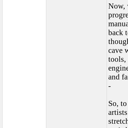
Now, 
progr
manual
back t
though
cave w
tools,
engine
and f
-
So, t
artist
stretc