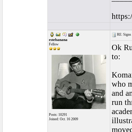
https
RE: Signs o
estebanana
Fellow
Ok Rup
to:
Komar
who m
and an
run t
acade
Posts: 10291
illust
Joined: Oct. 16 2009
moved