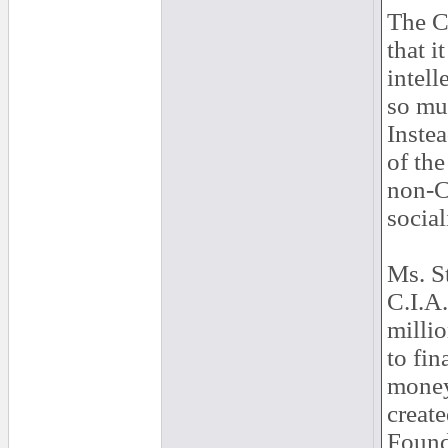
The C
that i
intell
so mu
Instea
of the
non-C
social
Ms. S
C.I.A
millio
to fin
money
create
Found