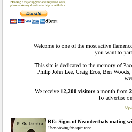
Planning a major upgrade and migration work,
please make any donation to help us with this
Welcome to one of the most active flamenco 
you want to part
This site is dedicated to the memory of Pa
Philip John Lee, Craig Eros, Ben Woods
wen
We receive
12,200 visitors
a month from
2
To advertise on
Upda
RE: Signs of Neanderthals mating w
Users viewing this topic: none