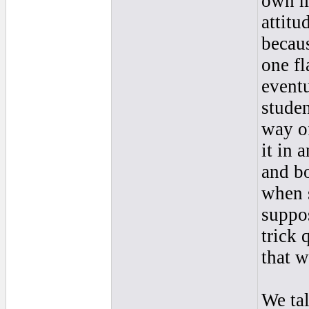
own ma
attitu
becaus
one fl
eventu
studen
way o
it in 
and bo
when 
suppos
trick 
that w
We tal