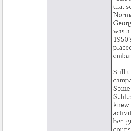
that s
Norma
Georg
was a 
1950'
placed
embarr
Still 
campa
Some o
Schles
knew a
activi
benig
coups