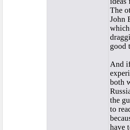
ideas 
The ot
John B
which
draggi
good t
And if
experi
both 
Russia
the gu
to rea
becaus
have t