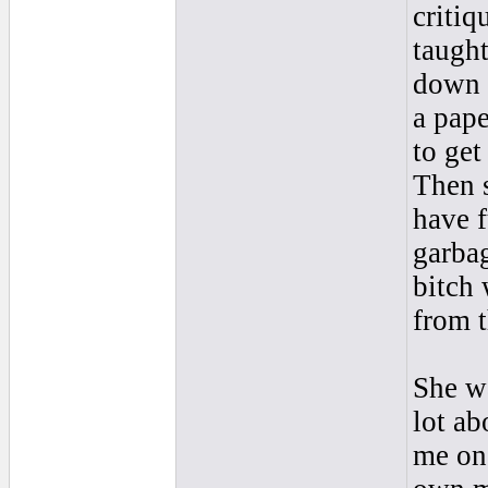
critiq
taught
down t
a pape
to get
Then s
have f
garba
bitch
from t
She wa
lot a
me on 