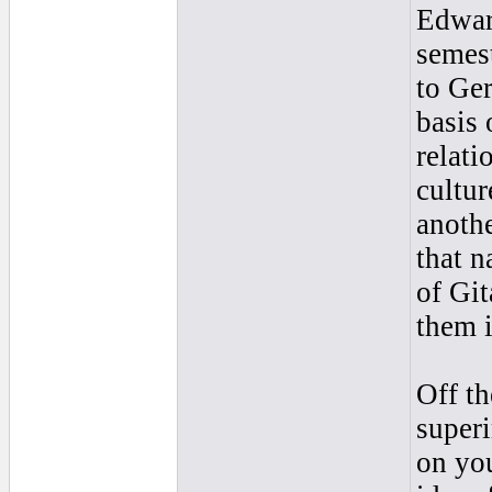
Edward
semest
to Ger
basis 
relati
cultur
anothe
that n
of Git
them i
Off th
super
on yo