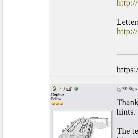
http:/
Lette
http:/
____
https
RE: Signs o
Ruphus
Fellow
Thank
hints.
The te