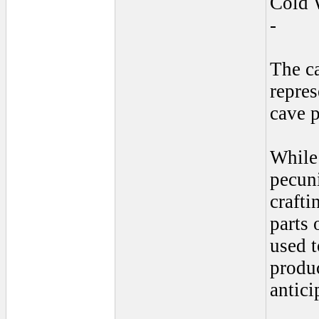
Cold 
-
The c
repres
cave p
While
pecuni
crafti
parts 
used t
produc
antici