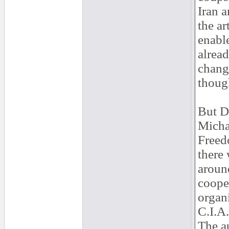
Iran a
the ar
enabl
alread
chang
thoug
But D
Michae
Freed
there
aroun
cooper
organi
C.I.A.
The au