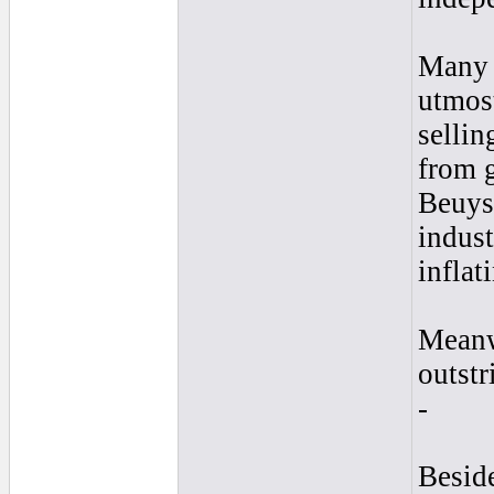
Many o
utmost
sellin
from g
Beuys 
indust
inflat
Meanwh
outstr
-
Beside