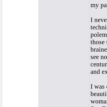
my pa
I neve
techni
polemi
those 
brainer
see no
centur
and ex
I was 
beauti
woman