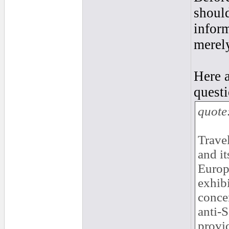
should
inform
merel
Here 
questi
quote
Travel
and it
Europ
exhibi
concer
anti-
provi