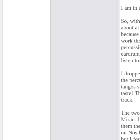
I am in 
So, with
about at
because 
work thr
percussi
eardrum.
listen to
I droppe
the perc
tangos s
taste! T
track.
The two 
Miran. I
them the
on Nos M
but I fo