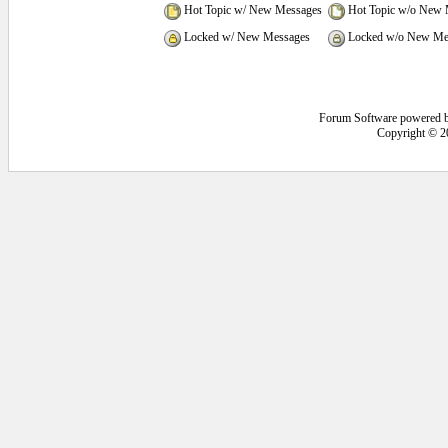
Hot Topic w/ New Messages
Hot Topic w/o New 
Locked w/ New Messages
Locked w/o New Me
Forum Software powered 
Copyright © 2