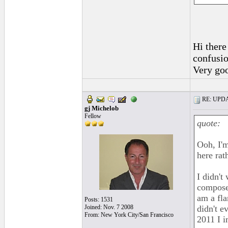
Hi there 
confusio
Very go
RE: UPDAT
gj Michelob
Fellow
quote:
Ooh, I'm
here rat
I didn't
composer
am a fl
Posts: 1531
Joined: Nov. 7 2008
didn't 
From: New York City/San Francisco
2011 I i