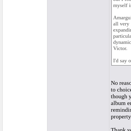
myself i
Amarguil
all very
expandi
particul
dynamic 
Victor.
I'd say 
No reaso
to choic
though y
album en
remindin
property 
Thank yo