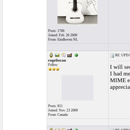
Posts: 1766
Joined: Feb. 26 2009
From: Eindhoven NL
RE: UPDAT
rogeliocan
Fellow
I will se
I had me
MIME err
appreciat
Posts: 811
Joined: Nov. 23 2009
From: Canada