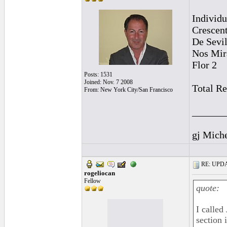
Individu
Crescen
De Sevil
Nos Mir
Flor 2
Posts: 1531
Joined: Nov. 7 2008
Total R
From: New York City/San Francisco
______
gj Mich
RE: UPDAT
rogeliocan
Fellow
quote:
I called
section 