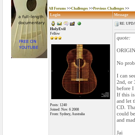
All Forums
>>
Challenges
>>
Previous Challenges
>>
Login
Message
RE: UPDAT
HolyEvil
Fellow
quote:
ORIGIN
No prob
I can se
2nd, or 
before I
If this 
and let t
Posts: 1240
CD. That
Joined: Nov. 6 2008
could be
From: Sydney, Australia
and made
Jai