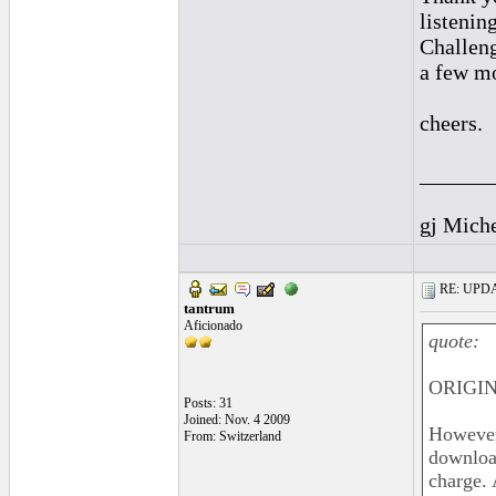
listenin
Challeng
a few mo
cheers.
______
gj Mich
RE: UPDAT
tantrum
Aficionado
quote:
ORIGIN
Posts: 31
Joined: Nov. 4 2009
However,
From: Switzerland
download
charge. 