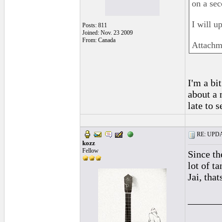
on a sec
I will u
Posts: 811
Joined: Nov. 23 2009
From: Canada
Attachm
I'm a bit
about a 
late to s
RE: UPDAT
kozz
Fellow
Since th
lot of t
Jai, tha
______