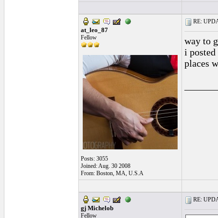
RE: UPDAT
at_leo_87
Fellow
way to g
i posted
places w
______
Posts: 3055
Joined: Aug. 30 2008
From: Boston, MA, U.S.A
RE: UPDAT
gj Michelob
Fellow