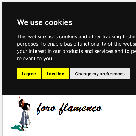
We use cookies
This website uses cookies and other tracking techn
purposes:
to enable basic functionality of the webs
your interest in our products and services and to p
relevant to you
.
I agree
I decline
Change my preferences