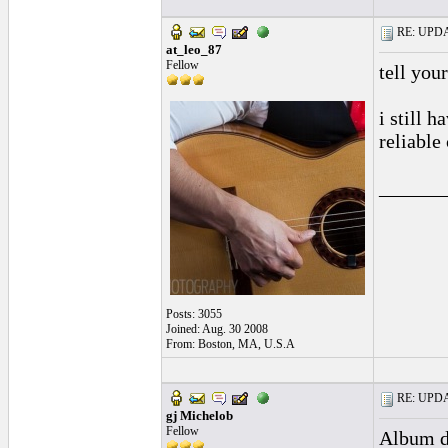
RE: UPDAT
at_leo_87
Fellow
tell you
i still h
reliable
______
Posts: 3055
Joined: Aug. 30 2008
From: Boston, MA, U.S.A
RE: UPDAT
gj Michelob
Fellow
Album d