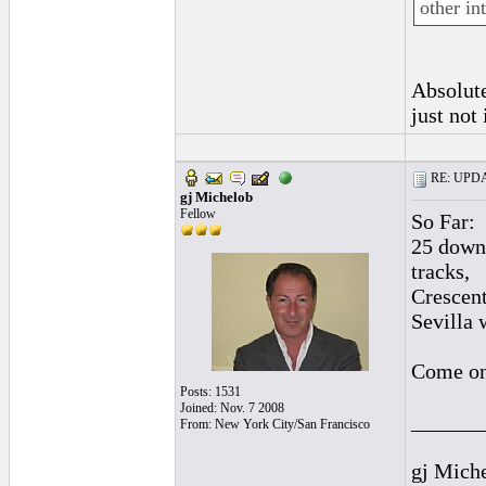
other int
Absolute
just not 
RE: UPDAT
gj Michelob
Fellow
So Far:
25 downl
tracks,
Crescent
Sevilla 
Come on 
Posts: 1531
Joined: Nov. 7 2008
______
From: New York City/San Francisco
gj Mich