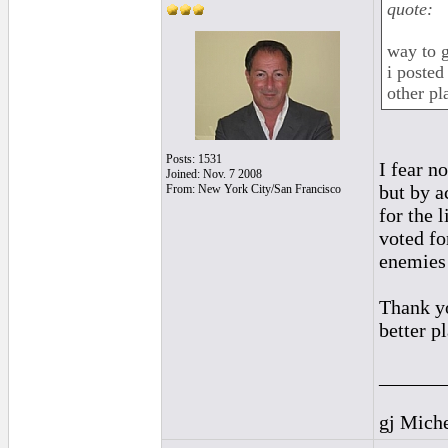
quote:
way to g
i posted
other pl
Posts: 1531
I fear n
Joined: Nov. 7 2008
but by a
From: New York City/San Francisco
for the 
voted fo
enemies 
Thank yo
better pl
______
gj Mich