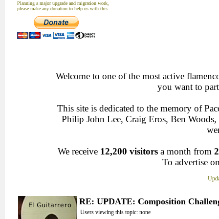
Planning a major upgrade and migration work,
please make any donation to help us with this
Welcome to one of the most active flamenco 
you want to part
This site is dedicated to the memory of Pa
Philip John Lee, Craig Eros, Ben Woods
wen
We receive
12,200 visitors
a month from
2
To advertise on
Upda
RE: UPDATE: Composition Challen
Users viewing this topic: none