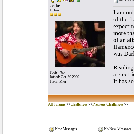
RE: UPDAT
aeolus
Fellow
I am onl
of the f
expectin
more tha
of an al
flamenco
was Dark
Reading 
Posts: 765
a electr
Joined: Oct. 30 2009
It has s
From: Mier
All Forums
>>
Challenges
>>
Previous Challenges
>>
New Messages
No New Messages