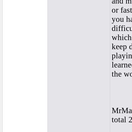
and m
or fas
you ha
diffic
which 
keep 
playin
learne
the wo
MrMa
total 