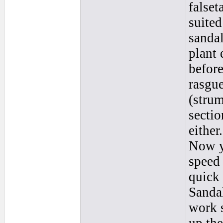
falset
suited
sanda
plant 
before
rasgu
(strum
sectio
either
Now y
speed 
quick 
Sanda
work s