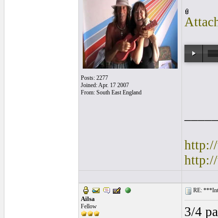
Attac
Posts: 2277
Joined: Apr. 17 2007
From: South East England
____
http:
http:
RE: ***Int
Ailsa
Fellow
3/4 pa