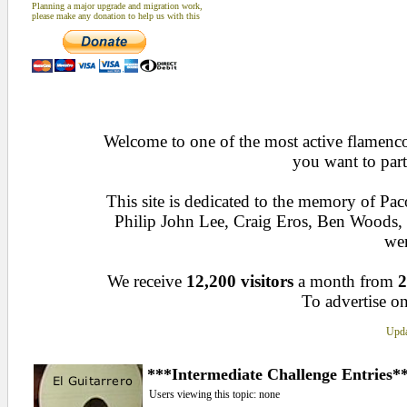
Planning a major upgrade and migration work,
please make any donation to help us with this
Welcome to one of the most active flamenco 
you want to part
This site is dedicated to the memory of Pa
Philip John Lee, Craig Eros, Ben Woods
wen
We receive
12,200 visitors
a month from
2
To advertise on
Upda
***Intermediate Challenge Entries*
Users viewing this topic: none