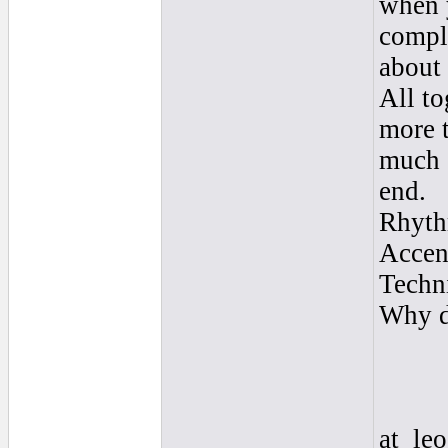
when 
compli
about 
All to
more 
much s
end.
Rhyth
Accent
Techn
Why di
at_le