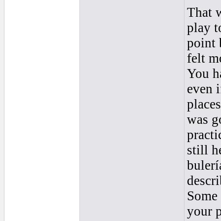
That w
play t
point 
felt m
You h
even i
places
was go
practi
still 
bulerí
descri
Some 
your p