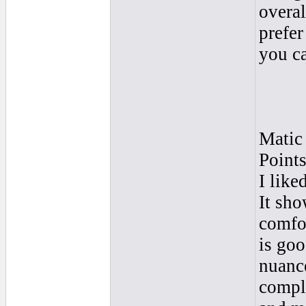
overal
prefer
you ca
Matic
Point
I like
It sho
comfo
is goo
nuance
compli