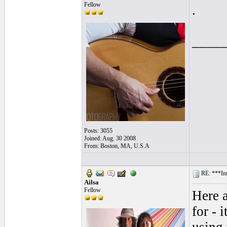
Fellow
.
____
Posts: 3055
Joined: Aug. 30 2008
From: Boston, MA, U.S.A
RE: ***In
Ailsa
Fellow
Here a
for - 