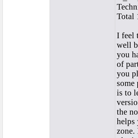
Techn
Total 
I feel
well b
you ha
of par
you pl
some p
is to 
versio
the no
helps 
zone. 