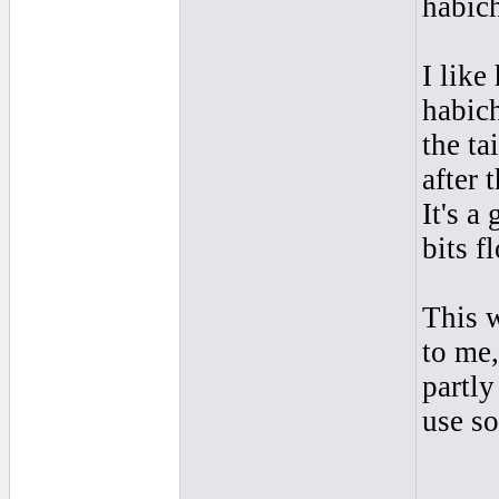
habich
I like
habich
the ta
after 
It's a
bits f
This w
to me,
partly
use s