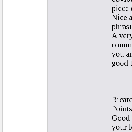
piece
Nice 
phrasi
A very
comme
you ar
good 
Ricar
Point
Good j
your l