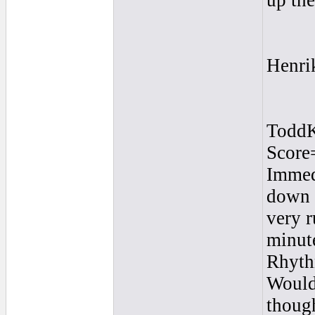
up th
Henri
Todd
Score
Immedi
down q
very r
minute
Rhyth
Would 
though