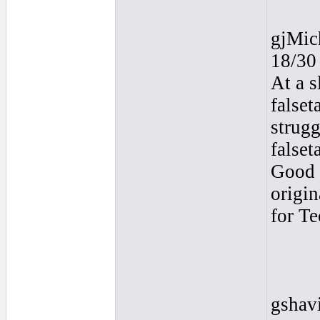
gjMic
18/30
At a s
falset
strugg
falset
Good t
origin
for T
gshav