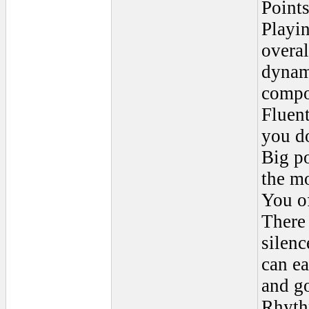
Points
Playi
overal
dynami
compo
Fluent
you d
Big po
the mo
You o
There 
silenc
can ea
and go
Rhyth