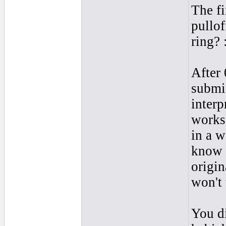
The fi
pullof
ring? 
After 
submis
interp
works 
in a w
know 
origin
won't 
You di