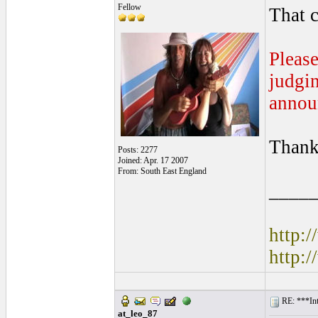
Fellow
That c
Please
judgin
annou
Thank
Posts: 2277
Joined: Apr. 17 2007
From: South East England
____
http:
http:
RE: ***Int
at_leo_87