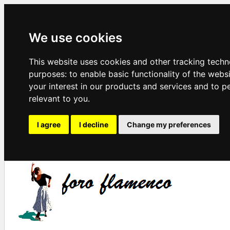
We use cookies
This website uses cookies and other tracking techn
purposes:
to enable basic functionality of the webs
your interest in our products and services and to p
relevant to you
.
I agree
I decline
Change my preferences