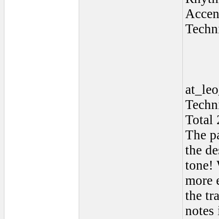
Accen
Techn
at_le
Techn
Total 
The pa
the de
tone!
more 
the tr
notes 