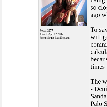
using 
so clo
ago w
To sav
Posts: 2277
Joined: Apr. 17 2007
will g
From: South East England
commen
calcul
becaus
times 
The wi
- Deni
Sanda
Palo S