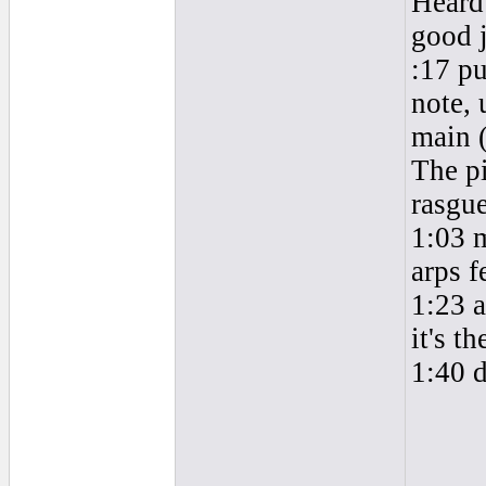
Heard 
good 
:17 pu
note, 
main (
The pi
rasgue
1:03 m
arps f
1:23 a
it's th
1:40 d