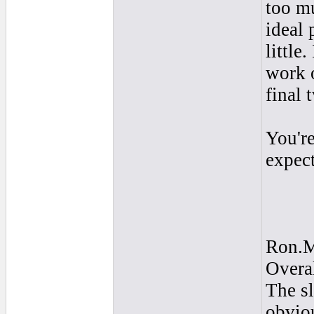
too mu
ideal 
little
work o
final
You're
expect
Ron.
Overal
The sl
obviou