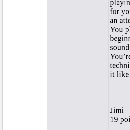
playin
for yo
an att
You pl
begin
sound
You’re
techni
it lik
Jimi
19 poi