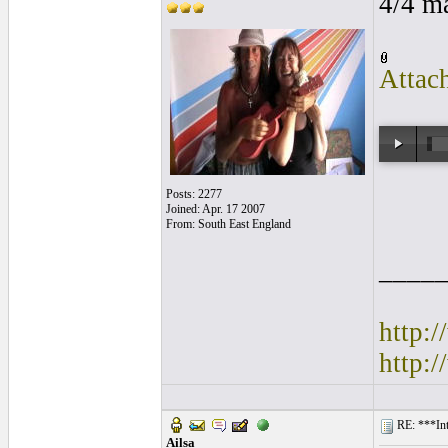
4/4 m
Attac
Posts: 2277
Joined: Apr. 17 2007
From: South East England
____
http:
http:
RE: ***Int
Ailsa