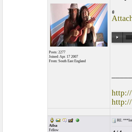
Attac
Posts: 2277
Joined: Apr. 17 2007
From: South East England
____
http:
http:
RE: ***Int
Ailsa
Fellow