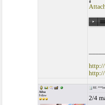
Attac
____
http:
http:
RE: ***Int
Ailsa
Fellow
2/4 m