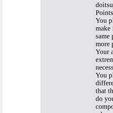
doitsu
Points
You p
make i
same 
more p
Your a
extrem
necess
You p
differ
that t
do you
compos