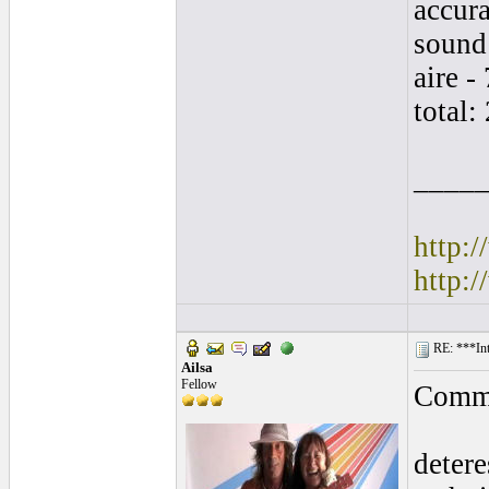
accura
sound 
aire - 
total:
____
http:
http:
RE: ***In
Ailsa
Fellow
Comme
detere