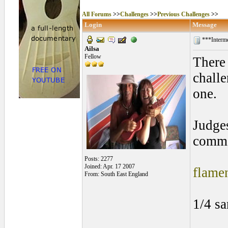
All Forums
>>
Challenges
>>
Previous Challenges
>>
Login
Message
***Interme
Ailsa
Fellow
There 
chall
one.
Judges
commen
Posts: 2277
Joined: Apr. 17 2007
flame
From: South East England
1/4 s