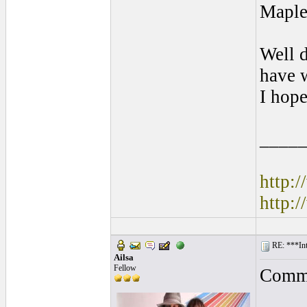
Maple
Well d
have w
I hope
____
http:
http:
RE: ***In
Ailsa
Fellow
Comme