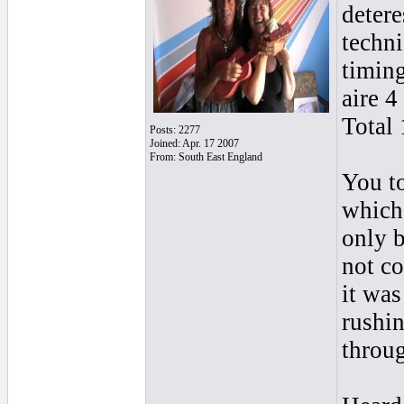
detere
techn
timin
aire 4
Total 
Posts: 2277
Joined: Apr. 17 2007
From: South East England
You to
which 
only b
not co
it wa
rushin
throu