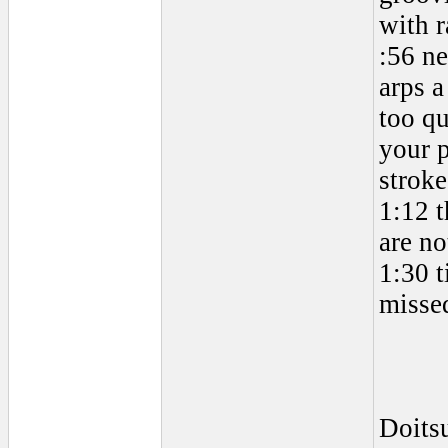
with 
:56 ne
arps a
too qu
your p
stroke
1:12 t
are no
1:30 t
missed
Doits