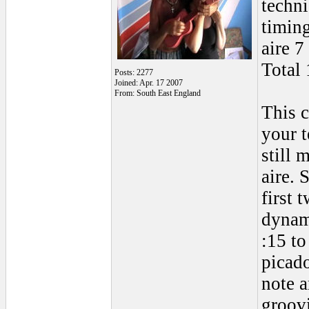
techn
timin
aire 7
Total 
Posts: 2277
Joined: Apr. 17 2007
From: South East England
This 
your t
still 
aire. 
first 
dynam
:15 t
picado
note a
groovi