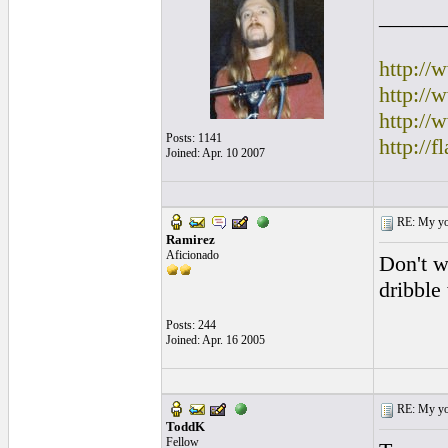
______
http:/
http:/
http://
Posts: 1141
http://
Joined: Apr. 10 2007
RE: My you
Ramirez
Aficionado
Don't w
dribble
Posts: 244
Joined: Apr. 16 2005
RE: My you
ToddK
Fellow