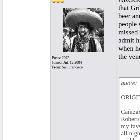
that Gr
beer an
people 
missed i
admit h
when he
the ven
Posts: 2075
Joined: Jul. 12 2004
From: San Francisco
quote:
ORIGIN
Cañizar
Roberto
my favs
all nig