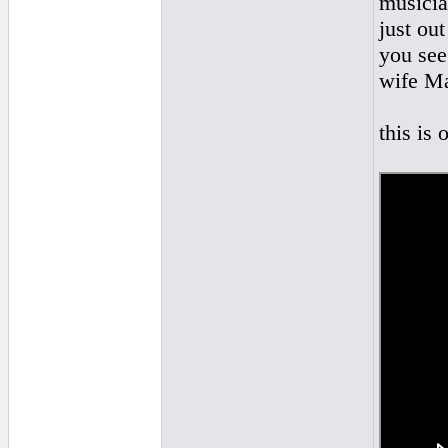
musicia
just ou
you see
wife Ma
this is