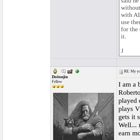
said he
without
with AL
use the
for the
it.
J
RE: My you
Doitsujin
Fellow
I am a 
Roberto
played 
plays Vi
gets it
Well...
earn mor