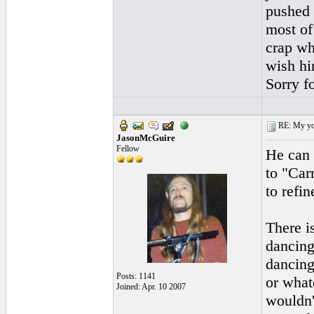
pushed b
most of
crap wh
wish hi
Sorry f
RE: My you
JasonMcGuire
Fellow
He can 
to "Car
to refin
There i
dancing
dancing
Posts: 1141
or what
Joined: Apr. 10 2007
wouldn'