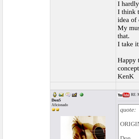
I hardly
I think 
idea of 
My musi
that.
I take i
Happy t
concept
KenK
RE: M
DonS
Aficionado
quote:
ORIGIN
Don,