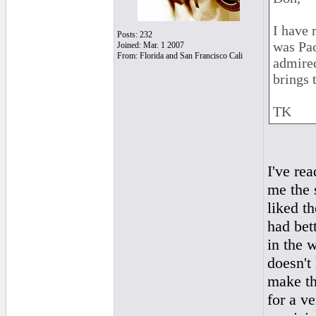
I have 
Posts: 232
was Pac
Joined: Mar. 1 2007
From: Florida and San Francisco Cali
admired
brings 
TK
I've re
me the 
liked th
had bet
in the 
doesn't
make th
for a v