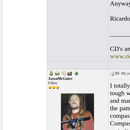
Anyway 
Ricard
______
CD's an
www.ri
RE: My you
JasonMcGuire
Fellow
I total
tough w
and man
the patt
compas 
Compas 