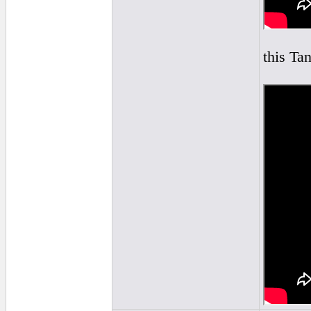
this Tan