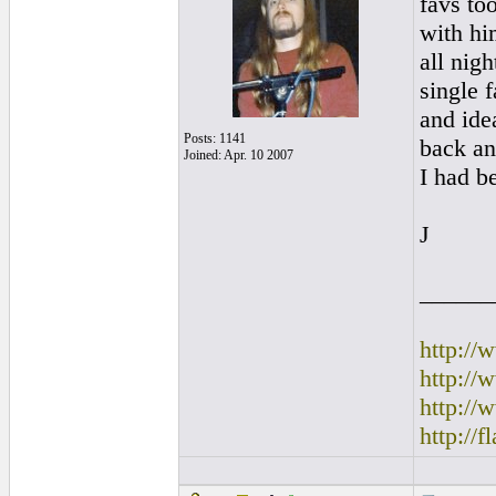
favs to
with hi
all nig
single 
and ide
Posts: 1141
back an
Joined: Apr. 10 2007
I had be
J
______
http:/
http:/
http://
http://