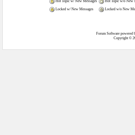
Hot Topic w/ New Messages
Hot Topic w/o New 
Locked w/ New Messages
Locked w/o New Me
Forum Software powered 
Copyright © 2