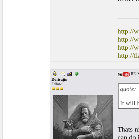
______
http:/
http:/
http://
http://
RE: M
Doitsujin
Fellow
quote:
It will
Thats n
can do 