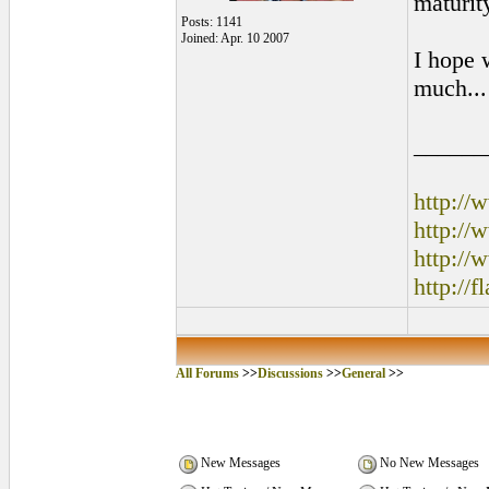
maturity
Posts: 1141
Joined: Apr. 10 2007
I hope 
much..
______
http:/
http:/
http://
http://
All Forums
>>
Discussions
>>
General
>>
New Messages
No New Messages