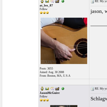
RE: My you
at_leo_87
Fellow
jason, w
______
Posts: 3055
Joined: Aug. 30 2008
From: Boston, MA, U.S.A
RE: My you
JasonMcGuire
Fellow
Schlagw