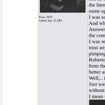
the bie
some ug
I was s
Posts: 5078
Joined: Apr. 10 2005
And why
Answer:
the com
I was r
trust a
pimping
Roberto
from th
better a
Well,..
Just wa
without
I mean 