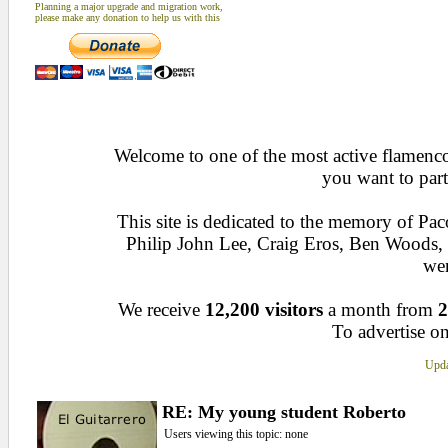
Planning a major upgrade and migration work,
please make any donation to help us with this
Welcome to one of the most active flamenco 
you want to part
This site is dedicated to the memory of Pa
Philip John Lee, Craig Eros, Ben Woods
wen
We receive
12,200 visitors
a month from
2
To advertise on
Upda
RE: My young student Roberto
Users viewing this topic: none