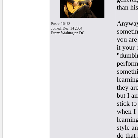
than his
Anyway,
Posts: 16473
Joined: Dec. 14 2004
sometim
From: Washington DC
you are
it your
"dumbin
perform
somethi
learning
they are
but I am
stick t
when I 
learnin
style a
do that