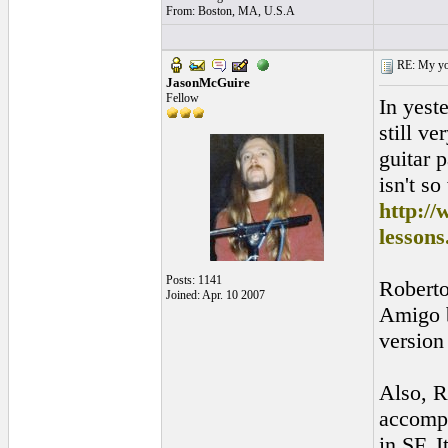
From: Boston, MA, U.S.A
RE: My you
JasonMcGuire
Fellow
In yest
still v
guitar 
isn't so
http:/
lesson
Posts: 1141
Roberto
Joined: Apr. 10 2007
Amigo b
version 
Also, R
accompa
in SF. I