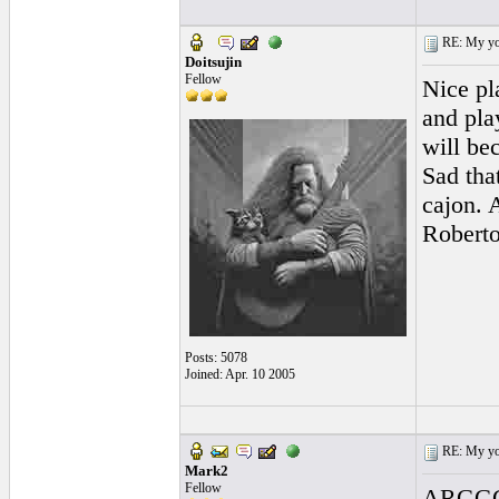
RE: My you
Doitsujin
Fellow
Nice pla
and pla
will be
Sad tha
cajon. 
Roberto
Posts: 5078
Joined: Apr. 10 2005
RE: My you
Mark2
Fellow
ARGGGG!