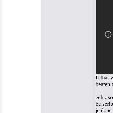
If that
beaten t
eeh.. so
be serio
jealous 