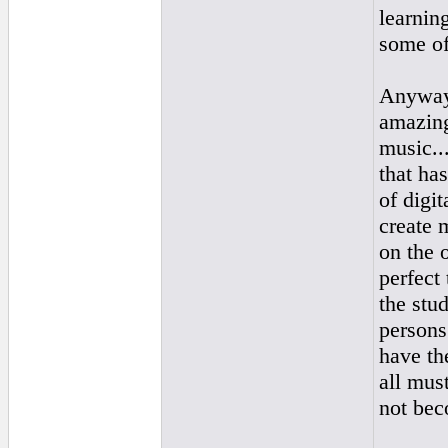
learnin
some of
Anyway,
amazing
music..
that ha
of digit
create 
on the 
perfect
the stud
persons
have the
all mus
not bec