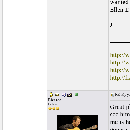
wanted 
Ellen D
J
______
http:/
http:/
http://
http://
RE: My you
Ricardo
Fellow
Great pl
see him
me is h
general