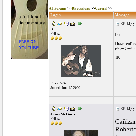
All Forums
>>
Discussions
>>
General
>>
Login
Message
RE: My you
tk
Fellow
Don,
I have read/hea
playing and or
TK
Posts: 524
Joined: Jun. 15 2006
RE: My you
JasonMcGuire
Fellow
Cañizar
Roberto