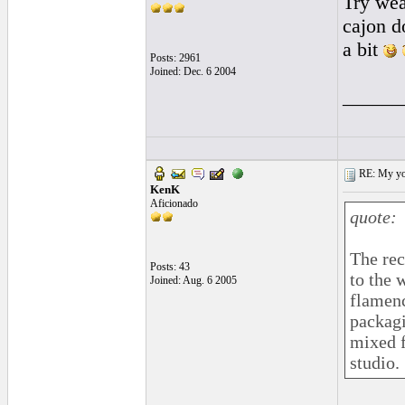
Try wea
cajon 
a bit
Posts: 2961
Joined: Dec. 6 2004
______
RE: My you
KenK
Aficionado
quote:
The rec
Posts: 43
to the 
Joined: Aug. 6 2005
flamenc
packagi
mixed f
studio.