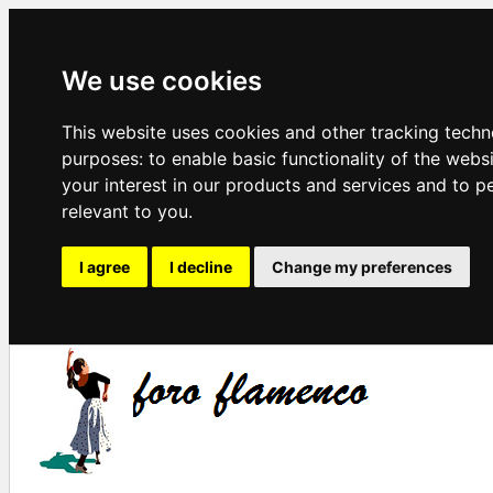
We use cookies
This website uses cookies and other tracking techn
purposes:
to enable basic functionality of the webs
your interest in our products and services and to p
relevant to you
.
I agree
I decline
Change my preferences