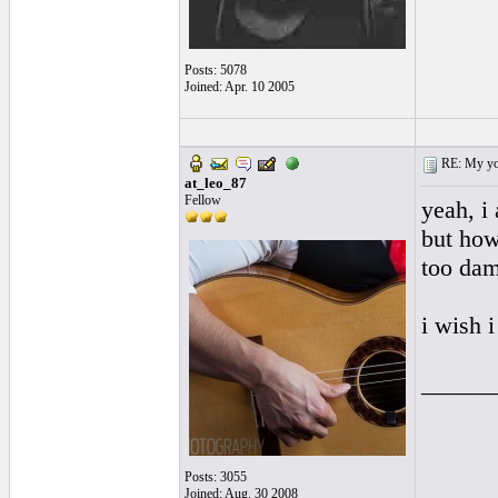
Posts: 5078
Joined: Apr. 10 2005
RE: My you
at_leo_87
Fellow
yeah, i 
but how
too dam
i wish i
______
Posts: 3055
Joined: Aug. 30 2008