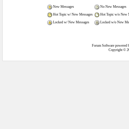
New Messages
No New Messages
Hot Topic w/ New Messages
Hot Topic w/o New 
Locked w/ New Messages
Locked w/o New Me
Forum Software powered 
Copyright © 2