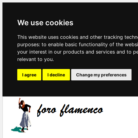
We use cookies
This website uses cookies and other tracking techn
purposes:
to enable basic functionality of the webs
your interest in our products and services and to p
relevant to you
.
I agree
I decline
Change my preferences