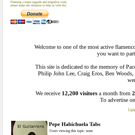
Planning a major upgrade and migration work,
please make any donation to help us with this
Welcome to one of the most active flamenco 
you want to part
This site is dedicated to the memory of Pa
Philip John Lee, Craig Eros, Ben Woods
wen
We receive
12,200 visitors
a month from
2
To advertise on
Upda
Pepe Habichuela Tabs
Users viewing this topic: none