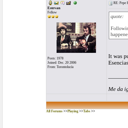
RE: Pepe H
Estevan
Fellow
quote:
Followin
happened
It was p
Posts: 1978
Esencias
Joined: Dec. 20 2006
From: Torontolucía
______
Me da i
All Forums
>>
Playing
>>
Tabs
>>