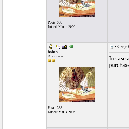
Posts: 388
Joined: Mar. 4 2006
RE: Pepe H
bahen
Aficionado
In case 
purchase
Posts: 388
Joined: Mar. 4 2006