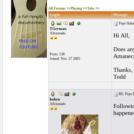
All Forums
>>
Playing
>>
Tabs
>>
Login
Message
Pepe Habi
TGerman
Aficionado
Hi All,
Does any
Posts: 138
Amanece
Joined: Nov. 27 2005
Thanks,
Todd
RE: Pepe H
bahen
Aficionado
Followin
happened