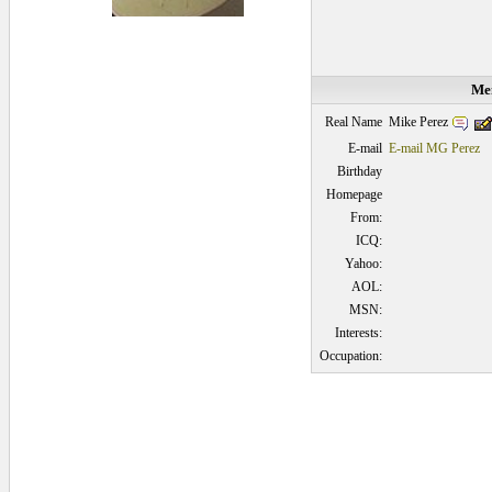
Mem
Mike Perez
Real Name
E-mail
E-mail MG Perez
Birthday
Homepage
From:
ICQ:
Yahoo:
AOL:
MSN:
Interests:
Occupation:
0.046875 secs.