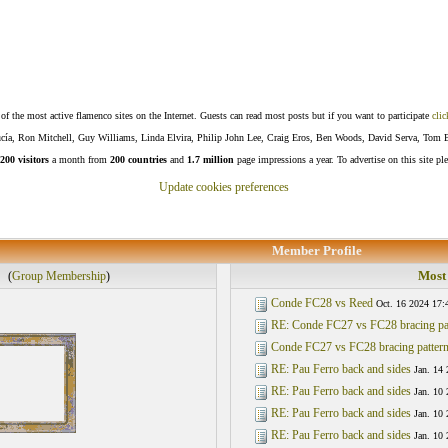
f the most active flamenco sites on the Internet. Guests can read most posts but if you want to participate
clic
Lucía, Ron Mitchell, Guy Williams, Linda Elvira, Philip John Lee, Craig Eros, Ben Woods, David Serva, Tom 
200 visitors
a month from
200 countries
and
1.7 million
page impressions a year. To advertise on this site pl
Update cookies preferences
Member Profile
Most 
(
Group Membership
)
Conde FC28 vs Reed
Oct. 16 2024 17:
RE: Conde FC27 vs FC28 bracing pa
Conde FC27 vs FC28 bracing patter
RE: Pau Ferro back and sides
Jan. 14 
RE: Pau Ferro back and sides
Jan. 10
RE: Pau Ferro back and sides
Jan. 10
RE: Pau Ferro back and sides
Jan. 10