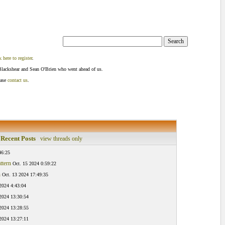
k here to register
.
Blackshear and Sean O'Brien who went ahead of us.
ease
contact us
.
Recent Posts
view threads only
46:25
ttern
Oct. 15 2024 0:59:22
n
Oct. 13 2024 17:49:35
2024 4:43:04
 2024 13:30:54
 2024 13:28:55
 2024 13:27:11