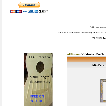
Welcome to one o
This site is dedicated to the memory of Paco de 
We receive
12,
All Forums
>> Member Profile
MG Perez