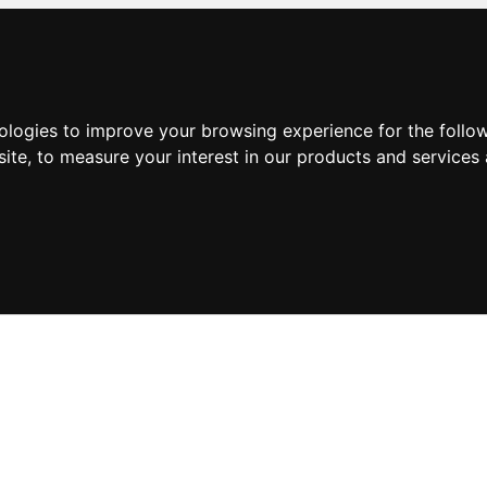
nologies to improve your browsing experience for the foll
site
,
to measure your interest in our products and services 