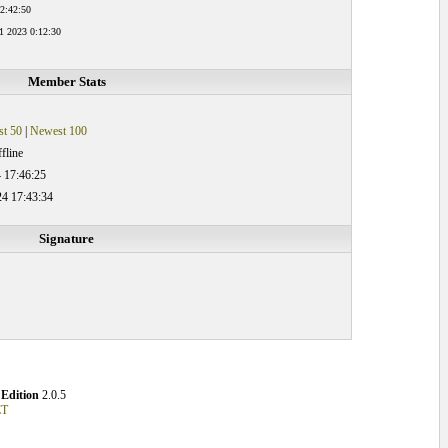
 2:42:50
1 2023 0:12:30
Member Stats
t 50
|
Newest 100
fline
 17:46:25
24 17:43:34
Signature
Edition
2.0.5
ET