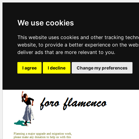
We use cookies
This website uses cookies and other tracking tech
website
,
to provide a better experience on the web
deliver ads that are more relevant to you
.
I agree
I decline
Change my preferences
Planning a major upgrade and migration work,
please make any donation to help us with this