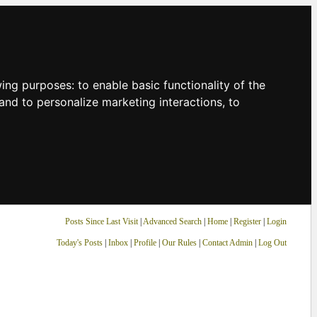
owing purposes:
to enable basic functionality of the
and to personalize marketing interactions
,
to
Posts Since Last Visit
|
Advanced Search
|
Home
|
Register
|
Login
Today's Posts
|
Inbox
|
Profile
|
Our Rules
|
Contact Admin
|
Log Out