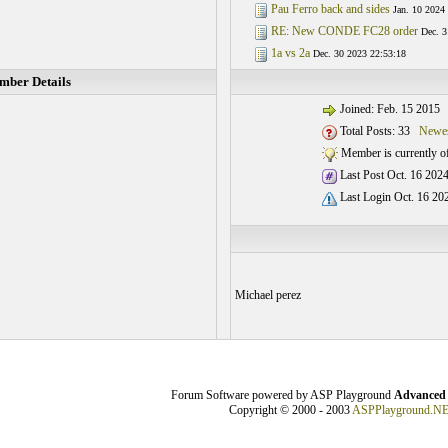
Pau Ferro back and sides
Jan. 10 2024
RE: New CONDE FC28 order
Dec. 3
1a vs 2a
Dec. 30 2023 22:53:18
ber Details
Joined: Feb. 15 2015
Total Posts: 33
Newes
Member is currently of
Last Post Oct. 16 2024
Last Login Oct. 16 20
Michael perez
Forum Software powered by ASP Playground
Advanced 
Copyright © 2000 - 2003
ASPPlayground.N