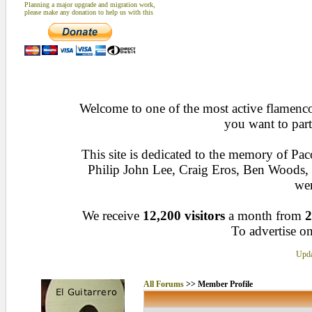
Planning a major upgrade and migration work,
please make any donation to help us with this
Welcome to one of the most active flamenco 
you want to part
This site is dedicated to the memory of Pa
Philip John Lee, Craig Eros, Ben Woods
wen
We receive
12,200 visitors
a month from
2
To advertise on
Upda
All Forums
>> Member Profile