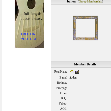
bahen
(
Group Membership
)
Member Details
Real Name
E-mail
hidden
Birthday
Homepage
From:
ICQ:
Yahoo:
AOL: