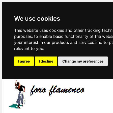
We use cookies
This website uses cookies and other tracking techn
purposes:
to enable basic functionality of the webs
your interest in our products and services and to p
relevant to you
.
I agree
I decline
Change my preferences