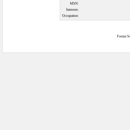
MSN:
Interests:
Occupation:
Forum So
0.0625 secs.