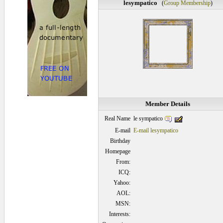
lesympatico
(
Group Membership
)
Member Details
le sympatico
Real Name
E-mail
E-mail lesympatico
Birthday
Homepage
From:
ICQ:
Yahoo:
AOL:
MSN:
Interests: