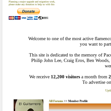
Planning a major upgrade and migration work,
please make any donation to help us with this
Welcome to one of the most active flamenco 
you want to part
This site is dedicated to the memory of Pa
Philip John Lee, Craig Eros, Ben Woods
wen
We receive
12,200 visitors
a month from
2
To advertise on
Upda
All Forums
>> Member Profile