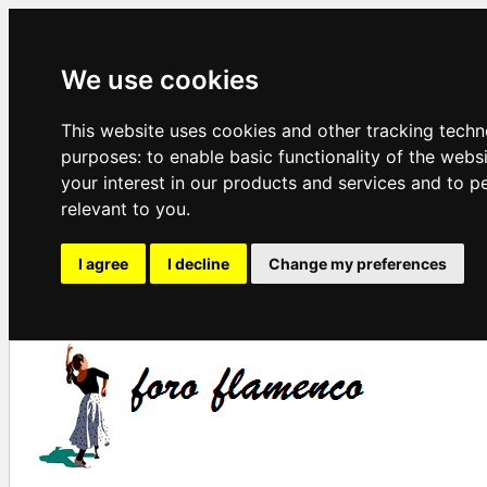
We use cookies
This website uses cookies and other tracking techn
purposes:
to enable basic functionality of the webs
your interest in our products and services and to p
relevant to you
.
I agree
I decline
Change my preferences