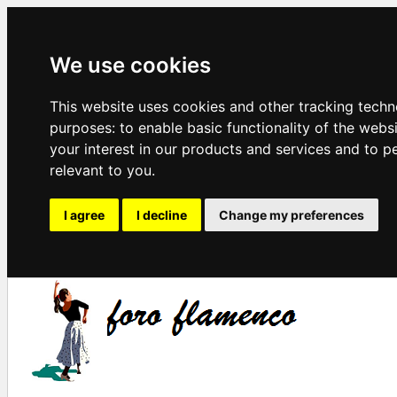
We use cookies
This website uses cookies and other tracking techn
purposes:
to enable basic functionality of the webs
your interest in our products and services and to p
relevant to you
.
I agree
I decline
Change my preferences