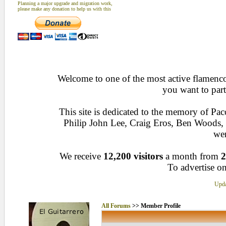
Planning a major upgrade and migration work,
please make any donation to help us with this
Welcome to one of the most active flamenco 
you want to part
This site is dedicated to the memory of Pa
Philip John Lee, Craig Eros, Ben Woods
wen
We receive
12,200 visitors
a month from
2
To advertise on
Upda
All Forums
>> Member Profile