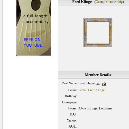
Fred Klinge
(
Group Membership
)
Member Details
Fred Klinge
Real Name
E-mail
E-mail Fred Klinge
Birthday
Homepage
From:
Abita Springs, Louisiana
ICQ:
Yahoo:
AOL: