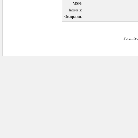
MSN:
Interests:
Occupation:
Forum So
0.078125 secs.