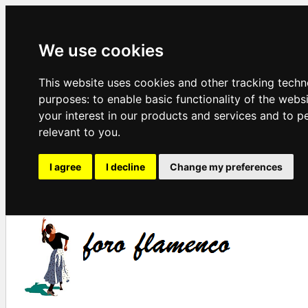
We use cookies
This website uses cookies and other tracking techn
purposes:
to enable basic functionality of the webs
your interest in our products and services and to p
relevant to you
.
I agree
I decline
Change my preferences