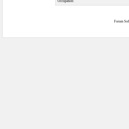
Occupation:
Forum Sof
5.859375E-02 secs.