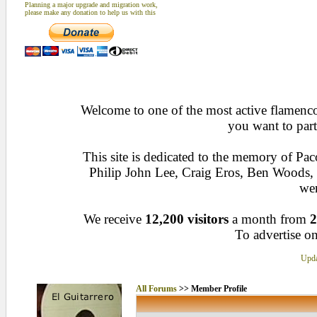
Planning a major upgrade and migration work,
please make any donation to help us with this
Welcome to one of the most active flamenco 
you want to part
This site is dedicated to the memory of Pa
Philip John Lee, Craig Eros, Ben Woods
wen
We receive
12,200 visitors
a month from
2
To advertise on
Upda
All Forums
>> Member Profile