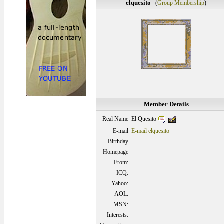
elquesito
(
Group Membership
)
Member Details
El Quesito
Real Name
E-mail
E-mail elquesito
Birthday
Homepage
From:
ICQ:
Yahoo:
AOL:
MSN:
Interests: