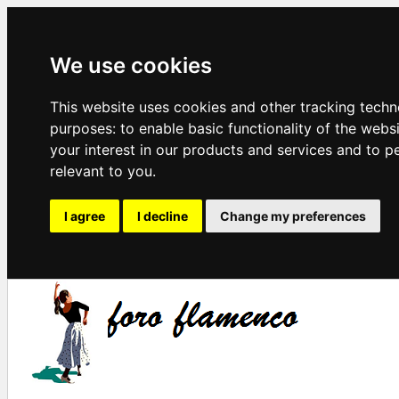
We use cookies
This website uses cookies and other tracking techn
purposes:
to enable basic functionality of the webs
your interest in our products and services and to p
relevant to you
.
I agree
I decline
Change my preferences