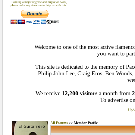
Planning a major upgrade and migration work,
please make any donation to help us with this
Welcome to one of the most active flamenco 
you want to part
This site is dedicated to the memory of Pa
Philip John Lee, Craig Eros, Ben Woods
wen
We receive
12,200 visitors
a month from
2
To advertise on
Upda
All Forums
>> Member Profile