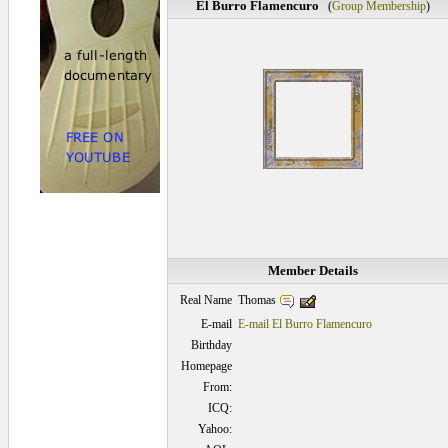
El Burro Flamencuro
(
Group Membership
)
Member Details
Thomas
Real Name
E-mail
E-mail El Burro Flamencuro
Birthday
Homepage
From:
ICQ:
Yahoo: