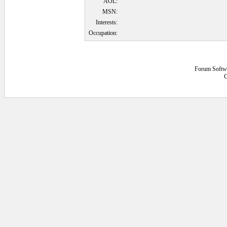
AOL:
MSN:
Interests:
Occupation:
Forum Softw
C
0.046875 secs.