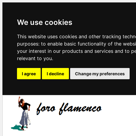
We use cookies
This website uses cookies and other tracking techn
purposes:
to enable basic functionality of the webs
your interest in our products and services and to p
relevant to you
.
I agree
I decline
Change my preferences