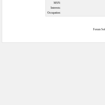
MSN:
Interests:
Occupation:
Forum Sof
0.046875 secs.