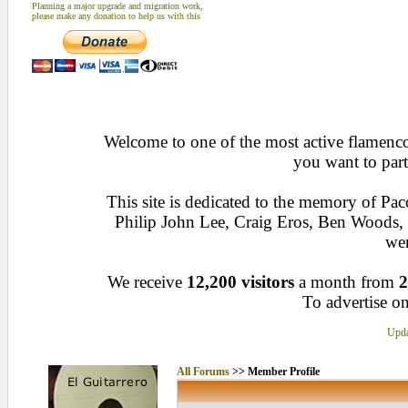
Planning a major upgrade and migration work,
please make any donation to help us with this
Welcome to one of the most active flamenco 
you want to part
This site is dedicated to the memory of Pa
Philip John Lee, Craig Eros, Ben Woods
wen
We receive
12,200 visitors
a month from
2
To advertise on
Upda
All Forums
>> Member Profile