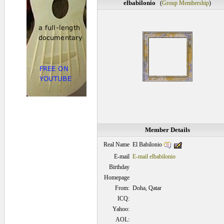
elbabilonio
(
Group Membership
)
Member Details
El Babilonio
Real Name
E-mail
E-mail elbabilonio
Birthday
Homepage
From:
Doha, Qatar
ICQ:
Yahoo:
AOL: