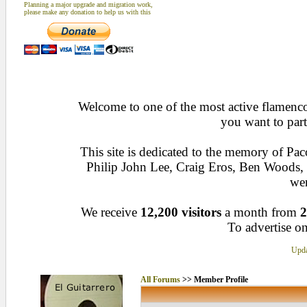
Planning a major upgrade and migration work,
please make any donation to help us with this
Welcome to one of the most active flamenco 
you want to part
This site is dedicated to the memory of Pa
Philip John Lee, Craig Eros, Ben Woods
wen
We receive
12,200 visitors
a month from
2
To advertise on
Upda
All Forums
>> Member Profile