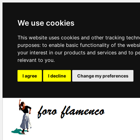
We use cookies
This website uses cookies and other tracking techn
purposes:
to enable basic functionality of the webs
your interest in our products and services and to p
relevant to you
.
I agree
I decline
Change my preferences