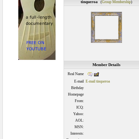
tinqueroa
(
Group Membership
)
Member Details
Real Name
E-mail
E-mail tinqueroa
Birthday
Homepage
From:
ICQ:
Yahoo:
AOL:
MSN:
Interests: