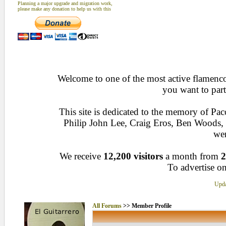
Planning a major upgrade and migration work,
please make any donation to help us with this
Welcome to one of the most active flamenco 
you want to part
This site is dedicated to the memory of Pa
Philip John Lee, Craig Eros, Ben Woods
wen
We receive
12,200 visitors
a month from
2
To advertise on
Upda
All Forums
>> Member Profile