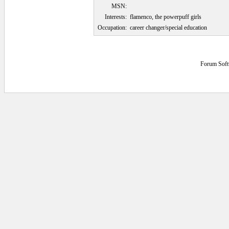
MSN:
Interests:
flamenco, the powerpuff girls
Occupation:
career changer/special education
Forum Soft
0.046875 secs.