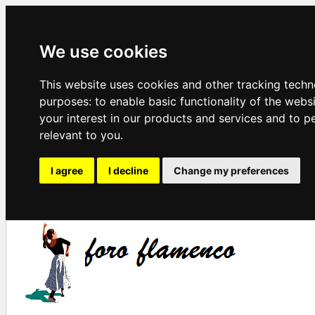
We use cookies
This website uses cookies and other tracking techn
purposes:
to enable basic functionality of the webs
your interest in our products and services and to p
relevant to you
.
I agree
I decline
Change my preferences