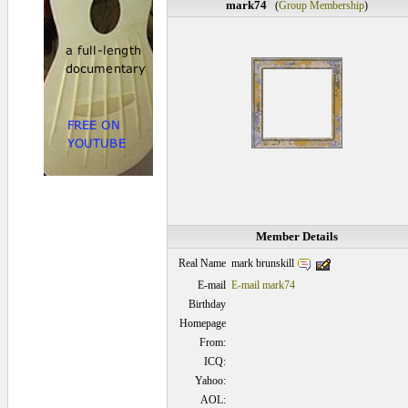
mark74
(
Group Membership
)
Member Details
mark brunskill
Real Name
E-mail
E-mail mark74
Birthday
Homepage
From:
ICQ:
Yahoo:
AOL: